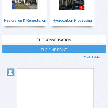
Restoration & Remediation
Hydrocarbon Processing
THE CONVERSATION
THE FINE PRINT
Email Updates