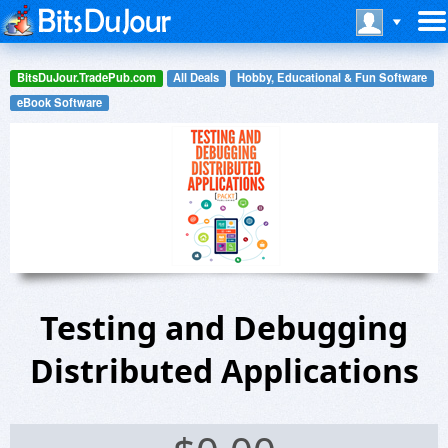
BitsDuJour.TradePub.com
All Deals
Hobby, Educational & Fun Software
eBook Software
Testing and Debugging
Distributed Applications