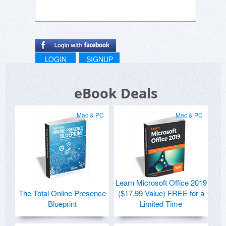
LOGIN
SIGNUP
eBook Deals
Mac & PC
Mac & PC
Learn Microsoft Office 2019
The Total Online Presence
($17.99 Value) FREE for a
Blueprint
Limited Time