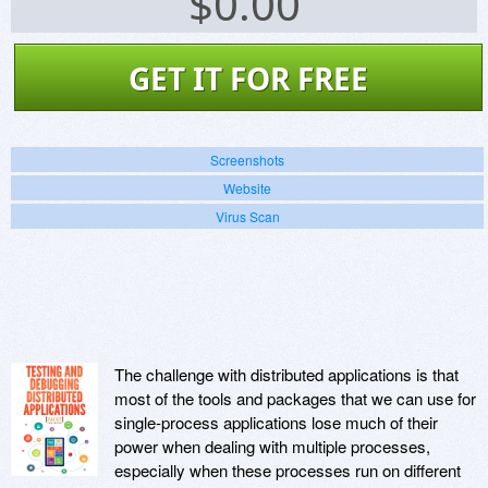
$
0.00
GET IT FOR FREE
Screenshots
Website
Virus Scan
The challenge with distributed applications is that
most of the tools and packages that we can use for
single-process applications lose much of their
power when dealing with multiple processes,
especially when these processes run on different