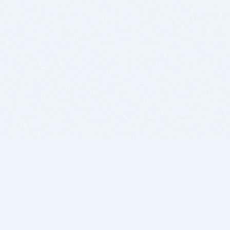
BITSDUJOUR IS FOR PEOPLE WHO