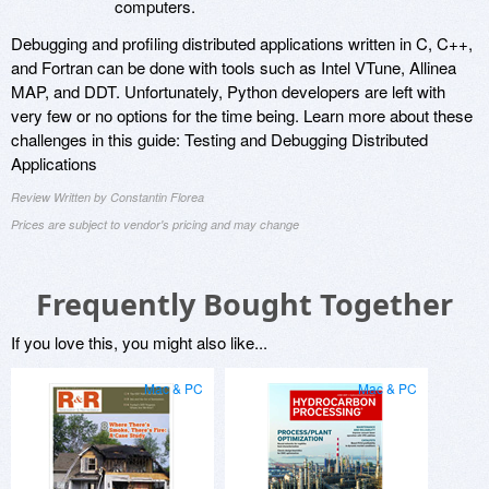
computers.
Debugging and profiling distributed applications written in C, C++,
and Fortran can be done with tools such as Intel VTune, Allinea
MAP, and DDT. Unfortunately, Python developers are left with
very few or no options for the time being. Learn more about these
challenges in this guide: Testing and Debugging Distributed
Applications
Review Written by Constantin Florea
Prices are subject to vendor's pricing and may change
Frequently Bought Together
If you love this, you might also like...
Mac & PC
Mac & PC