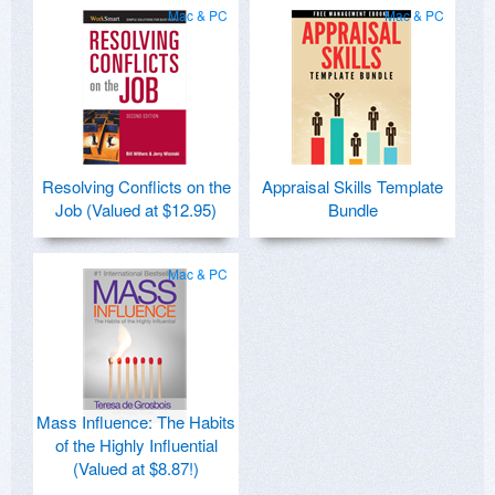
Mac & PC
Mac & PC
Resolving Conflicts on the
Appraisal Skills Template
Job (Valued at $12.95)
Bundle
Mac & PC
Mass Influence: The Habits
of the Highly Influential
(Valued at $8.87!)