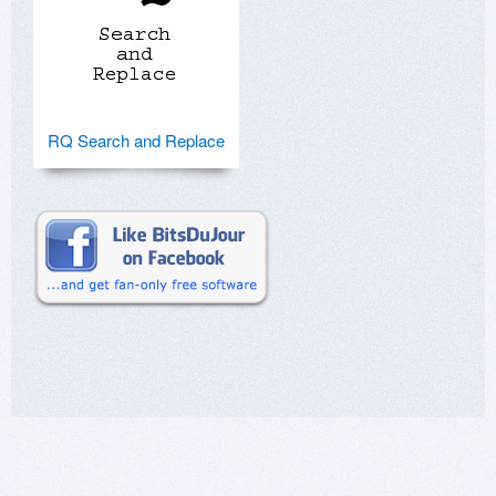
RQ Search and Replace