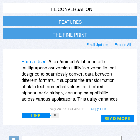
THE CONVERSATION
FEATURES
THE FINE PRINT
Email Updates
Expand All
Prerna User
A text/numeric/alphanumeric
multipurpose conversion utility is a versatile tool
designed to seamlessly convert data between
different formats. It supports the transformation
of plain text, numerical values, and mixed
alphanumeric strings, ensuring compatibility
across various applications. This utility enhances
data processing efficiency, streamlines workflow,
May 20 2024 at 3:31am
Copy Link
and facilitates accurate data exchange in diverse
LIKE
0
fields such as programming, data analysis, and
READ MORE
database management. Visit their Reddit profile
for more details.