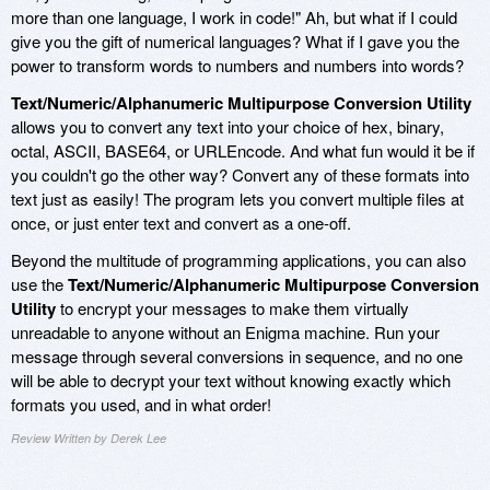
more than one language, I work in code!" Ah, but what if I could
give you the gift of numerical languages? What if I gave you the
power to transform words to numbers and numbers into words?
Text/Numeric/Alphanumeric Multipurpose Conversion Utility
allows you to convert any text into your choice of hex, binary,
octal, ASCII, BASE64, or URLEncode. And what fun would it be if
you couldn't go the other way? Convert any of these formats into
text just as easily! The program lets you convert multiple files at
once, or just enter text and convert as a one-off.
Beyond the multitude of programming applications, you can also
use the
Text/Numeric/Alphanumeric Multipurpose Conversion
Utility
to encrypt your messages to make them virtually
unreadable to anyone without an Enigma machine. Run your
message through several conversions in sequence, and no one
will be able to decrypt your text without knowing exactly which
formats you used, and in what order!
Review Written by Derek Lee