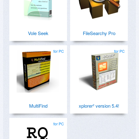
Vole Seek
FileSearchy Pro
for PC
for PC
MultiFind
xplorer² version 5.4!
for PC