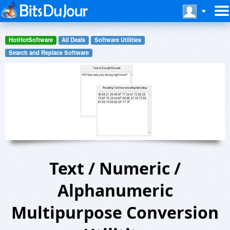
HotHotSoftware
All Deals
Software Utilities
Search and Replace Software
Text / Numeric /
Alphanumeric
Multipurpose Conversion