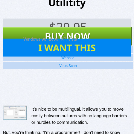
Utilitity
$
29.95
BUY NOW
Platforms:
Windows 98, 2000, XP, Vista
8
I WANT THIS
Screenshots
Website
Virus Scan
It's nice to be multilingual. It allows you to move
easily between cultures with no language barriers
or hurdles to communication.
But, you're thinking, "I'm a programmer! I don't need to know