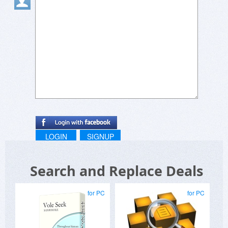
LOGIN
SIGNUP
Search and Replace Deals
for PC
for PC