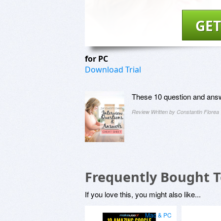
GET
for PC
Download Trial
These 10 question and answ
Review Written by Constantin Florea
Frequently Bought 
If you love this, you might also like...
Mac & PC