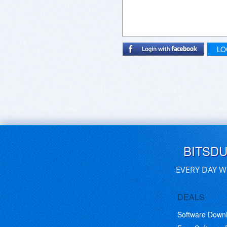
LO
BITSD
EVERY DAY W
DEALS
Software Down