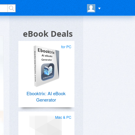
eBook Deals
for PC
Ebooktrix: AI eBook
Generator
Mac & PC