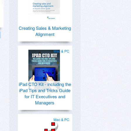
Creating Sales & Marketing
Alignment
Mac & PC
iPad CTO Kit - including the
iPad Tips and Tricks Guide
for IT Executives and
Managers
Mac & PC