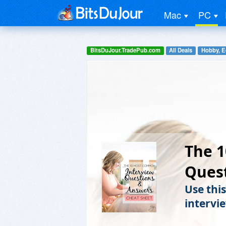
Mac
PC
BitsDuJour.TradePub.com
All Deals
Hobby, E
The 
Ques
Use thi
intervi