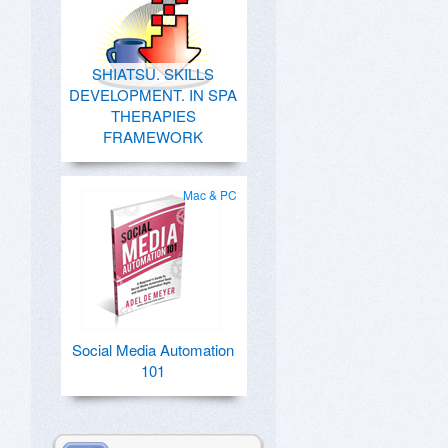
SHIATSU. SKILLS
DEVELOPMENT. IN SPA
THERAPIES
FRAMEWORK
Mac & PC
Social Media Automation
101