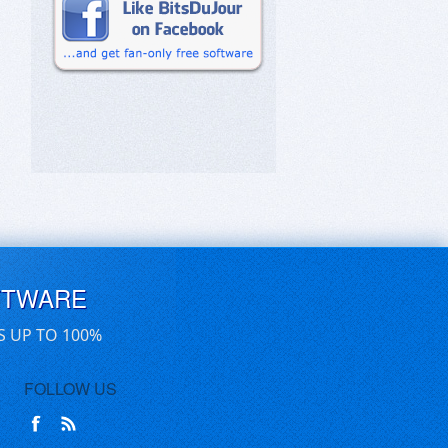
FTWARE
S UP TO 100%
FOLLOW US