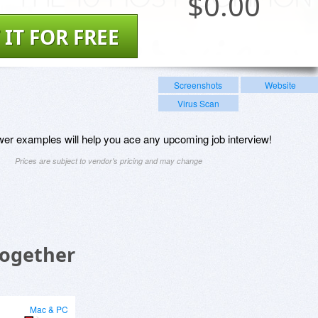
$
0.00
 IT FOR FREE
Screenshots
Website
Virus Scan
er examples will help you ace any upcoming job interview!
Prices are subject to vendor's pricing and may change
Together
Mac & PC