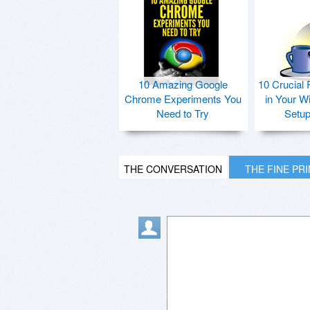
10 Amazing Google
10 Crucial 
Chrome Experiments You
in Your W
Need to Try
Setu
THE CONVERSATION
THE FINE PR