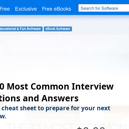
Free
Exclusive
Free eBooks
ducational & Fun Software
eBook Software
10 Most Common Interview
tions and Answers
s cheat sheet to prepare for your next
ew.