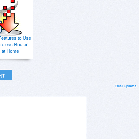
Features to Use
ireless Router
p at Home
INT
Email Updates