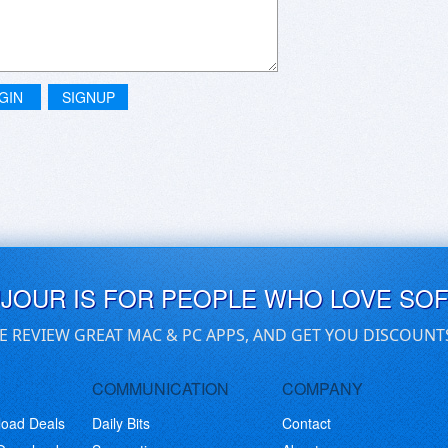
GIN
SIGNUP
UJOUR IS FOR PEOPLE WHO LOVE SO
E REVIEW GREAT MAC & PC APPS, AND GET YOU DISCOUNT
COMMUNICATION
COMPANY
load Deals
Daily Bits
Contact