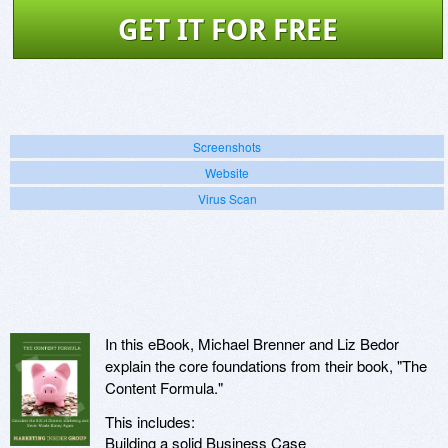
GET IT FOR FREE
Screenshots
Website
Virus Scan
In this eBook, Michael Brenner and Liz Bedor
explain the core foundations from their book, "The
Content Formula."
This includes:
Building a solid Business Case