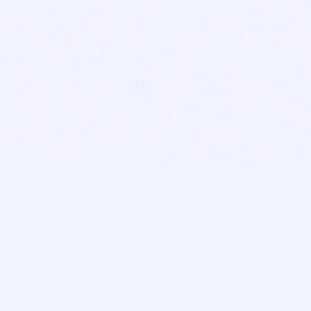
BITSDUJOUR IS FOR PEOPLE WHO
LOVE SOFTWARE