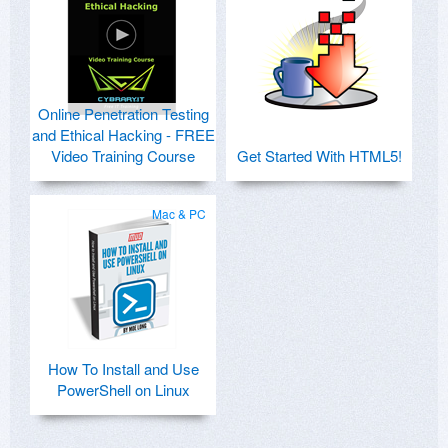
Online Penetration Testing
and Ethical Hacking - FREE
Video Training Course
Get Started With HTML5!
Mac & PC
How To Install and Use
PowerShell on Linux