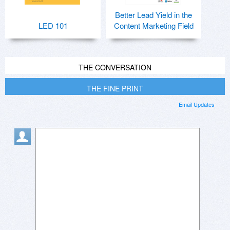
Better Lead Yield in the
LED 101
Content Marketing Field
THE CONVERSATION
THE FINE PRINT
Email Updates