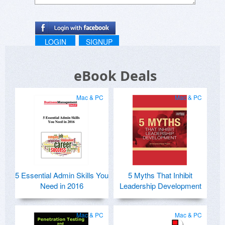
LOGIN
SIGNUP
eBook Deals
Mac & PC
Mac & PC
5 Essential Admin Skills You
5 Myths That Inhibit
Need in 2016
Leadership Development
Mac & PC
Mac & PC