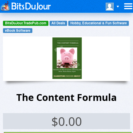
BitsDuJour.TradePub.com
All Deals
Hobby, Educational & Fun Software
eBook Software
The Content Formula
$
0.00