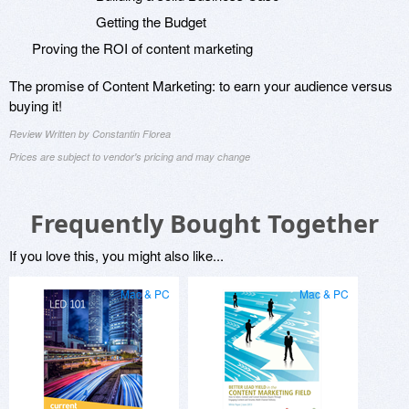
Getting the Budget
Proving the ROI of content marketing
The promise of Content Marketing: to earn your audience versus
buying it!
Review Written by Constantin Florea
Prices are subject to vendor's pricing and may change
Frequently Bought Together
If you love this, you might also like...
Mac & PC
Mac & PC