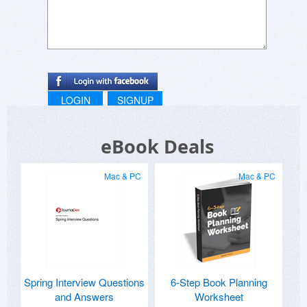
LOGIN
SIGNUP
eBook Deals
Mac & PC
Mac & PC
Spring Interview Questions
6-Step Book Planning
and Answers
Worksheet