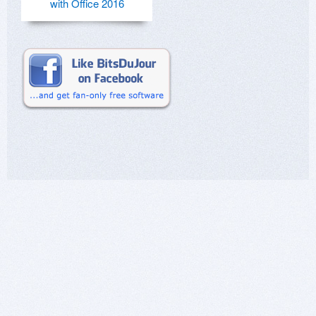
with Office 2016