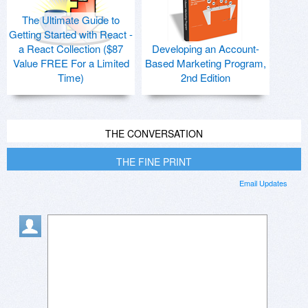
The Ultimate Guide to
Getting Started with React -
a React Collection ($87
Developing an Account-
Value FREE For a Limited
Based Marketing Program,
Time)
2nd Edition
THE CONVERSATION
THE FINE PRINT
Email Updates