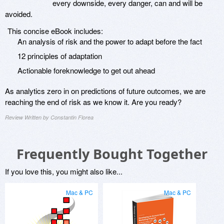
every downside, every danger, can and will be
avoided.
This concise eBook includes:
An analysis of risk and the power to adapt before the fact
12 principles of adaptation
Actionable foreknowledge to get out ahead
As analytics zero in on predictions of future outcomes, we are
reaching the end of risk as we know it. Are you ready?
Review Written by Constantin Florea
Frequently Bought Together
If you love this, you might also like...
Mac & PC
Mac & PC