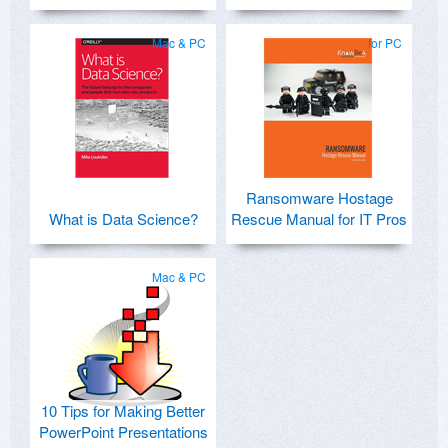
Mac & PC
for PC
Ransomware Hostage
What is Data Science?
Rescue Manual for IT Pros
Mac & PC
10 Tips for Making Better
PowerPoint Presentations