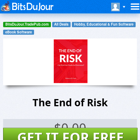
BitsDuJour.TradePub.com
All Deals
Hobby, Educational & Fun Software
eBook Software
The End of Risk
$
0.00
GET IT FOR FREE