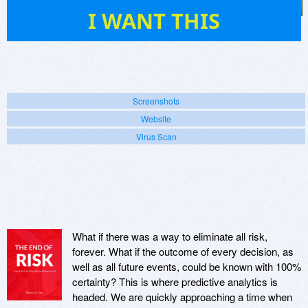
19
I WANT THIS
Screenshots
Website
Virus Scan
What if there was a way to eliminate all risk,
forever. What if the outcome of every decision, as
well as all future events, could be known with 100%
certainty? This is where predictive analytics is
headed. We are quickly approaching a time when