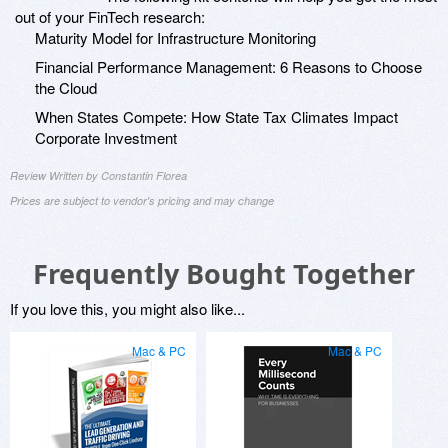
out of your FinTech research:
Maturity Model for Infrastructure Monitoring
Financial Performance Management: 6 Reasons to Choose
the Cloud
When States Compete: How State Tax Climates Impact
Corporate Investment
Review Written by Constantin Florea
Prices are subject to vendor's pricing and may change
Frequently Bought Together
If you love this, you might also like...
Mac & PC
Mac & PC