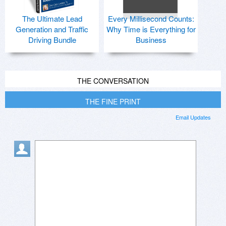
The Ultimate Lead
Every Millisecond Counts:
Generation and Traffic
Why Time is Everything for
Driving Bundle
Business
THE CONVERSATION
THE FINE PRINT
Email Updates