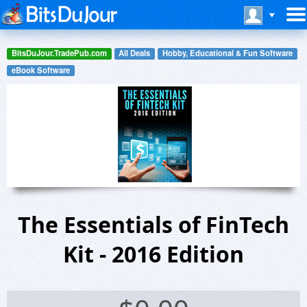
BitsDuJour.TradePub.com
All Deals
Hobby, Educational & Fun Software
eBook Software
The Essentials of FinTech
Kit - 2016 Edition