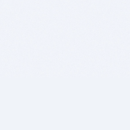
BITSDUJOUR IS FOR PEOPLE WHO