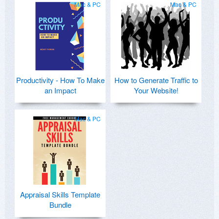
Mac & PC
Mac & PC
Productivity - How To Make
How to Generate Traffic to
an Impact
Your Website!
Mac & PC
Appraisal Skills Template
Bundle