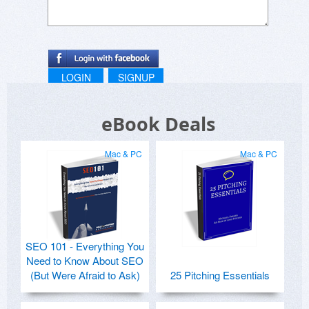
LOGIN
SIGNUP
eBook Deals
Mac & PC
Mac & PC
SEO 101 - Everything You
Need to Know About SEO
(But Were Afraid to Ask)
25 Pitching Essentials