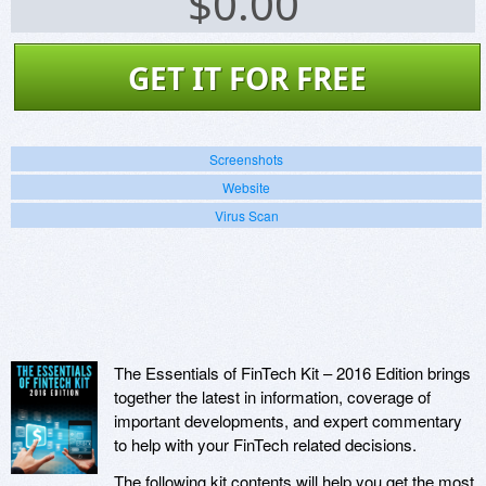
$
0.00
GET IT FOR FREE
Screenshots
Website
Virus Scan
The Essentials of FinTech Kit – 2016 Edition brings
together the latest in information, coverage of
important developments, and expert commentary
to help with your FinTech related decisions.
The following kit contents will help you get the most