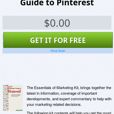
Guide to Pinterest
$
0.00
Screenshots
GET IT FOR FREE
Website
Virus Scan
The Essentials of Marketing Kit, brings together the
latest in information, coverage of important
developments, and expert commentary to help with
your marketing related decisions.
The following kit contents will help you get the most