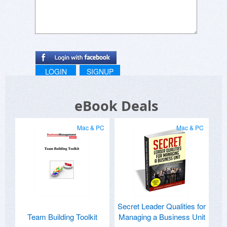
LOGIN
SIGNUP
eBook Deals
Mac & PC
Mac & PC
Secret Leader Qualities for
Team Building Toolkit
Managing a Business Unit