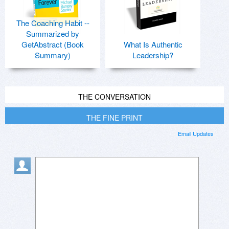
The Coaching Habit --
Summarized by
GetAbstract (Book
What Is Authentic
Summary)
Leadership?
THE CONVERSATION
THE FINE PRINT
Email Updates