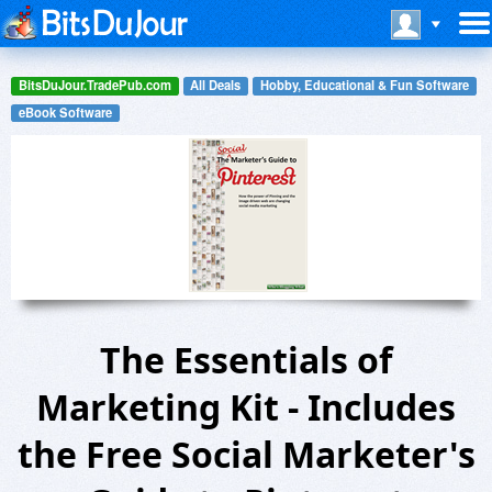
BitsDuJour.TradePub.com
All Deals
Hobby, Educational & Fun Software
eBook Software
The Essentials of
Marketing Kit - Includes
the Free Social Marketer's