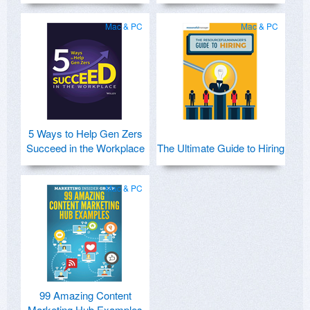
Mac & PC
Mac & PC
5 Ways to Help Gen Zers
Succeed in the Workplace
The Ultimate Guide to Hiring
Mac & PC
99 Amazing Content
Marketing Hub Examples