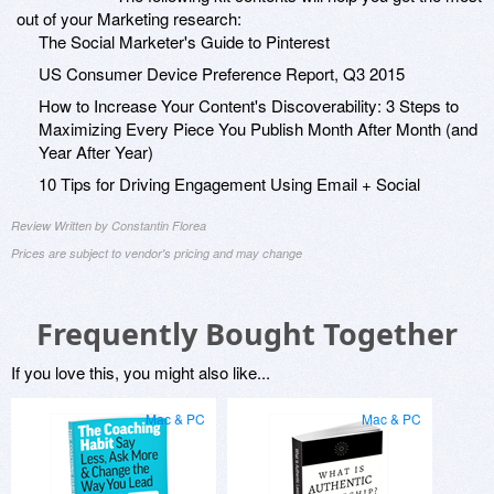
out of your Marketing research:
The Social Marketer's Guide to Pinterest
US Consumer Device Preference Report, Q3 2015
How to Increase Your Content's Discoverability: 3 Steps to
Maximizing Every Piece You Publish Month After Month (and
Year After Year)
10 Tips for Driving Engagement Using Email + Social
Review Written by Constantin Florea
Prices are subject to vendor's pricing and may change
Frequently Bought Together
If you love this, you might also like...
Mac & PC
Mac & PC