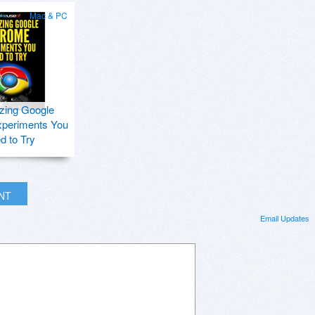
Mac & PC
zing Google
periments You
d to Try
INT
Email Updates