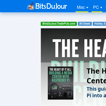
Mac
PC
BitsDuJour.TradePub.com
All Deals
Hobby, E
The H
Cente
This gu
Pi into 