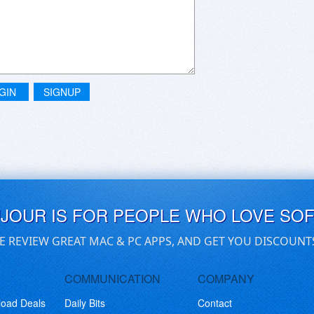
GIN
SIGNUP
UJOUR IS FOR PEOPLE WHO LOVE SO
E REVIEW GREAT MAC & PC APPS, AND GET YOU DISCOUNT
COMMUNICATION
COMPANY
load Deals
Daily Bits
Contact