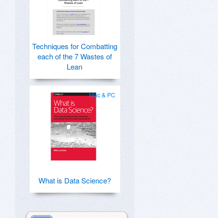
Techniques for Combatting
each of the 7 Wastes of
Lean
Mac & PC
What is Data Science?