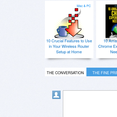
Mac & PC
10 Crucial Features to Use
10 Ama
in Your Wireless Router
Chrome Ex
Setup at Home
Nee
THE CONVERSATION
THE FINE PR