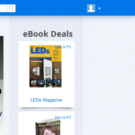
eBook Deals
Mac & PC
a
LEDs Magazine
y
Mac & PC