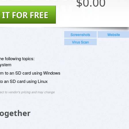
$
0.00
 IT FOR FREE
Screenshots
Website
Virus Scan
he following topics:
system
stem to an SD card using Windows
 to an SD card using Linux
ject to vendor's pricing and may change
Together