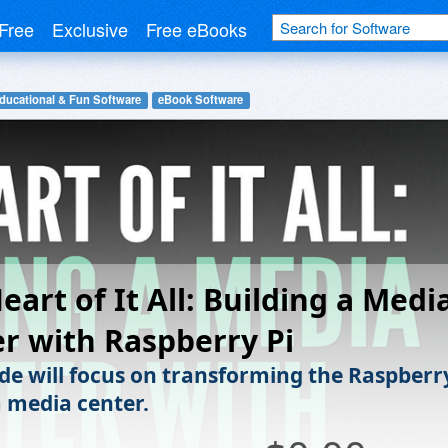
Free
Exclusive
Free eBooks
ducational & Fun Software
eBook Software
eart of It All: Building a Medi
r with Raspberry Pi
ide will focus on transforming the Raspberr
a media center.