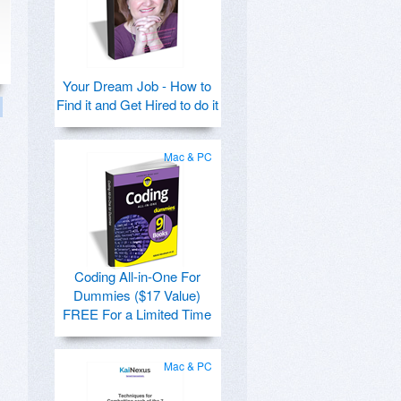
Your Dream Job - How to
Find it and Get Hired to do it
Mac & PC
Coding All-in-One For
Dummies ($17 Value)
FREE For a Limited Time
Mac & PC