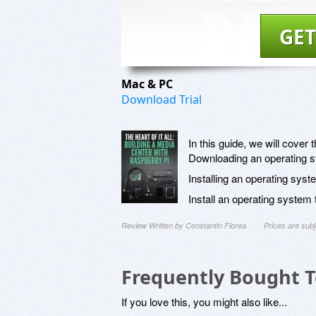
GET
Mac & PC
Download Trial
In this guide, we will cover t
Downloading an operating 
Installing an operating sy
Install an operating system
Review Written by Constantin Florea
Prices are sub
Frequently Bought 
If you love this, you might also like...