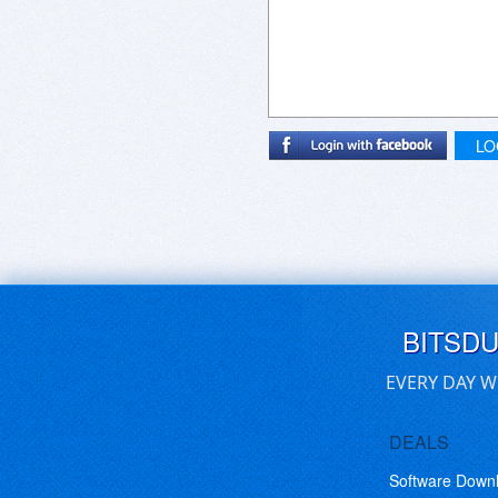
LO
BITSD
EVERY DAY W
DEALS
Software Down