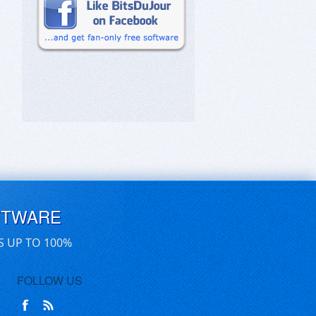
FTWARE
S UP TO 100%
FOLLOW US