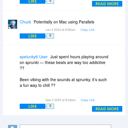
LIKE
0
Will it be possible to use software to transfer
READ MORE
what I currently have, and to use The Journal
going forward? Does anybody have experience
of this?
Chuck
Potentially on Mac using Parallels
Jan 4 2024 at 8:50am
Copy Link
LIKE
0
spelunky6 User
Just spent hours playing around
on sprunki — these beats are way too addictive
??
Been vibing with the sounds at sprunky, it’s such
a fun way to chill ??
Tried out ic edit and wow… my voice sounds
Sep 2 2025 at 8:24pm
Copy Link
completely different now ??
LIKE
0
READ MORE
Lowkey obsessed with how smooth dia tts
makes text-to-speech sound ??