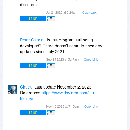
discount?
Jul 24 2023 at 5:24am
Copy Link
LIKE
0
Peter Gabriel
Is this program still being
developed? There doesn't seem to have any
updates since July 2021.
Sep 25 2023 at 5:17am
Copy Link
LIKE
0
Chuck
Last update November 2, 2023.
Reference:
https://www.davidrm.com/t...n-
history/
Nov 16 2023 at 7:15pm
Copy Link
LIKE
0