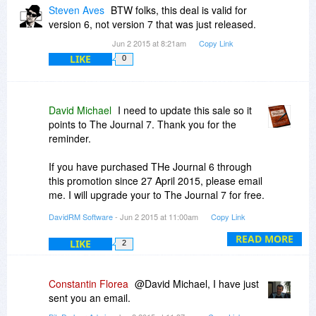
that these days period!
Steven Aves
BTW folks, this deal is valid for
version 6, not version 7 that was just released.
Jun 2 2015 at 8:21am
Copy Link
LIKE
0
David Michael
I need to update this sale so it
points to The Journal 7. Thank you for the
reminder.
If you have purchased THe Journal 6 through
this promotion since 27 April 2015, please email
me. I will upgrade your to The Journal 7 for free.
DavidRM Software
- Jun 2 2015 at 11:00am
Copy Link
-David
READ MORE
LIKE
2
Constantin Florea
@David Michael, I have just
sent you an email.