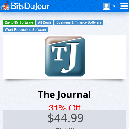
DavidRM Software
All Deals
Business & Finance Software
Word Processing Software
The Journal
31% Off
$
44.99