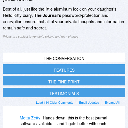
Best of all, just like the little aluminum lock on your daughter's
Hello Kitty diary,
The Journal's
password-protection and
encryption ensure that all of your private thoughts and information
remain safe and secret.
Prices are subject to vendor's pricing and may change
THE CONVERSATION
FEATURES
THE FINE PRINT
TESTIMONIALS
Load 114 Older Comments
Email Updates
Expand All
Metta Zetty
Hands down, this is the best journal
software available -- and it gets better with each