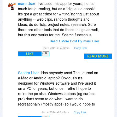
marc User
I've used this app for years, not so
much for journaling, but as a "digital notebook".
It's got a great editor for writing/storing just about
anything -- web clips, random thoughts and
ideas, do do lists, project notes, research. Sure
there are other tools that do these things as well,
but this one works for me. Search function is
pretty good too, so my falible brain can easily
Read 1 More Post By marc User
find what it needs to recall later. I do recommend
Dec 2 2023 at 4:12pm
Copy Link
you try it for a month (the author has a 45 day
LIKE
0
money back guarantee). Also, for what little
READ MORE
support I needed the programs author was
prompt and effective.
Sandra User
Has anybody used The Journal on
a Mac or Android laptop? Obviously it's,
designed for Windows software and I've used it
on a PC for years, but once I retire I hope to
retire the pc also. Windows laptops (eg surface
pro) don't seem to do what I want to do
recreationally (mostly apps) so I would hope to
move to an IoS or android.
Jan 4 2024 at 8:43am
Copy Link