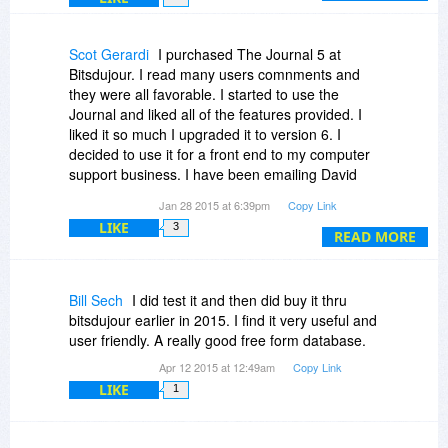
If you have any questions, please don't hesitate
to ask.
Scot Gerardi
I purchased The Journal 5 at
-David
Bitsdujour. I read many users comnments and
they were all favorable. I started to use the
Journal and liked all of the features provided. I
liked it so much I upgraded it to version 6. I
decided to use it for a front end to my computer
support business. I have been emailing David
and asked him to make some minor changes I
Jan 28 2015 at 6:39pm
Copy Link
wanted to be beneficial to me and my business.
LIKE
3
David has been fantastic. He listened to my
READ MORE
suggestions and supplied the changes. David
has been extremeley helpful. He answered every
one of my emails so the support has been
Bill Sech
I did test it and then did buy it thru
superb. You are not going to find better support
bitsdujour earlier in 2015. I find it very useful and
anywhere. I have delt with other programmers
user friendly. A really good free form database.
and most don't listen or don't provide this kind of
Apr 12 2015 at 12:49am
Copy Link
service. The Journal is a great program because
LIKE
1
it can be used for more than just a journal. I
highly recommend the journal and especially
David for his outstanding support. You can't beat