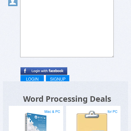
Randomly tried a recipe from gag recipes and it
actually slapped ????
Been checking out reachy mini lately, love how
they make robotics easy to understand ??
Playing around with projects on reachymini was
such a cool experience ??
LOGIN
SIGNUP
Word Processing Deals
Mac & PC
for PC