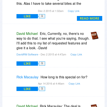
with the included, easy to follow tutorials.
this. Alas I have to take several bites at the
cherry, having to highlight the whole text each
Dec 2 2015 at 1:02am
Copy Link
I found the Charms to be fun and used
time. It is possible that such a reformat can be
Photoshop to make a group of my own from free
LIKE
1
done with a single click and that there's an icon
READ MORE
images obtained from around the web.
available on the task bar to do this. Thanks. Eric
(
http://imgur.com/SfYtN6k
)
David Michael
Eric, Currently, no, there's no
By far this is one of my favorite purchases and
way to do that. I see what you're saying, though.
has made me exceptionally happy.
I'll add this to my list of requested features and
give it a look. -David
DavidRM Software
- Dec 2 2015 at 4:47pm
Copy Link
LIKE
1
Rick Macaulay
How long is this special on for?
Apr 14 2016 at 4:46am
Copy Link
LIKE
1
David Michael
Rick Macaulay: The deal is