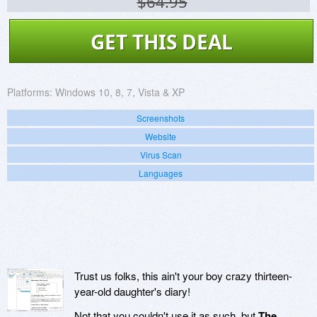
$64.95
GET THIS DEAL
Platforms:
Windows 10, 8, 7, Vista & XP
Screenshots
Website
Virus Scan
Languages
Trust us folks, this ain't your boy crazy thirteen-
year-old daughter's diary!
Not that you couldn't use it as such, but
The