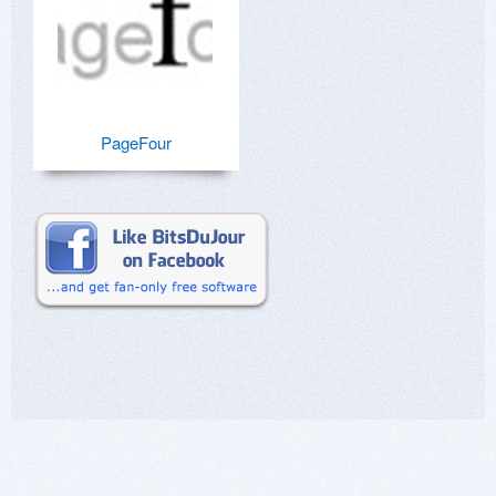
PageFour