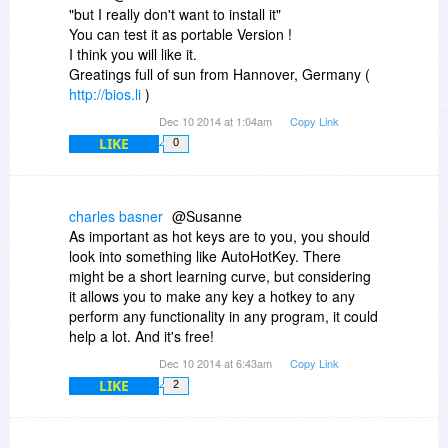
"but I really don't want to install it"
You can test it as portable Version !
I think you will like it.
Greatings full of sun from Hannover, Germany (
http://bios.li
)
Dec 10 2014 at 1:04am
Copy Link
LIKE
0
charles basner
@Susanne
As important as hot keys are to you, you should
look into something like AutoHotKey. There
might be a short learning curve, but considering
it allows you to make any key a hotkey to any
perform any functionality in any program, it could
help a lot. And it's free!
Dec 10 2014 at 6:43am
Copy Link
LIKE
2