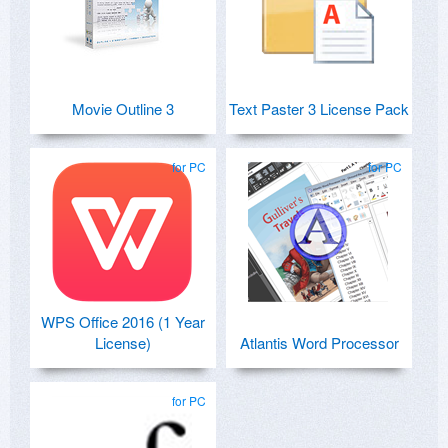
Movie Outline 3
Text Paster 3 License Pack
for PC
for PC
WPS Office 2016 (1 Year
License)
Atlantis Word Processor
for PC