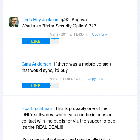
Chris Roy Jackson
@Kit Kagaya
What's an "Extra Security Option" ???
Mar 27 2014 at 11:43pm
Copy Link
LIKE
1
Gina Anderson
If there was a mobile version
that would sync, I'd buy.
Apr 2 2014 at 6:47am
Copy Link
LIKE
1
Roz Fruchtman
This is probably one of the
ONLY softwares, where you can be in constant
contact with the publisher via the support group.
It's the REAL DEAL!!!
It's a powerful software and continually being