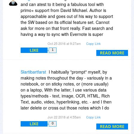
and can atest to it being a fabulous tool with
primo+ support from David Michael. Author is
approachable and goes out of his way to support
the SW based on its official feature set. Cannot
ask for more on that front really. Fast search and
having a way to sync with Evernote is super
terrific featrure - Bravo!
Oct 25 2016 at 9:27am
Copy Link
LIKE
1
Being able to use The Journal within a tight well
READ MORE
integrated work flow interface with a proper
citation manager (Zotero) and an export function
that works with Scrivener (clearnly bringing
Slartibartfarst
I habitually "prompt" myself, by
citation refs) to help organize and streamline
making notes throughout the day - variously in a
cited paper and book writing & publishing would
notebook, or on sticky notes, or (more usually)
be *extremely* welcome additions that would
on a laptop, With the latter, I use various data
bring me back to full time use of The Journal, but
types/methods - text, image, OCR, HTML, Rich
as is it stands - The Journal remains absolutely
Text, audio, video, hyperlinking, etc. - and I then
one of the great apps out there for personal
later delete or cross out those notes which I do
journalling.
NOT wish to keep. I record what's left in
Jun 22 2018 at 4:55am
Copy Link
date/time order (i.e., as in a daily journal) with
LIKE
0
the view that they are all initially kept in a
READ MORE
computerised journalised form, each prefixed