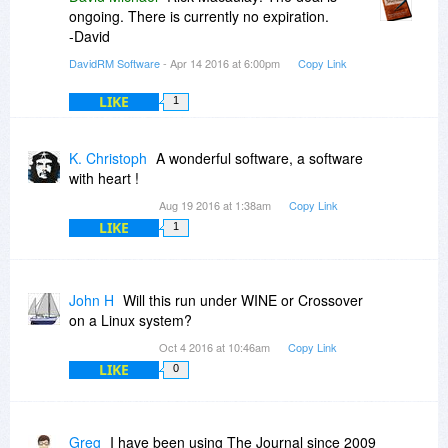
ongoing. There is currently no expiration.
-David
DavidRM Software
- Apr 14 2016 at 6:00pm
Copy Link
LIKE
1
K. Christoph
A wonderful software, a software
with heart !
Aug 19 2016 at 1:38am
Copy Link
LIKE
1
John H
Will this run under WINE or Crossover
on a Linux system?
Oct 4 2016 at 10:46am
Copy Link
LIKE
0
Greg
I have been using The Journal since 2009