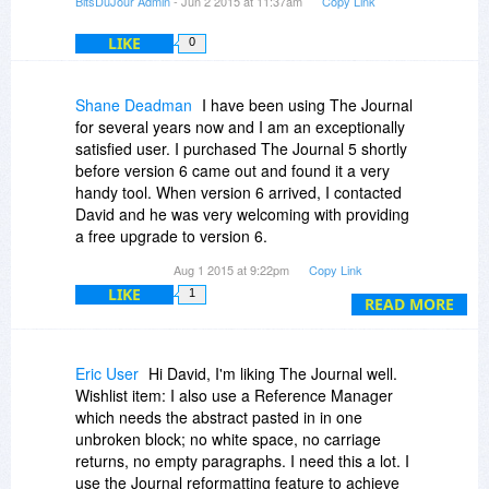
BitsDuJour Admin
- Jun 2 2015 at 11:37am
Copy Link
LIKE
0
Shane Deadman
I have been using The Journal
for several years now and I am an exceptionally
satisfied user. I purchased The Journal 5 shortly
before version 6 came out and found it a very
handy tool. When version 6 arrived, I contacted
David and he was very welcoming with providing
a free upgrade to version 6.
Aug 1 2015 at 9:22pm
Copy Link
This program more than meets my daily
LIKE
1
journaling needs and also allows me to store a
READ MORE
full variety of notes such as Password reminders,
Recipe clippings, photos, address books, tech
tutorials, and so more.
Eric User
Hi David, I'm liking The Journal well.
Wishlist item: I also use a Reference Manager
While The Journal might be a little less than
which needs the abstract pasted in in one
intuitive, I can say that the learning curve is
unbroken block; no white space, no carriage
minimal and non tech savvy people should have
returns, no empty paragraphs. I need this a lot. I
very little trouble learning the basics. Especially
use the Journal reformatting feature to achieve