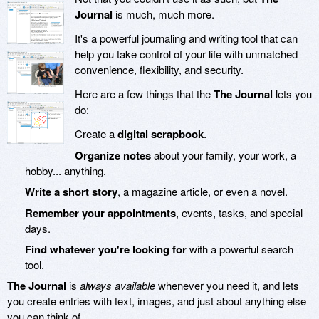
Journal
is much, much more.
It's a powerful journaling and writing tool that can
help you take control of your life with unmatched
convenience, flexibility, and security.
Here are a few things that the
The Journal
lets you
do:
Create a
digital scrapbook
.
Organize notes
about your family, your work, a
hobby... anything.
Write a short story
, a magazine article, or even a novel.
Remember your appointments
, events, tasks, and special
days.
Find whatever you're looking for
with a powerful search
tool.
The Journal
is
always available
whenever you need it, and lets
you create entries with text, images, and just about anything else
you can think of.