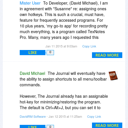
Mister User
To Developer, (David Michael), I am
in agreement with "Susanne" re: assigning ones
own hotkeys. This is such a crucial, must have,
feature for frequently accessed programs. For
10 plus years, 'my go-to app' for recording pretty
much everything, is a program called TexNotes
Pro. Many, many years ago I requested this
feature be added and the developers
Jan 11 2015 at 9:03am
Copy Link
immediately agreed and implemented it. Thank
LIKE
0
goodness!! This one seemingly trivial feature
READ MORE
literally doubled the value of this program to me.
I access this program dozens and dozens of
times each day and it makes for a very efficient
David Michael
The Journal will eventually have
way of minimizing and showing the screen. It is
the ability to assign shortcuts to all menu/toolbar
also important that the same key does both—
commands.
NOT one to show and one to minimize. Surely it
can't be that difficult to add this feature to an
However, The Journal already has an assignable
otherwise powerful, useful program. It would add
hot-key for minimizing/restoring the program.
value and I'm sure make many of your
The default is Ctrl+Alt+J, but you can set it to
customers happy! What possible down side
whatever you want in User Preferences, on the
DavidRM Software
- Jan 12 2015 at 11:25am
Copy Link
could there be? --- I would appreciate hearing
General tab.
your thoughts Mr. Michael.
READ MORE
LIKE
0