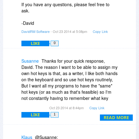
If you have any questions, please feel free to
ask.
-David
DavidRM Software
- Oct 23 2014 at 5:08pm
Copy Link
LIKE
0
Susanne
Thanks for your quick response,
David. The reason I want to be able to assign my
own hot keys is that, as a writer, I like both hands
on the keyboard and so use hot keys routinely,
But I want all my programs to have the *same*
hot keys (or as much as that's feasible) so I'm
not constantly having to remember what key
combination does what in which program. That
Oct 23 2014 at 8:44pm
Copy Link
said, The Journal has always impressed me as a
LIKE
1
formidable piece of software and I may wind up
READ MORE
purchasing it anyway. Again, thanks.
Klaus
@Susanne: