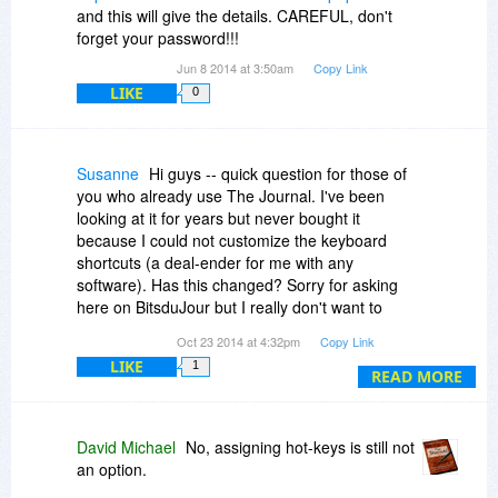
and this will give the details. CAREFUL, don't
forget your password!!!
Jun 8 2014 at 3:50am
Copy Link
LIKE
0
Susanne
Hi guys -- quick question for those of
you who already use The Journal. I've been
looking at it for years but never bought it
because I could not customize the keyboard
shortcuts (a deal-ender for me with any
software). Has this changed? Sorry for asking
here on BitsduJour but I really don't want to
install it, even as a free trial, find I can't define
Oct 23 2014 at 4:32pm
Copy Link
my own shortcuts and have to uninstall it *again*.
LIKE
1
Thanks a lot.
READ MORE
David Michael
No, assigning hot-keys is still not
an option.