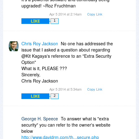
upgraded! ~Roz Fruchtman
Apr 5 2014 at 2:14am
Copy Link
LIKE
1
Chris Roy Jackson
No one has addressed the
issue that I asked a question about regarding
@Kit Kagaya's reference to an "Extra Security
Option"
What is it, PLEASE ???
Sincerely,
Chris Roy Jackson
Apr 5 2014 at 5:34am
Copy Link
LIKE
2
George H. Speece
To answer what is "extra
security" you can refer to the owner's website
below
http://www.davidrm.com/th...secure.php