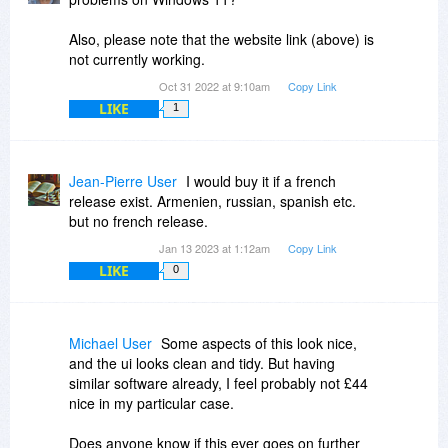
Also, please note that the website link (above) is
not currently working.
Oct 31 2022 at 9:10am
Copy Link
LIKE
1
Jean-Pierre User
I would buy it if a french
release exist. Armenien, russian, spanish etc.
but no french release.
Jan 13 2023 at 1:12am
Copy Link
LIKE
0
Michael User
Some aspects of this look nice,
and the ui looks clean and tidy. But having
similar software already, I feel probably not £44
nice in my particular case.
Does anyone know if this ever goes on further