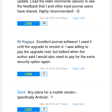
update. Load the older comments (above) to see
the feedback that I and other loyal journal users
have shared. Highly recommended! :-D
Dec 22 2013 at 2:54pm
Copy Link
LIKE
10
Kit Kagaya
Excellent journal software! I used it
until the upgrade to version 6. I was willing to
pay the upgrade cost, but balked when the
author said I would also need to pay for the extra
security option again.
Feb 13 2014 at 5:30am
Copy Link
LIKE
2
Dierk
Any plans for a mobile version -
specifically Android - ?
Mar 24 2014 at 7:18am
Copy Link
LIKE
3