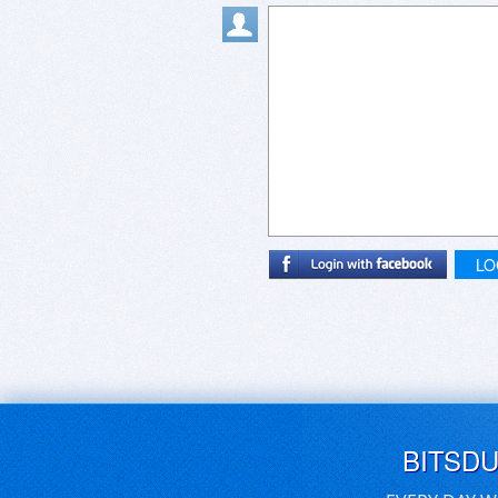
LO
BITSD