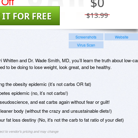
Off
$
0
 IT FOR FREE
$13.99
Screenshots
Website
Virus Scan
 Whitten and Dr. Wade Smith, MD, you’ll learn the truth about low-ca
ed to be doing to lose weight, look great, and be healthy.
ing the obesity epidemic (it’s not carbs OR fat)
betes epidemic (no, it’s not carbs!)
eudoscience, and eat carbs again without fear or guilt!
 leaner body (without the crazy and unsustainable diets!)
r fat loss destiny (No, it's not the carb to fat ratio of your diet)
ject to vendor's pricing and may change