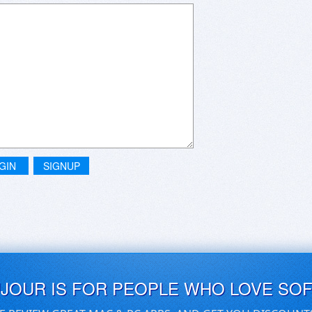
GIN
SIGNUP
UJOUR IS FOR PEOPLE WHO LOVE SO