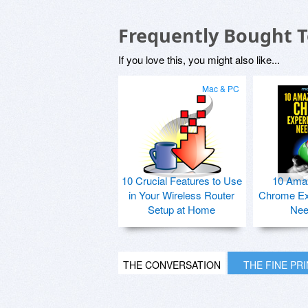
Frequently Bought 
If you love this, you might also like...
Mac & PC
10 Crucial Features to Use
10 Ama
in Your Wireless Router
Chrome Ex
Setup at Home
Nee
THE CONVERSATION
THE FINE PR