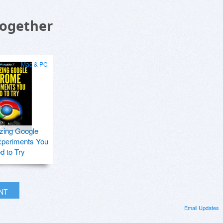
Together
Mac & PC
zing Google
periments You
d to Try
INT
Email Updates