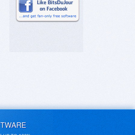
FTWARE