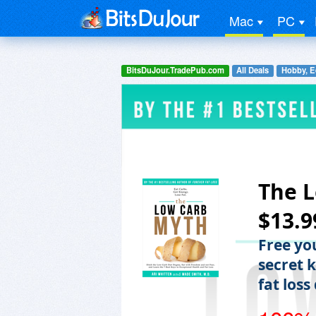
Mac
PC
BitsDuJour.TradePub.com
All Deals
Hobby, E
The L
$13.9
Free yo
secret 
fat loss