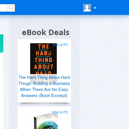
eBook Deals
Mac & PC
The Hard Thing About Hard
Things: Building a Business
When There Are No Easy
Answers (Book Excerpt)
Mac & PC