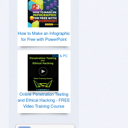
How to Make an Infographic
for Free with PowerPoint
Mac & PC
Online Penetration Testing
and Ethical Hacking - FREE
Video Training Course