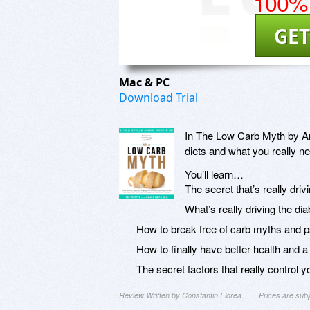
100% 
GET
Mac & PC
Download Trial
In The Low Carb Myth by Ari
diets and what you really ne
You’ll learn…
The secret that’s really driv
What’s really driving the dia
How to break free of carb myths and ps
How to finally have better health and a
The secret factors that really control you
Review Written by Constantin Florea
Prices are sub