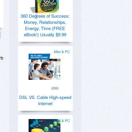
360 Degrees of Success:
Money, Relationships,
Energy, Time (FREE
eBook!) Usually $9.99
Mac & PC
rb
DSL VS. Cable High-speed
Internet
Mac & PC