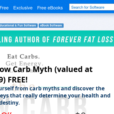
Free
Exclusive
Free eBooks
ducational & Fun Software
eBook Software
ow Carb Myth (valued at
9) FREE!
urself from carb myths and discover the
keys that really determine your health and
 destiny.