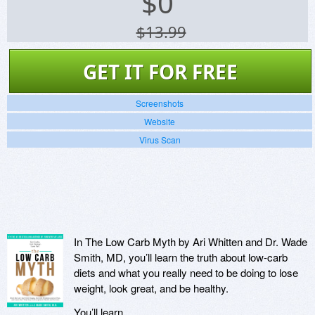
$
0
$13.99
GET IT FOR FREE
Screenshots
Website
Virus Scan
In The Low Carb Myth by Ari Whitten and Dr. Wade
Smith, MD, you’ll learn the truth about low-carb
diets and what you really need to be doing to lose
weight, look great, and be healthy.
You’ll learn…