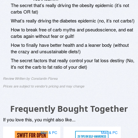
The secret that’s really driving the obesity epidemic (it’s not
carbs OR fat)
What’s really driving the diabetes epidemic (no, it’s not carbs!)
How to break free of carb myths and pseudoscience, and eat
carbs again without fear or guilt!
How to finally have better health and a leaner body (without
the crazy and unsustainable diets!)
The secret factors that really control your fat loss destiny (No,
it's not the carb to fat ratio of your diet)
Review Written by Constantin Florea
Prices are subject to vendor's pricing and may change
Frequently Bought Together
If you love this, you might also like...
Mac & PC
Mac & PC