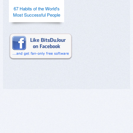
67 Habits of the World's
Most Successful People