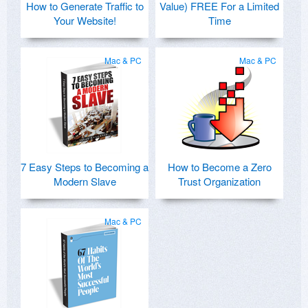
How to Generate Traffic to
Value) FREE For a Limited
Your Website!
Time
Mac & PC
Mac & PC
7 Easy Steps to Becoming a
How to Become a Zero
Modern Slave
Trust Organization
Mac & PC