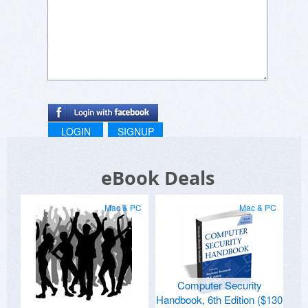
LOGIN
SIGNUP
eBook Deals
Mac & PC
Mac & PC
Computer Security
Handbook, 6th Edition ($130