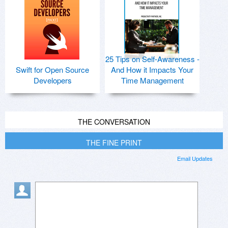
25 Tips on Self-Awareness -
Swift for Open Source
And How it Impacts Your
Developers
Time Management
THE CONVERSATION
THE FINE PRINT
Email Updates