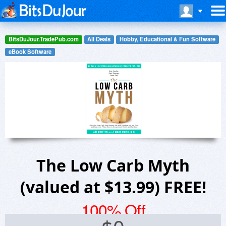
BitsDuJour.TradePub.com
All Deals
Hobby, Educational & Fun Software
eBook Software
The Low Carb Myth
(valued at $13.99) FREE!
100% Off