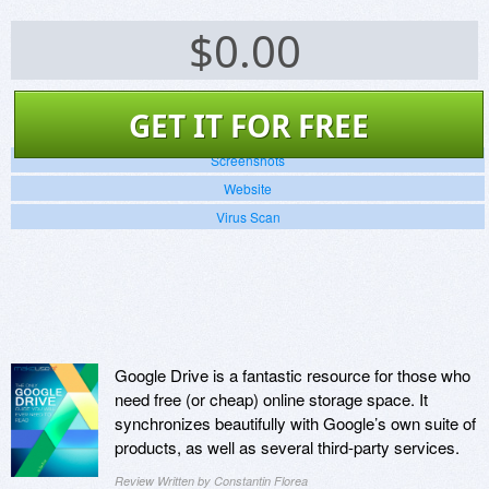
$
0.00
GET IT FOR FREE
Screenshots
Website
Virus Scan
Google Drive is a fantastic resource for those who
need free (or cheap) online storage space. It
synchronizes beautifully with Google’s own suite of
products, as well as several third-party services.
Review Written by Constantin Florea