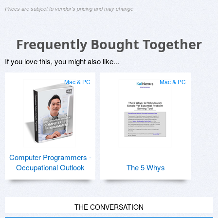
Prices are subject to vendor's pricing and may change
Frequently Bought Together
If you love this, you might also like...
Mac & PC
Mac & PC
Computer Programmers -
Occupational Outlook
The 5 Whys
THE CONVERSATION