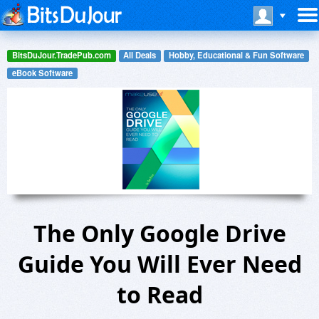
BitsDuJour.TradePub.com
All Deals
Hobby, Educational & Fun Software
eBook Software
The Only Google Drive
Guide You Will Ever Need
to Read