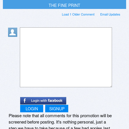
THE FINE PRINT
Load 1 Older Comment
Email Updates
LOGIN
SIGNUP
Please note that all comments for this promotion will be
screened before posting. It's nothing personal, just a
step we have to take because of a few bad apples last