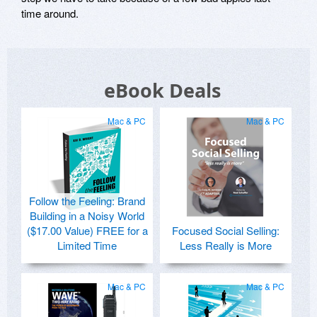
time around.
eBook Deals
Mac & PC
Mac & PC
Follow the Feeling: Brand
Building in a Noisy World
($17.00 Value) FREE for a
Focused Social Selling:
Limited Time
Less Really is More
Mac & PC
Mac & PC