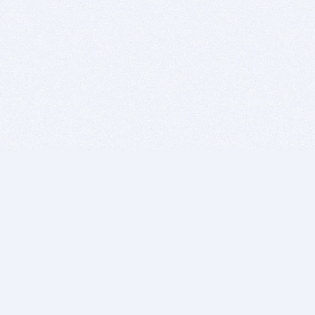
BITSDUJOUR IS FOR PEOPLE WHO
LOVE SOFTWARE
EVERY DAY WE REVIEW GREAT MAC & PC APPS, AND