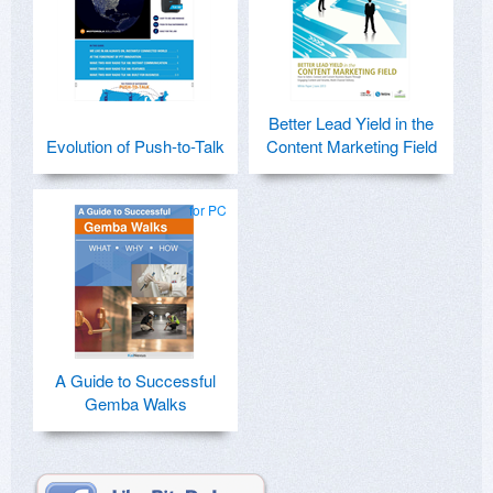
Better Lead Yield in the
Evolution of Push-to-Talk
Content Marketing Field
for PC
A Guide to Successful
Gemba Walks