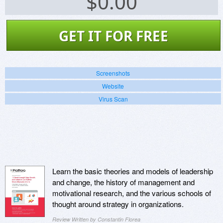
$
0.00
GET IT FOR FREE
Screenshots
Website
Virus Scan
Learn the basic theories and models of leadership
and change, the history of management and
motivational research, and the various schools of
thought around strategy in organizations.
Review Written by Constantin Florea