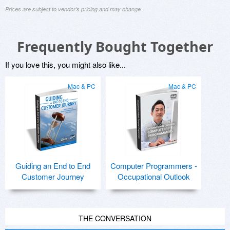
Prices are subject to vendor's pricing and may change
Frequently Bought Together
If you love this, you might also like...
Mac & PC
Mac & PC
Guiding an End to End
Computer Programmers -
Customer Journey
Occupational Outlook
THE CONVERSATION