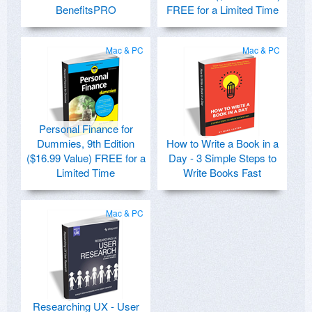
BenefitsPRO
FREE for a Limited Time
Mac & PC
Mac & PC
Personal Finance for
Dummies, 9th Edition
How to Write a Book in a
($16.99 Value) FREE for a
Day - 3 Simple Steps to
Limited Time
Write Books Fast
Mac & PC
Researching UX - User