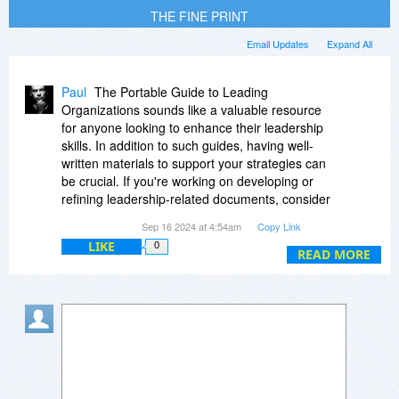
THE FINE PRINT
Email Updates
Expand All
Paul
The Portable Guide to Leading
Organizations sounds like a valuable resource
for anyone looking to enhance their leadership
skills. In addition to such guides, having well-
written materials to support your strategies can
be crucial. If you're working on developing or
refining leadership-related documents, consider
using professional writing services to ensure
Sep 16 2024 at 4:54am
Copy Link
clarity and impact. A useful option is EssayBox
LIKE
0
https://essaybox.org/
which offers expert
READ MORE
assistance for various writing needs. Combining
insights from resources like The Portable Guide
with high-quality written support can significantly
boost your leadership effectiveness.