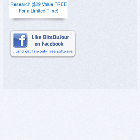
Research ($29 Value FREE
For a Limited Time)