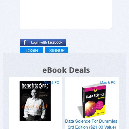
LOGIN
SIGNUP
eBook Deals
Mac & PC
Mac & PC
Data Science For Dummies,
3rd Edition ($21.00 Value)