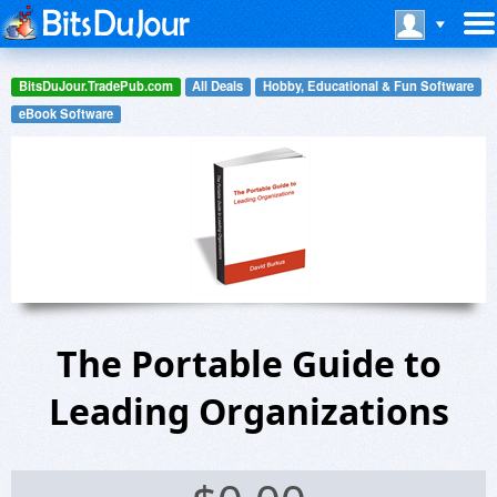
BitsDuJour.TradePub.com
All Deals
Hobby, Educational & Fun Software
eBook Software
The Portable Guide to
Leading Organizations