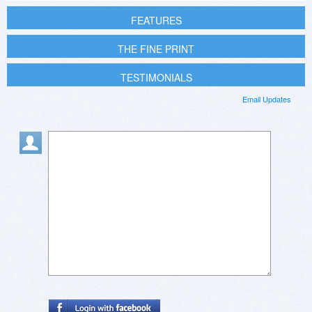
FEATURES
THE FINE PRINT
TESTIMONIALS
Email Updates