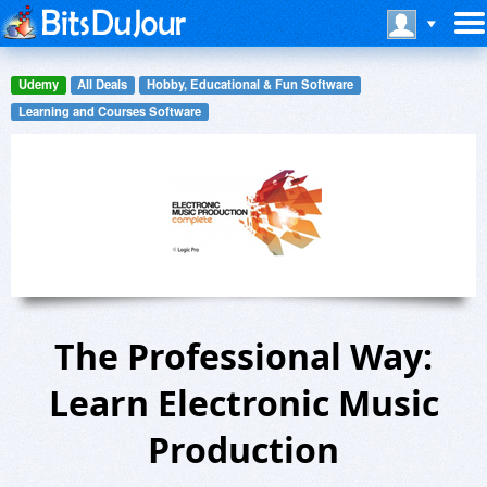
Udemy
All Deals
Hobby, Educational & Fun Software
Learning and Courses Software
The Professional Way:
Learn Electronic Music
Production