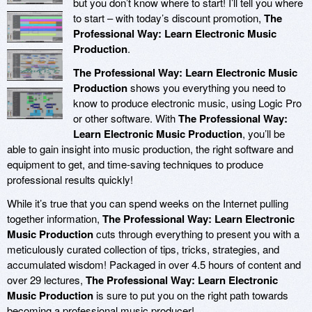
but you don’t know where to start! I’ll tell you where
to start – with today’s discount promotion,
The
Professional Way: Learn Electronic Music
Production
.
The Professional Way: Learn Electronic Music
Production
shows you everything you need to
know to produce electronic music, using Logic Pro
or other software. With
The Professional Way:
Learn Electronic Music Production
, you’ll be
able to gain insight into music production, the right software and
equipment to get, and time-saving techniques to produce
professional results quickly!
While it’s true that you can spend weeks on the Internet pulling
together information,
The Professional Way: Learn Electronic
Music Production
cuts through everything to present you with a
meticulously curated collection of tips, tricks, strategies, and
accumulated wisdom! Packaged in over 4.5 hours of content and
over 29 lectures,
The Professional Way: Learn Electronic
Music Production
is sure to put you on the right path towards
becoming a professional music producer!