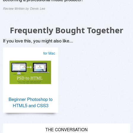
Review Written by Derek Lee
Frequently Bought Together
If you love this, you might also like...
for Mac
Beginner Photoshop to
HTML5 and CSS3
THE CONVERSATION