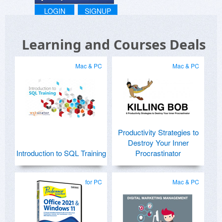
LOGIN
SIGNUP
Learning and Courses Deals
Mac & PC
Mac & PC
Productivity Strategies to
Destroy Your Inner
Introduction to SQL Training
Procrastinator
for PC
Mac & PC