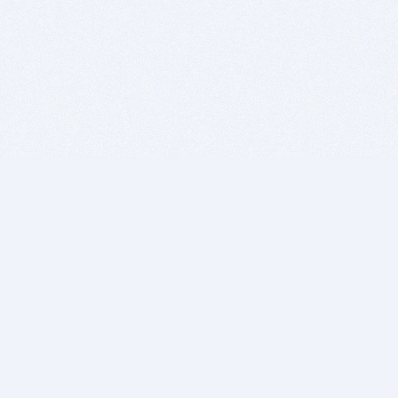
BITSDUJOUR IS FOR PEOPLE WHO
LOVE SOFTWARE
EVERY DAY WE REVIEW GREAT MAC & PC APPS, AND
GET YOU DISCOUNTS UP TO 100%