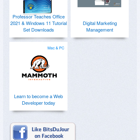
Professor Teaches Office
2021 & Windows 11 Tutorial
Digital Marketing
Set Downloads
Management
Mac & PC
Learn to become a Web
Developer today