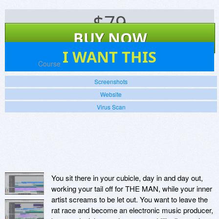
$
79
BUY NOW
0
I WANT THIS
Platforms:
Course
Screenshots
Website
Virus Scan
You sit there in your cubicle, day in and day out,
working your tail off for THE MAN, while your inner
artist screams to be let out. You want to leave the
rat race and become an electronic music producer,