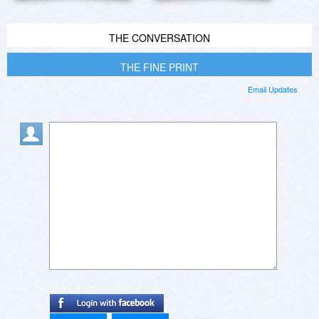
THE CONVERSATION
THE FINE PRINT
Email Updates