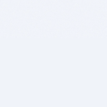
BITSDUJOUR IS FOR PEOPLE WHO
LOVE SOFTWARE
EVERY DAY WE REVIEW GREAT MAC & PC APPS, AND
GET YOU DISCOUNTS UP TO 100%