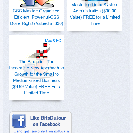
Mastering Linux System
CSS Master: Organized,
Administration ($30.00
Efficient, Powerful-CSS
Value) FREE for a Limited
Done Right! (Valued at $30)
Time
Mac & PC
The Blueprint: The
Innovative New Approach to
Growth for the Small to
Medium-sized Business
($9.99 Value) FREE For a
Limited Time