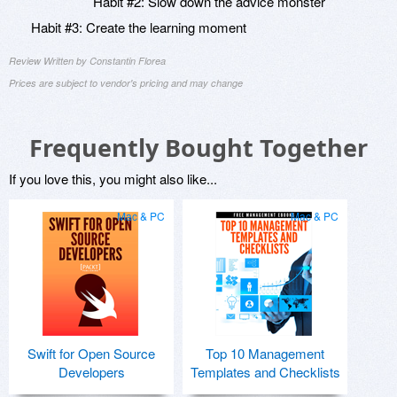
Habit #2: Slow down the advice monster
Habit #3: Create the learning moment
Review Written by Constantin Florea
Prices are subject to vendor's pricing and may change
Frequently Bought Together
If you love this, you might also like...
Mac & PC
Mac & PC
Swift for Open Source
Top 10 Management
Developers
Templates and Checklists