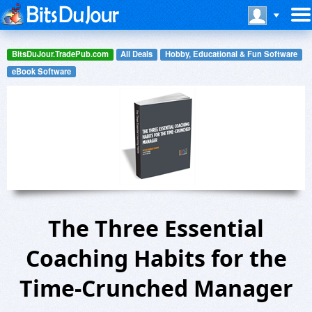
BitsDuJour.TradePub.com
All Deals
Hobby, Educational & Fun Software
eBook Software
The Three Essential
Coaching Habits for the
Time-Crunched Manager