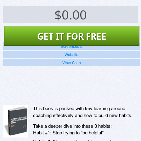
$
0.00
GET IT FOR FREE
Screenshots
Website
Virus Scan
This book is packed with key learning around
coaching effectively and how to build new habits.
Take a deeper dive into these 3 habits:
Habit #1: Stop trying to “be helpful”