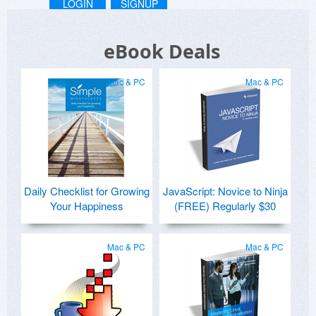
LOGIN
SIGNUP
eBook Deals
Mac & PC
Mac & PC
Daily Checklist for Growing
JavaScript: Novice to Ninja
Your Happiness
(FREE) Regularly $30
Mac & PC
Mac & PC