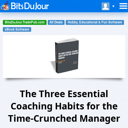
BitsDuJour.TradePub.com
All Deals
Hobby, Educational & Fun Software
eBook Software
The Three Essential
Coaching Habits for the
Time-Crunched Manager