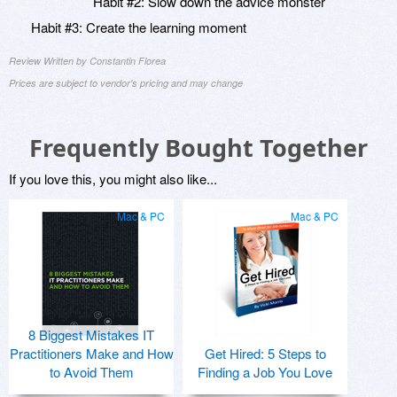
Habit #2: Slow down the advice monster
Habit #3: Create the learning moment
Review Written by Constantin Florea
Prices are subject to vendor's pricing and may change
Frequently Bought Together
If you love this, you might also like...
Mac & PC
Mac & PC
8 Biggest Mistakes IT
Practitioners Make and How
Get Hired: 5 Steps to
to Avoid Them
Finding a Job You Love