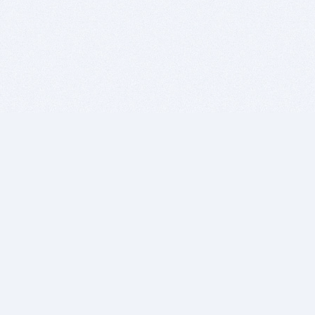
BITSDUJOUR IS FOR PEOPLE WHO
LOVE SOFTWARE
EVERY DAY WE REVIEW GREAT MAC & PC APPS, AND
GET YOU DISCOUNTS UP TO 100%