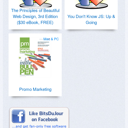
The Principles of Beautiful
Web Design, 3rd Edition
You Don't Know JS: Up &
($30 eBook, FREE)
Going
Mac & PC
Promo Marketing