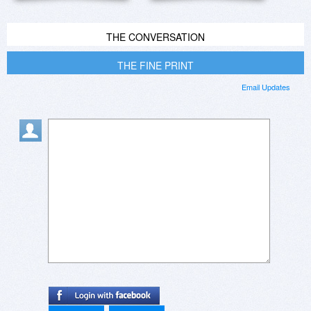
THE CONVERSATION
THE FINE PRINT
Email Updates