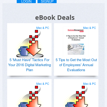
LOGIN
SIGNUP
eBook Deals
Mac & PC
Mac & PC
5 'Must Have' Tactics For
5 Tips to Get the Most Out
Your 2016 Digital Marketing
of Employees' Annual
Plan
Evaluations
Mac & PC
Mac & PC