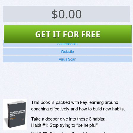
$
0.00
GET IT FOR FREE
Screenshots
Website
Virus Scan
This book is packed with key learning around
coaching effectively and how to build new habits.
Take a deeper dive into these 3 habits:
Habit #1: Stop trying to “be helpful”