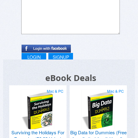
LOGIN
SIGNUP
eBook Deals
Mac & PC
Mac & PC
Surviving the Holidays For
Big Data for Dummies (Free