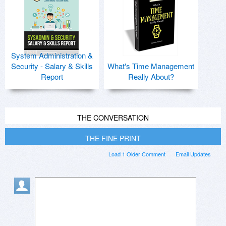
System Administration &
Security - Salary & Skills
What's Time Management
Report
Really About?
THE CONVERSATION
THE FINE PRINT
Load 1 Older Comment
Email Updates