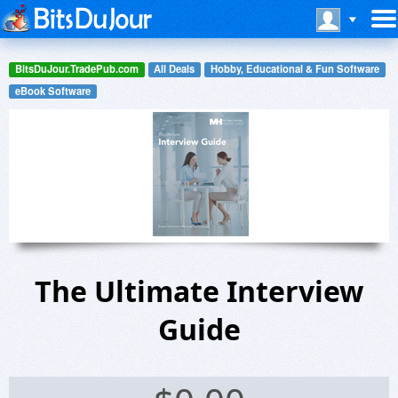
BitsDuJour.TradePub.com
All Deals
Hobby, Educational & Fun Software
eBook Software
The Ultimate Interview
Guide