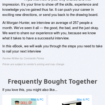
impression. It’s your time to show off the skills, experience and
knowledge you’ve gained thus far. It can push your career in
exciting new directions, or send you back to the drawing board.
At Morgan Hunter, we interview an average of 257 people a
month. We’ve seen it all — the good, the bad, and the just okay.
We want to share our experience with you, because we know
what it takes to have a successful interview.
In this eBook, we will walk you through the steps you need to take
to nail your next interview
Review Written by Constantin Florea
Prices are subject to vendor's pricing and may change
Frequently Bought Together
If you love this, you might also like...
Mac & PC
Mac & PC