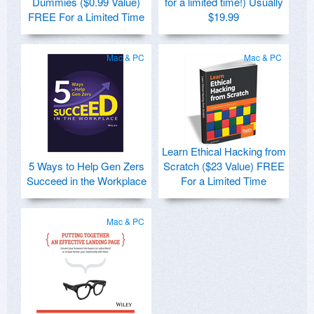
Dummies ($0.99 Value)
for a limited time!) Usually
FREE For a Limited Time
$19.99
Mac & PC
Mac & PC
Learn Ethical Hacking from
5 Ways to Help Gen Zers
Scratch ($23 Value) FREE
Succeed in the Workplace
For a Limited Time
Mac & PC