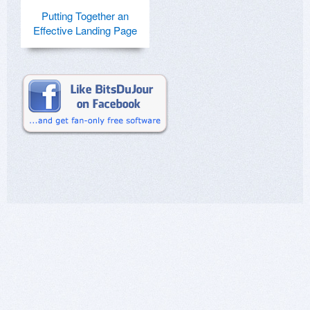
Putting Together an
Effective Landing Page