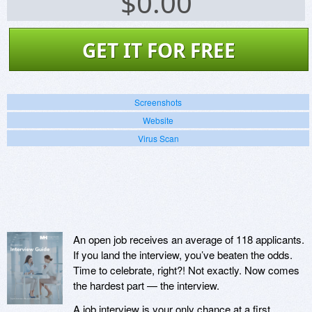
$
0.00
GET IT FOR FREE
Screenshots
Website
Virus Scan
An open job receives an average of 118 applicants.
If you land the interview, you’ve beaten the odds.
Time to celebrate, right?! Not exactly. Now comes
the hardest part — the interview.
A job interview is your only chance at a first