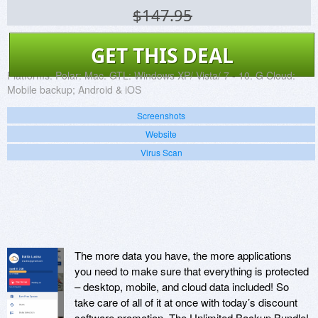
$147.95
GET THIS DEAL
Platforms:
Polar: Mac. GTL: Windows XP/ Vista/ 7 - 10. G Cloud:
Mobile backup; Android & iOS
Screenshots
Website
Virus Scan
The more data you have, the more applications
you need to make sure that everything is protected
– desktop, mobile, and cloud data included! So
take care of all of it at once with today’s discount
software promotion, The Unlimited Backup Bundle!