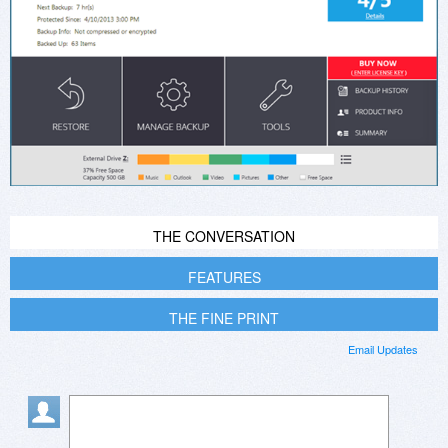
THE CONVERSATION
FEATURES
THE FINE PRINT
Email Updates