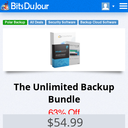
Polar Backup
All Deals
Security Software
Backup Cloud Software
The Unlimited Backup
Bundle
63% Off
$
54.99