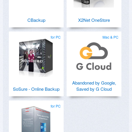
CBackup
X2Net OneStore
for PC
Mac & PC
Abandoned by Google,
SoSure - Online Backup
Saved by G Cloud
for PC