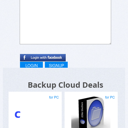
LOGIN
SIGNUP
Backup Cloud Deals
for PC
for PC