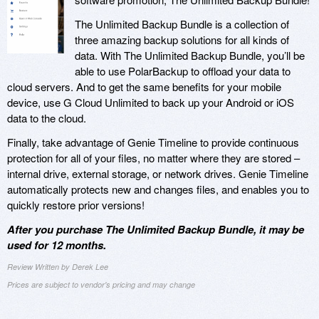
The Unlimited Backup Bundle is a collection of
three amazing backup solutions for all kinds of
data. With The Unlimited Backup Bundle, you’ll be
able to use PolarBackup to offload your data to
cloud servers. And to get the same benefits for your mobile
device, use G Cloud Unlimited to back up your Android or iOS
data to the cloud.
Finally, take advantage of Genie Timeline to provide continuous
protection for all of your files, no matter where they are stored –
internal drive, external storage, or network drives. Genie Timeline
automatically protects new and changes files, and enables you to
quickly restore prior versions!
After you purchase The Unlimited Backup Bundle, it may be
used for 12 months.
Review Written by Derek Lee
Prices are subject to vendor's pricing and may change