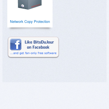
Network Copy Protection