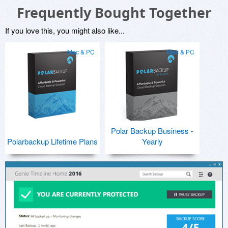
Frequently Bought Together
If you love this, you might also like...
Mac & PC
Mac & PC
Polar Backup Business -
Polarbackup Lifetime Plans
Yearly