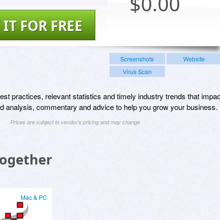
$
0.00
 IT FOR FREE
Screenshots
Website
Virus Scan
st practices, relevant statistics and timely industry trends that impac
and analysis, commentary and advice to help you grow your business.
Prices are subject to vendor's pricing and may change
Together
Mac & PC