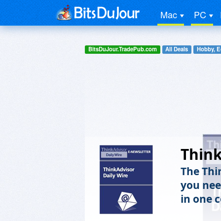
Mac
PC
BitsDuJour.TradePub.com
All Deals
Hobby, E
Think
The Thi
you nee
in one 