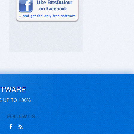
FTWARE
S UP TO 100%
FOLLOW US