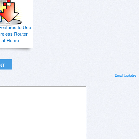
Features to Use
ireless Router
p at Home
INT
Email Updates