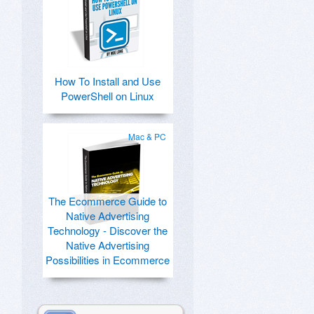
How To Install and Use
PowerShell on Linux
Mac & PC
The Ecommerce Guide to
Native Advertising
Technology - Discover the
Native Advertising
Possibilities in Ecommerce