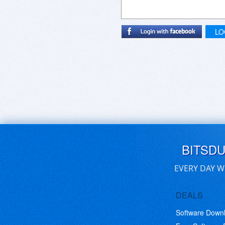
LO
BITSD
EVERY DAY W
DEALS
Software Down