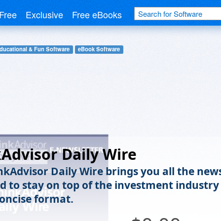
Free
Exclusive
Free eBooks
ducational & Fun Software
eBook Software
Advisor Daily Wire
nkAdvisor Daily Wire brings you all the new
d to stay on top of the investment industry
concise format.