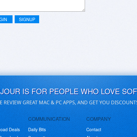
GIN
SIGNUP
UJOUR IS FOR PEOPLE WHO LOVE SO
E REVIEW GREAT MAC & PC APPS, AND GET YOU DISCOUNT
COMMUNICATION
COMPANY
load Deals
Daily Bits
Contact