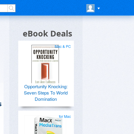
eBook Deals
Mac & PC
Opportunity Knocking:
Seven Steps To World
Domination
s
for Mac