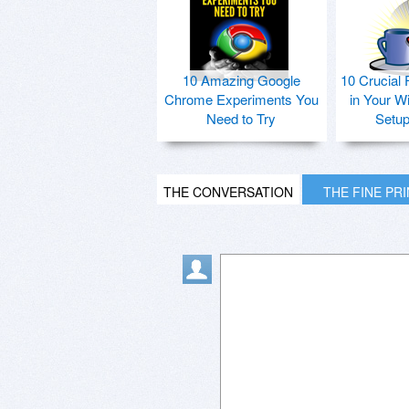
10 Amazing Google
10 Crucial 
Chrome Experiments You
in Your W
Need to Try
Setu
THE CONVERSATION
THE FINE PR