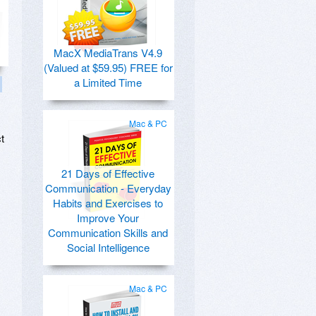
MacX MediaTrans V4.9
(Valued at $59.95) FREE for
a Limited Time
Mac & PC
t
21 Days of Effective
Communication - Everyday
Habits and Exercises to
Improve Your
Communication Skills and
Social Intelligence
Mac & PC