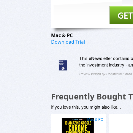
GET
Mac & PC
Download Trial
This eNewsletter contains be
the investment industry - 
Review Written by Constantin Florea
Frequently Bought 
If you love this, you might also like...
Mac & PC