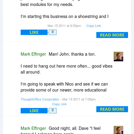
best modules for my needs.
Finally: I am thinking of creating some short
videos on how to really approach crafting PR for
I'm starting this business on a shoestring and I
Branding, Sales, Marketing and SEO. So as they
would never be able to afford this without the
are released, I may connect with you to get you
Mar 15 2011 at 6:53pm
Copy Link
discount.
a key to unlock those pieces.
LIKE
0
READ MORE
Thanks again
Again: to you, the Bits du Jour team, I say
goodnight!
Grace & Peace,
Mark Effinger
Man! John, thanks a ton.
ME
I need to hang out here more often... good vibes
all around.
I'm going to speak with Nico and see if we can
provide some of our newer, more educational
tools through Bits at a truly fantastic price. It may
ThoughtOffice Corporation
- Mar 15 2011 at 7:05pm
be lean margins, but the bit-based love is well
Copy Link
worth it.
READ MORE
LIKE
0
Thanks again, John, and everyone.
Mark Effinger
Good night, all. Dave "I feel
Nico, you've been warned!