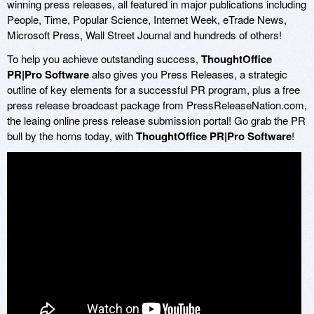
winning press releases, all featured in major publications including
People, Time, Popular Science, Internet Week, eTrade News,
Microsoft Press, Wall Street Journal and hundreds of others!
To help you achieve outstanding success,
ThoughtOffice
PR|Pro Software
also gives you Press Releases, a strategic
outline of key elements for a successful PR program, plus a free
press release broadcast package from PressReleaseNation.com,
the leaing online press release submission portal! Go grab the PR
bull by the horns today, with
ThoughtOffice PR|Pro Software
!