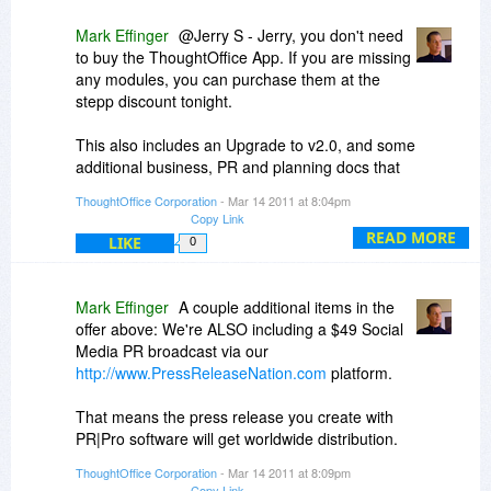
1) Organizing Session Entries: Easy - select the
Mark Effinger
@Jerry S - Jerry, you don't need
entry of choice (click in the text area of the
to buy the ThoughtOffice App. If you are missing
Entry). Then use the up and down arrows on the
any modules, you can purchase them at the
upper left of the Session interface to re-sort the
stepp discount tonight.
entries.
This also includes an Upgrade to v2.0, and some
The selected entry will automagically renumber
additional business, PR and planning docs that
as it moves through the existing entries.
you may benefit from as well.
ThoughtOffice Corporation
- Mar 14 2011 at 8:04pm
Copy Link
Let me know if that clarifies things. Much
READ MORE
LIKE
0
appreciate it.
Best,
Mark Effinger
A couple additional items in the
ME
offer above: We're ALSO including a $49 Social
Media PR broadcast via our
http://www.PressReleaseNation.com
platform.
That means the press release you create with
PR|Pro software will get worldwide distribution.
Each distribution reaches from 500 to 12,000
ThoughtOffice Corporation
- Mar 14 2011 at 8:09pm
different websites (including Google News, Topix,
Copy Link