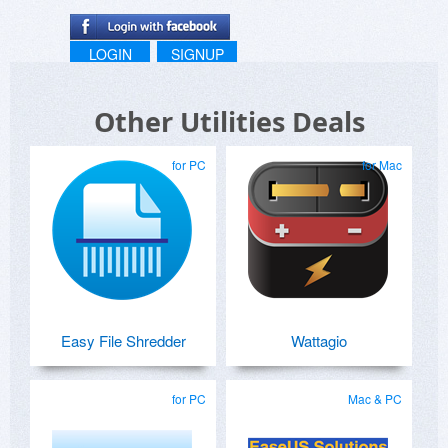
LOGIN
SIGNUP
Other Utilities Deals
for PC
for Mac
Easy File Shredder
Wattagio
for PC
Mac & PC