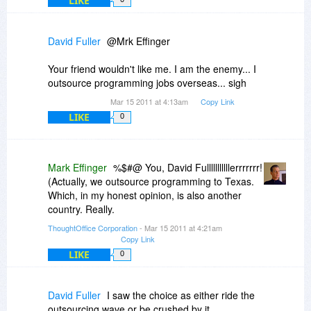
LIKE
crack at it. Of course, it only runs on the beta
version of iOS, on an iPad left in a bar. (Helps us
improve the stats for the thing). And we've
David Fuller
@Mrk Effinger
infused it with Charlie Sheen Tiger Blood (for
added horsepower).
Your friend wouldn't like me. I am the enemy... I
outsource programming jobs overseas... sigh
Mar 15 2011 at 4:13am
Copy Link
LIKE
0
Mark Effinger
%$#@ You, David Fulllllllllllerrrrrrr!
(Actually, we outsource programming to Texas.
Which, in my honest opinion, is also another
country. Really.
ThoughtOffice Corporation
- Mar 15 2011 at 4:21am
Copy Link
LIKE
0
David Fuller
I saw the choice as either ride the
outsourcing wave or be crushed by it...