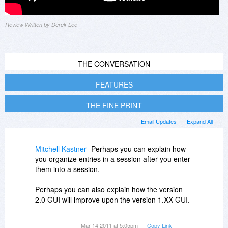
Review Written by Derek Lee
THE CONVERSATION
FEATURES
THE FINE PRINT
Email Updates
Expand All
Mitchell Kastner
Perhaps you can explain how
you organize entries in a session after you enter
them into a session.
Perhaps you can also explain how the version
2.0 GUI will improve upon the version 1.XX GUI.
Just as importantly: what is the "drop-dead" date
Mar 14 2011 at 5:05pm
Copy Link