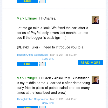
LIKE
0
Mark Effinger
Hi Charles,
Let me go take a look. We fixed the cart after a
series of PayPal-only errors last month. Let me
see if the bugger is back (grrr....)
@David Fuller - I need to introduce you to a
friend of mine from The Wizard Academy in
ThoughtOffice Corporation
- Mar 15 2011 at 4:07am
Austin, TX. After years of experiencing his bone-
Copy Link
jarring optimism (not!), we created a P*ssing
READ MORE
LIKE
0
Stone engraved with his name, in his honor. We
use it to help reduce backsplash near a tree
frequented by beer-drinking students at the
Mark Effinger
Hi Gren - Absolutely. Substitution
academy.
is my middle name. (I earned it after demanding
curly fries in place of potato salad one too many
(All in good fun, of course).
times at the local beef and brew).
ThoughtOffice Corporation
- Mar 15 2011 at 4:11am
And "yes": when we develop "Guaranteed
Copy Link
Awesome Idea Developer v1.0", you'll get first
0