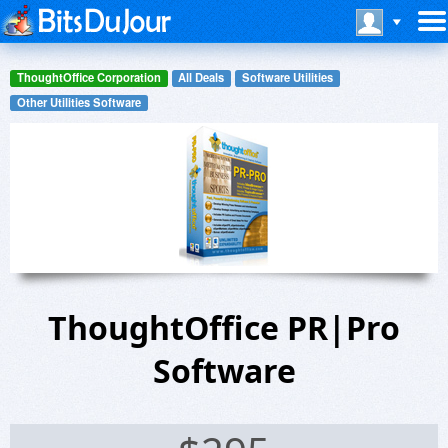
ThoughtOffice Corporation
All Deals
Software Utilities
Other Utilities Software
ThoughtOffice PR|Pro
Software