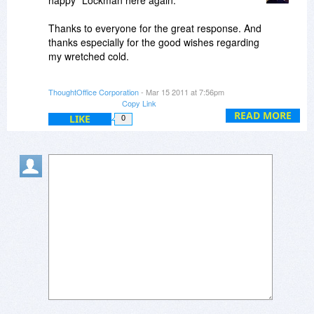
happy" Lockman here again.
Grace & Peace,
ME
Thanks to everyone for the great response. And
thanks especially for the good wishes regarding
my wretched cold.
If any questions remain, you can post them here,
ThoughtOffice Corporation
- Mar 15 2011 at 7:56pm
or contact us at info
thoughtoffice.com.
Copy Link
READ MORE
LIKE
0
All my best,
Dave Lockman
Product Specialist
Nie!