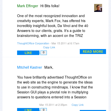
wild (you'll be added to the list. Please email me
Mark Effinger
Hi Bits folks!
directly at me
thoughtoffice.com).
One of the most recognized innovation and
IdeaTabs: v2.0 will have an Idea Tab Compiler
creativity experts, Mark Fox, has offered his
app you can use to take any web enabled or
incredibly insightful book, Da Vinci and the 40
local mySQL Lite database and hook it up as an
Answers to our clients, gratis. It's a guide to
IdeaTab. Pretty straightforward.
brainstorming, with an accent on the TRIZ
method (ThoughtOffice has close ties to process
ThoughtOffice Corporation
- Mar 15 2011 at 6:17am
Looking forward to seeing your neurons go to
used in the TRIZ innovation model).
Copy Link
work on this, David.
READ MORE
LIKE
0
Here's the link to download the book:
http://www.thoughtrod.com...40-answers
Mitchell Kastner
Mark,
Enjoy!
ME
You have brilliantly advertised ThoughtOffice on
the web site as the engine to generate the ideas
to use in constructing mindmaps. I know that the
Session GUI plays a pivotal role in multiplying
answers to questions entered into a Session
from a module. I was wondering however if it
Mar 15 2011 at 2:35pm
Copy Link
would be possible to skip the Session module
LIKE
0