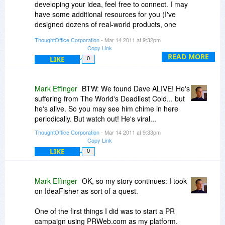
developing your idea, feel free to connect. I may
have some additional resources for you (I've
designed dozens of real-world products, one
patented, and many doing many thousands or
ThoughtOffice Corporation
- Mar 14 2011 at 9:32pm
hundreds of thousands of unit sales).
Copy Link
READ MORE
LIKE
0
Great to see you exploring.
Keep the creativity flowing,
ME
Mark Effinger
BTW: We found Dave ALIVE! He's
suffering from The World's Deadliest Cold... but
he's alive. So you may see him chime in here
periodically. But watch out! He's viral...
ThoughtOffice Corporation
- Mar 14 2011 at 9:33pm
Copy Link
LIKE
0
Mark Effinger
OK, so my story continues: I took
on IdeaFisher as sort of a quest.
One of the first things I did was to start a PR
campaign using PRWeb.com as my platform.