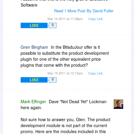
Software
Read 1 More Post By David Fuller
Mar 14 2011 at 11:48pm
Copy Link
LIKE
0
Gren Bingham
In the BitsduJour offer is it
possible to substitute the product development
plugin for one of the other equivalent price
plugins that come with the product?
Mar 15 2011 at 12:15am
Copy Link
LIKE
0
Mark Effinger
Dave "Not Dead Yet" Lockman
here again.
Not sure how to answer you, Glen. The product
development module is not part of the current
promo. Here are the modules included in this