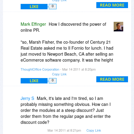
Yahoo, etc...). Each of these sites links back to
READ MORE
LIKE
0
your site forever. It's a great way to get inbound
links, brand mentions, and to dominate the
search results.
Mark Effinger
How I discovered the power of
online PR.
Next post, I will clarify how I ended up
"discovering" online PR as a marketing tool. Stay
"so, Marsh Fisher, the co-founder of Century 21
tuned.
Real Estate asked me to Il Fornio for lunch. I had
just moved to Newport Beach, CA after selling an
eCommerce software company. It was the height
of the first dot-com rush. And I was embracing
ThoughtOffice Corporation
- Mar 14 2011 at 8:20pm
every moment.
Copy Link
READ MORE
LIKE
0
The lunch turned into dinner. Eventually, we
closed the place down. But Marsh, in what I now
suspect was a drunken mumble, said "Mark, I
Jerry S
Mark, it's late and I'm tired, so I am
think you're one of the few people who could run
probably missing something obvious. How can I
IdeaFisher. You're young, ambitious, and crazy.
order the modules at a steep discount? Just
All prerequisites to good brainstorming".
order them from the regular page and enter the
discount code?
So I did. But more importantly, I got the unique
Mar 14 2011 at 8:21pm
Copy Link
opportunity to work with one of the brightest