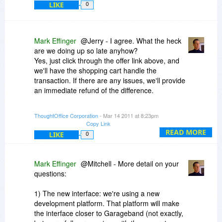
LIKE
minds I have ever known.
0
Now, I know you're asking yourself "what does
this have to do with PR". Well, just hold your
Mark Effinger
@Jerry - I agree. What the heck
horses. Cuz PR was really at the center of my
are we doing up so late anyhow?
efforts. But not quite yet (to be continued).
Yes, just click through the offer link above, and
we'll have the shopping cart handle the
Be right back. I need to get home to tuck the kids
transaction. If there are any issues, we'll provide
in, then set up for the long night. See you shortly.
an immediate refund of the difference.
Dave is down for the count tonight, so if anything
ThoughtOffice Corporation
- Mar 14 2011 at 8:23pm
goes less than perfect, we'll fix it in real-time.
Copy Link
We're good like that.
READ MORE
LIKE
0
Thanks much.
ME
Mark Effinger
@Mitchell - More detail on your
questions:
1) The new interface: we're using a new
development platform. That platform will make
the interface closer to Garageband (not exactly,