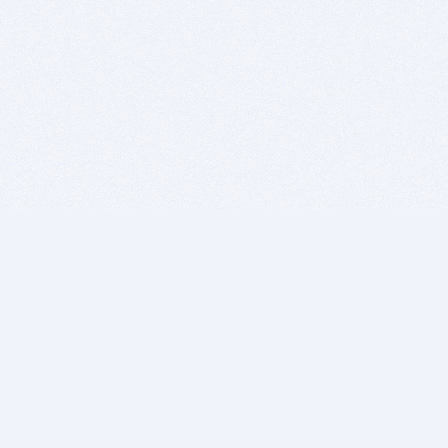
BITSDUJOUR IS FOR PEOPLE WHO
LOVE SOFTWARE
EVERY DAY WE REVIEW GREAT MAC & PC APPS, AND