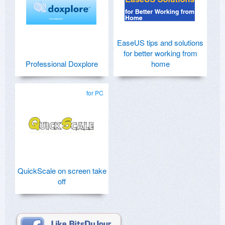
EaseUS tips and solutions
for better working from
Professional Doxplore
home
for PC
QuickScale on screen take
off