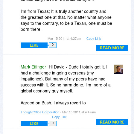
I'm from Texas; It is truly another country and
the greatest one at that. No matter what anyone
says to the contrary, to be a Texan, one must be
born there.
Mar 15 2011 at 4:27am
Copy Link
BTW, Bush isn't a Texan.
LIKE
0
READ MORE
Can one develop modules for ThoughtOffice? Or
tabs? What integration opportunities are there...
I've a number of tools that I use and now it
Mark Effinger
Hi David - Dude I totally get it. I
seems that there shall be yet one more from
had a challenge in going overseas (my
what I've seen so far of this one...
impatience). But many of my peers have had
success with it. So no harm done. I'm more of a
global economy guy myself.
Agreed on Bush. I always revert to
http://www.youtube.com/wa...kqrI3IibYI
as the
ThoughtOffice Corporation
- Mar 15 2011 at 4:47am
ultimate expression of Bush hard at work.
Copy Link
READ MORE
LIKE
0
Module Development: We have a beta app for
this. Once it's solid, we'll be releasing it into the