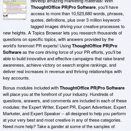
develop amazing marketing materials! With
ThoughtOffice PR|Pro Software
, you'll have
access to more than 10,523,680 words, phrases,
quotes, definitions, plus over 3 million keyword-
tagged images driving your creative processes to
new heights. A Topics Browser lets you research thousands of
questions on specific topics, with answers provided by the
world's foremost PR experts! Using
ThoughtOffice PR|Pro
Software
as the core driving force of your PR efforts, you'll be
able to build innovative and effective campaigns that raise brand
awareness, achieve victory on search engine rankings, and
deliver real increases in revenue and thriving relationships with
key accounts.
Bonus modules included with
ThoughtOffice PR|Pro Software
will place you at the forefront of your industry. Hundreds of
questions, answers, and comments are included in each of these
modules: the Expert Writer, Expert PR, Expert Advertiser, Expert
Marketer, and Expert Speaker -- all designed to help you perform
at your very best and most creative in any of these categories.
Need more help? Take a gander at some of the samples of