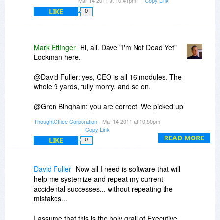
Mar 14 2011 at 10:41pm
Copy Link
LIKE
0
Mark Effinger
Hi, all. Dave "I'm Not Dead Yet"
Lockman here.
@David Fuller: yes, CEO is all 16 modules. The
whole 9 yards, fully monty, and so on.
@Gren Bingham: you are correct! We picked up
the mantle from IdeaFisher. Click over to
ThoughtOffice Corporation
- Mar 14 2011 at 10:50pm
http://www.IdeaFisher.com
to read the story.
Copy Link
Today's discount is far bigger than our everyday
READ MORE
LIKE
0
discount for IdeaFisher users, so - jump on it
now!
David Fuller
Now all I need is software that will
Keep those questions coming!
help me systemize and repeat my current
accidental successes... without repeating the
Dave Lockman
mistakes...
Product Specialist
I assume that this is the holy grail of Executive