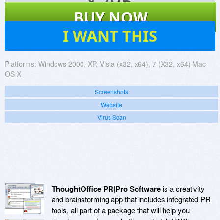
$
295
BUY NOW
16
I WANT THIS
Platforms:
Windows 2000, XP, Vista (x32, x64), 7 (X32, x64) Mac
OS X
Screenshots
Website
Virus Scan
ThoughtOffice PR|Pro Software
is a creativity
and brainstorming app that includes integrated PR
tools, all part of a package that will help you