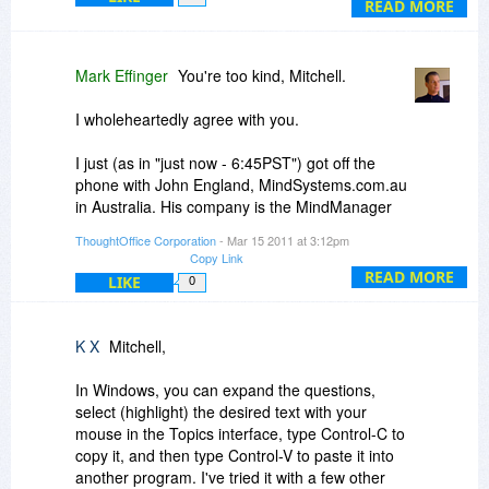
and copy the question directly from the module
READ MORE
and paste it into a mindmap. Multiple monitors,
which are becoming more and more
commonplace, enables me to have TO displayed
Mark Effinger
You're too kind, Mitchell.
on one monitor and FreeMind on another.
I wholeheartedly agree with you.
Mitchell Kastner, Esq.
I just (as in "just now - 6:45PST") got off the
(Off topic: big shout out to Frank Stephens
phone with John England, MindSystems.com.au
whose posts are invaluable to me.)
in Australia. His company is the MindManager
channel and training in Australia.
ThoughtOffice Corporation
- Mar 15 2011 at 3:12pm
Copy Link
MindManager is the leading Enterprise Mind
READ MORE
LIKE
0
Mapping solution at the moment (lots of players
in that space).
K X
Mitchell,
So right now, it's copy=paste.
In Windows, you can expand the questions,
Next real version, it's right-click=brainstorm=flow
select (highlight) the desired text with your
into the fork or bubble in the mind map.
mouse in the Topics interface, type Control-C to
copy it, and then type Control-V to paste it into
We considered building a mindmapping engine
another program. I've tried it with a few other