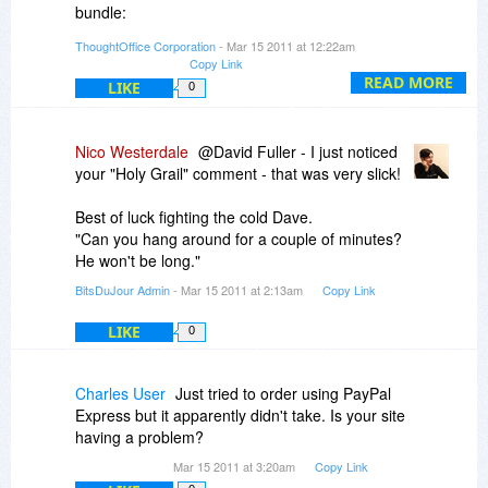
bundle:
ThoughtOffice Corporation
- Mar 15 2011 at 12:22am
* Expert Evaluator Module
Copy Link
* Expert Writer Module
READ MORE
LIKE
0
* Expert PR Module
* Expert Advertiser Module
* Expert Marketer Module
Nico Westerdale
@David Fuller - I just noticed
* Expert Speaker Module
your "Holy Grail" comment - that was very slick!
We can sometimes do substitutions. Let us know
Best of luck fighting the cold Dave.
exactly what you want.
"Can you hang around for a couple of minutes?
He won't be long."
Dave Lockman
BitsDuJour Admin
- Mar 15 2011 at 2:13am
Copy Link
Product Specialist
LIKE
0
Charles User
Just tried to order using PayPal
Express but it apparently didn't take. Is your site
having a problem?
Mar 15 2011 at 3:20am
Copy Link