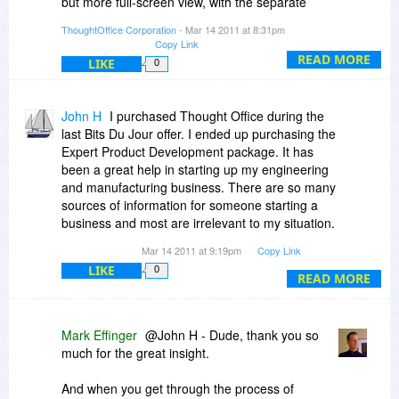
but more full-screen view, with the separate
interface elements all together in one space).
ThoughtOffice Corporation
- Mar 14 2011 at 8:31pm
Copy Link
2) It will also have some Video and audio
READ MORE
LIKE
0
features. We're working hard to integrate
dynamic content into the program.
John H
I purchased Thought Office during the
3) Drop Dead Date for v2.0: That's tough. But I
last Bits Du Jour offer. I ended up purchasing the
suspect, based on current development
Expert Product Development package. It has
schedules, that it will be summer 2011. We're
been a great help in starting up my engineering
working on streamlining the process to make it
and manufacturing business. There are so many
more modular, have an Open API and create a
sources of information for someone starting a
Module Development Platform as well. So it's a
business and most are irrelevant to my situation.
more comprehensive solution.
Thought Office has helped me out several times.
Mar 14 2011 at 9:19pm
Copy Link
Just the Expert Solutions Module module was
Let me know if that helps.
LIKE
0
worth the price.
READ MORE
Thanks for a great product Mark
Mark Effinger
@John H - Dude, thank you so
much for the great insight.
And when you get through the process of