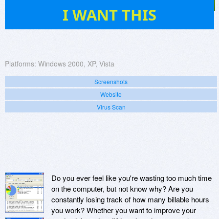
2
I WANT THIS
Platforms:
Windows 2000, XP, Vista
Screenshots
Website
Virus Scan
Do you ever feel like you're wasting too much time
on the computer, but not know why? Are you
constantly losing track of how many billable hours
you work? Whether you want to improve your