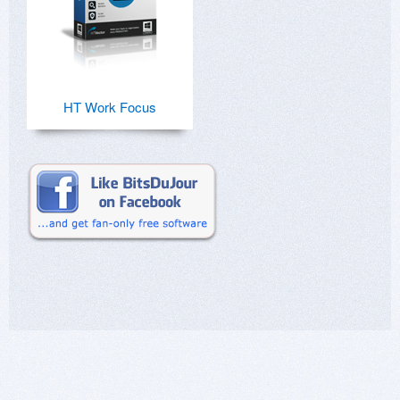
HT Work Focus