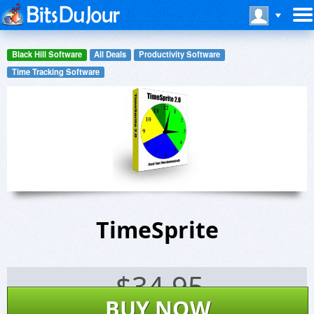
Black Hill Software
All Deals
Productivity Software
Time Tracking Software
TimeSprite
$
34.95
BUY NOW