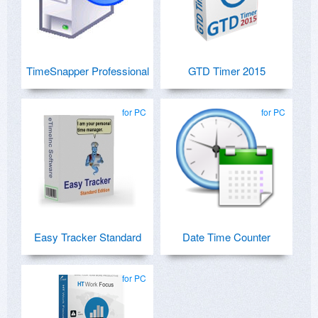
TimeSnapper Professional
GTD Timer 2015
for PC
for PC
Easy Tracker Standard
Date Time Counter
for PC