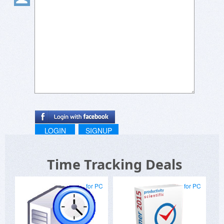
LOGIN
SIGNUP
Time Tracking Deals
for PC
for PC