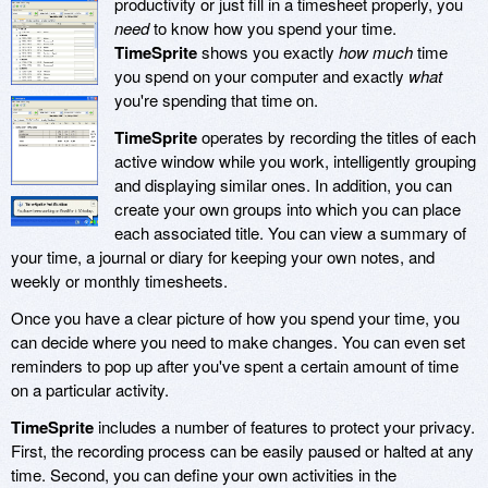
productivity or just fill in a timesheet properly, you
need
to know how you spend your time.
TimeSprite
shows you exactly
how much
time
you spend on your computer and exactly
what
you're spending that time on.
TimeSprite
operates by recording the titles of each
active window while you work, intelligently grouping
and displaying similar ones. In addition, you can
create your own groups into which you can place
each associated title. You can view a summary of
your time, a journal or diary for keeping your own notes, and
weekly or monthly timesheets.
Once you have a clear picture of how you spend your time, you
can decide where you need to make changes. You can even set
reminders to pop up after you've spent a certain amount of time
on a particular activity.
TimeSprite
includes a number of features to protect your privacy.
First, the recording process can be easily paused or halted at any
time. Second, you can define your own activities in the