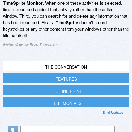
TimeSprite Monitor
. When one of these activities is selected,
time is recorded against that activity rather than the active
window. Third, you can search for and delete
any
information that
has been recorded. Finally,
TimeSprite
doesn't record
keystrokes or any other content from your windows other than the
title bar itself.
Review Written by Roger Thomasson
THE CONVERSATION
FEATURES
THE FINE PRINT
TESTIMONIALS
Email Updates