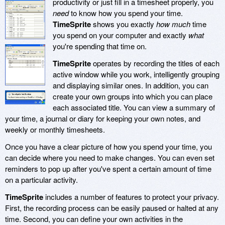
productivity or just fill in a timesheet properly, you
need
to know how you spend your time.
TimeSprite
shows you exactly
how much
time
you spend on your computer and exactly
what
you're spending that time on.
TimeSprite
operates by recording the titles of each
active window while you work, intelligently grouping
and displaying similar ones. In addition, you can
create your own groups into which you can place
each associated title. You can view a summary of
your time, a journal or diary for keeping your own notes, and
weekly or monthly timesheets.
Once you have a clear picture of how you spend your time, you
can decide where you need to make changes. You can even set
reminders to pop up after you've spent a certain amount of time
on a particular activity.
TimeSprite
includes a number of features to protect your privacy.
First, the recording process can be easily paused or halted at any
time. Second, you can define your own activities in the