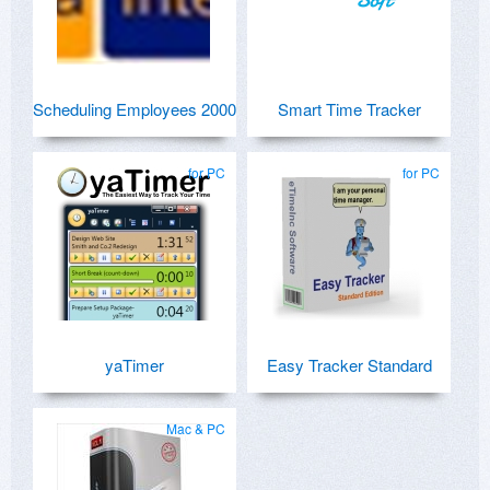
Scheduling Employees 2000
Smart Time Tracker
for PC
for PC
yaTimer
Easy Tracker Standard
Mac & PC