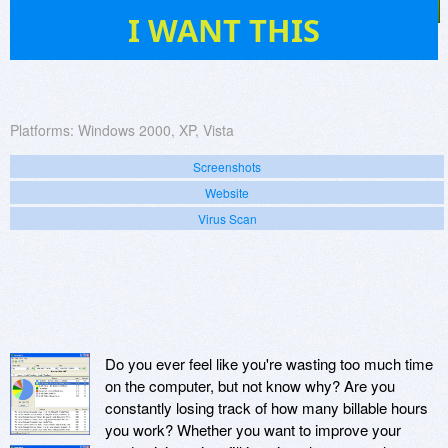
2
I WANT THIS
Platforms:
Windows 2000, XP, Vista
Screenshots
Website
Virus Scan
Do you ever feel like you're wasting too much time
on the computer, but not know why? Are you
constantly losing track of how many billable hours
you work? Whether you want to improve your