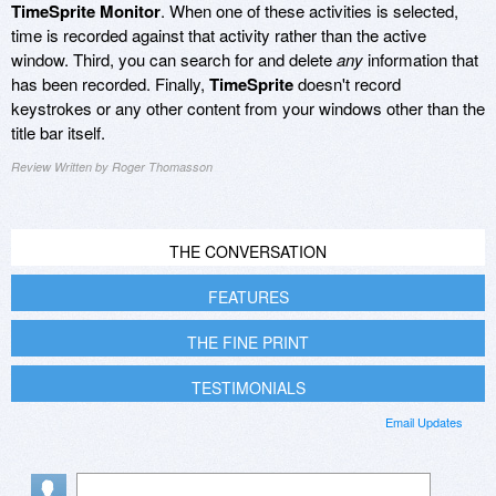
TimeSprite Monitor
. When one of these activities is selected,
time is recorded against that activity rather than the active
window. Third, you can search for and delete
any
information that
has been recorded. Finally,
TimeSprite
doesn't record
keystrokes or any other content from your windows other than the
title bar itself.
Review Written by Roger Thomasson
THE CONVERSATION
FEATURES
THE FINE PRINT
TESTIMONIALS
Email Updates