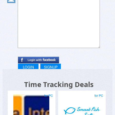
LOGIN
SIGNUP
Time Tracking Deals
for PC
for PC