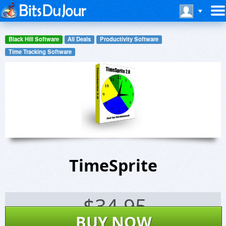
Black Hill Software
All Deals
Productivity Software
Time Tracking Software
TimeSprite
$
34.95
BUY NOW