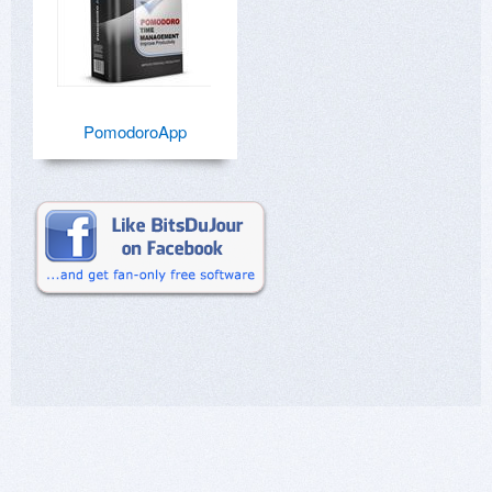
PomodoroApp