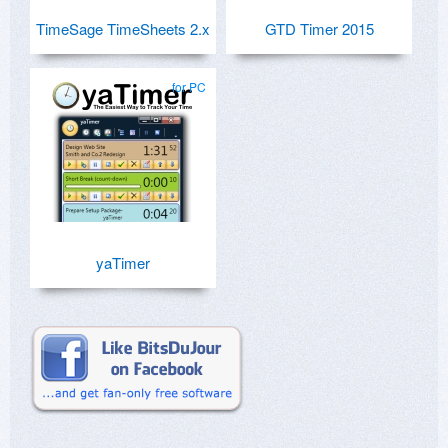
TimeSage TimeSheets 2.x
GTD Timer 2015
for PC
yaTimer