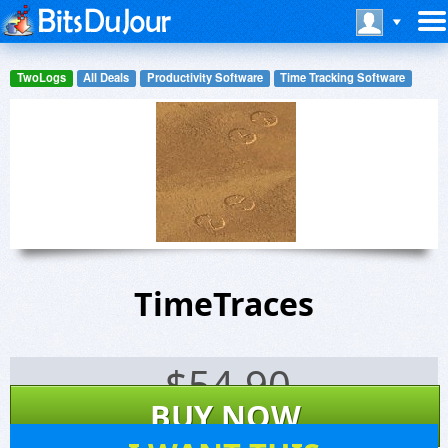
TwoLogs
All Deals
Productivity Software
Time Tracking Software
TimeTraces
$
54.90
BUY NOW
7