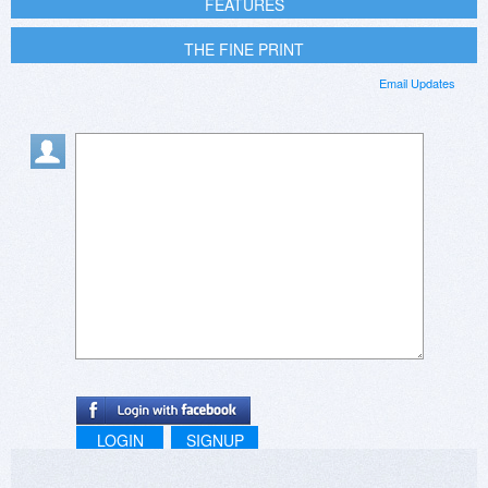
FEATURES
THE FINE PRINT
Email Updates
LOGIN
SIGNUP