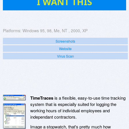
I WANT THIS
Platforms:
Windows 95, 98, Me, NT , 2000, XP
Screenshots
Website
Virus Scan
TimeTraces
is a flexible, easy-to-use time tracking
system that is especially suited for logging the
working hours of individual employees and
independant contractors.
Image a stopwatch, that's pretty much how