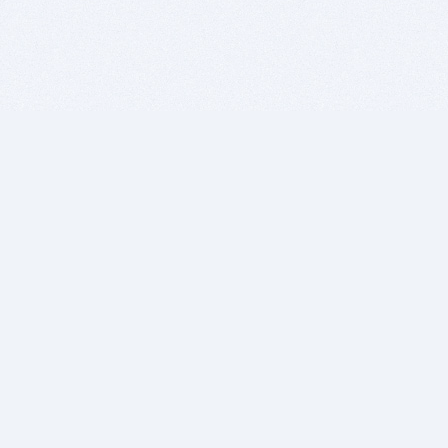
BITSDUJOUR IS FOR PEOPLE WHO
LOVE SOFTWARE
EVERY DAY WE REVIEW GREAT MAC & PC APPS, AND
GET YOU DISCOUNTS UP TO 100%
DEALS
Software Download Deals