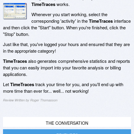
TimeTraces
works.
Whenever you start working, select the
corresponding 'activity' in the
TimeTraces
interface
and then click the "Start" button. When you're finished, click the
"Stop" button.
Just like that, you've logged your hours and ensured that they are
in the appropriate category!
TimeTraces
also generates comprehensive statistics and reports
that you can easily import into your favorite analysis or billing
applications.
Let
TimeTraces
track your time for you, and you'll end up with
more time than ever for... well... not working!
Review Written by Roger Thomasson
THE CONVERSATION