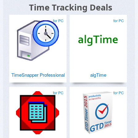
Time Tracking Deals
for PC
for PC
TimeSnapper Professional
algTime
for PC
for PC