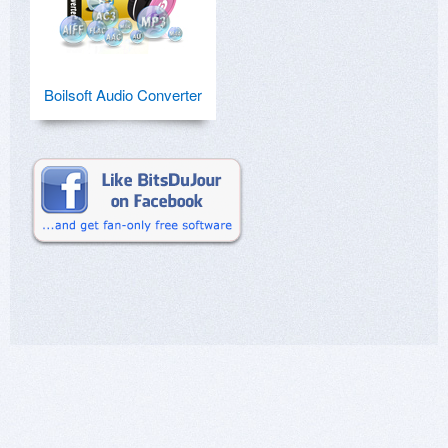
Boilsoft Audio Converter