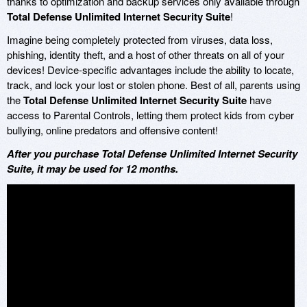
thanks to optimization and backup services only available through
Total Defense Unlimited Internet Security Suite
!
Imagine being completely protected from viruses, data loss,
phishing, identity theft, and a host of other threats on all of your
devices! Device-specific advantages include the ability to locate,
track, and lock your lost or stolen phone. Best of all, parents using
the
Total Defense Unlimited Internet Security Suite
have
access to Parental Controls, letting them protect kids from cyber
bullying, online predators and offensive content!
After you purchase Total Defense Unlimited Internet Security
Suite, it may be used for 12 months.