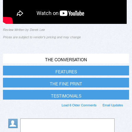
Review Written by Derek Lee
Prices are subject to vendor's pricing and may change
THE CONVERSATION
FEATURES
THE FINE PRINT
TESTIMONIALS
Load 6 Older Comments
Email Updates