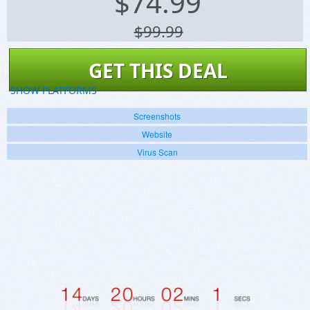
$
74.99
$99.99
GET THIS DEAL
SHOW PLATFORMS
Screenshots
Website
Virus Scan