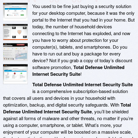
You used to be fine just buying a security solution
for your desktop computer, because it was the only
portal to the Internet that you had in your home. But
today, the number of household devices
connecting to the Internet has exploded, and now
you have to worry about protection for your
computer(s), tablets, and smartphones. Do you
have to run out and buy a package for every
device? Not if you grab a copy of today’s discount
software promotion,
Total Defense Unlimited
Internet Security Suite
!
Total Defense Unlimited Internet Security Suite
is a comprehensive subscription-based solution
that covers all users and devices in your household with
optimization, backup, and digital security safeguards. With
Total
Defense Unlimited Internet Security Suite
, you’ll be shielded
against all forms of malware and other threats, no matter if you’re
using a computer, smartphone, or tablet. What’s more, your
enjoyment of your computer will be boosted on a massive scale,