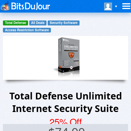
Total Defense
All Deals
Security Software
Access Restriction Software
Total Defense Unlimited
Internet Security Suite
25% Off