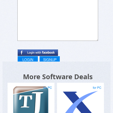
LOGIN
SIGNUP
More Software Deals
for PC
for PC