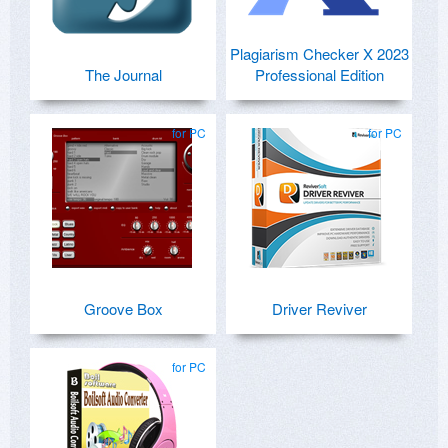
Plagiarism Checker X 2023
The Journal
Professional Edition
for PC
for PC
Groove Box
Driver Reviver
for PC