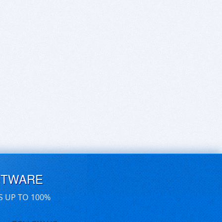
FTWARE
S UP TO 100%