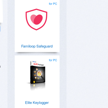
for PC
Familoop Safeguard
for PC
s
Elite Keylogger
m