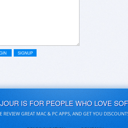
GIN
SIGNUP
UJOUR IS FOR PEOPLE WHO LOVE SO
E REVIEW GREAT MAC & PC APPS, AND GET YOU DISCOUNT