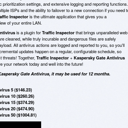
ffic prioritization settings, and extensive logging and reporting functions.
tiple ISPs and the ability to failover to a new connection if you need t
affic Inspector
is the ultimate application that gives you a
ew of your entire LAN.
ntivirus
is a plugin for
Traffic Inspector
that brings unparalleled web
are cleaned, while truly incurable and dangerous files are safely
yload. All antivirus actions are logged and reported to you, so you'll
ncremental updates happen on a regular, configurable schedule, so
st threats! Together,
Traffic Inspector
+
Kaspersky Gate Antivirus
e your network today and well into the future!
Kaspersky Gate Antivirus, it may be used for 12 months.
virus 5 ($146.23)
virus 10 ($260.26)
virus 15 ($374.29)
virus 20 ($474.90)
virus 50 ($1004.81)