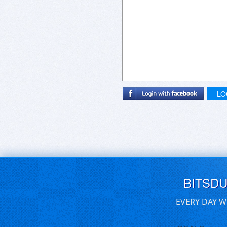
LO
BITSD
EVERY DAY W