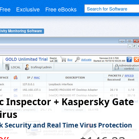
Free
Exclusive
Free eBooks
ivity Monitoring Software
ic Inspector + Kaspersky Gate
irus
 Security and Real Time Virus Protection