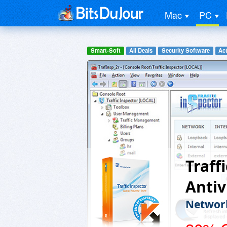
Mac
PC
Smart-Soft
All Deals
Security Software
Act
Traff
Antiv
Network