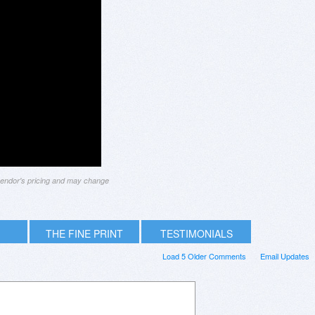
 vendor's pricing and may change
THE FINE PRINT
TESTIMONIALS
Load 5 Older Comments
Email Updates