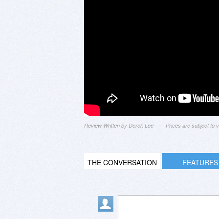
Review Written by Derek Lee
Prices are subject to
THE CONVERSATION
FEATURES