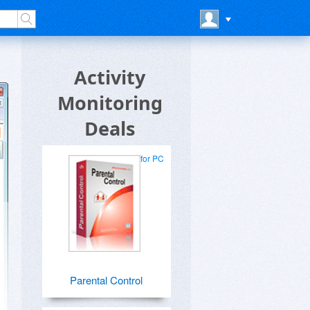
Activity
Monitoring
Deals
for PC
Parental Control