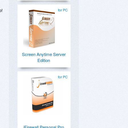
o!
for PC
Screen Anytime Server
Edition
for PC
jFirewall Personal Pro