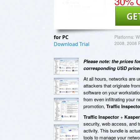
30% O
GE
for PC
Platforms:
Wi
2008, 2008 R
Download Trial
Please note: the prices 
corresponding USD prices 
At all hours, networks are
attackers that originate from 
software on your workstatio
from even infiltrating your 
promotion,
Traffic Inspecto
Traffic Inspector
+
Kasper
security, web access, and t
activity. This bundle is actu
tools to manage your networ