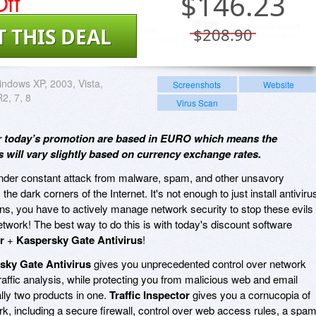
ff
$
146.23
T THIS DEAL
$208.90
ndows XP, 2003, Vista,
Screenshots
Website
2, 7, 8
Virus Scan
for today’s promotion are based in EURO which means the
will vary slightly based on currency exchange rates.
 under constant attack from malware, spam, and other unsavory
the dark corners of the Internet. It's not enough to just install antiviru
ns, you have to actively manage network security to stop these evils
network! The best way to do this is with today's discount software
r
+
Kaspersky Gate Antivirus
!
sky Gate Antivirus
gives you unprecedented control over network
raffic analysis, while protecting you from malicious web and email
ally two products in one.
Traffic Inspector
gives you a cornucopia of
k, including a secure firewall, control over web access rules, a spa