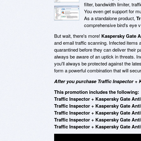
filter, bandwidth limiter, tra
You even get support for mul
As a standalone product,
Tr
comprehensive bird's eye vi
But wait, there's more!
Kaspersky Gate A
and email traffic scanning. Infected items 
quarantined before they can deliver their pa
always be aware of an uptick in threats. I
you'll always be protected against the late
form a powerful combination that will secur
After you purchase Traffic Inspector + 
This promotion includes the following:
Traffic Inspector + Kaspersky Gate Anti
Traffic Inspector + Kaspersky Gate Anti
Traffic Inspector + Kaspersky Gate Anti
Traffic Inspector + Kaspersky Gate Anti
Traffic Inspector + Kaspersky Gate Anti