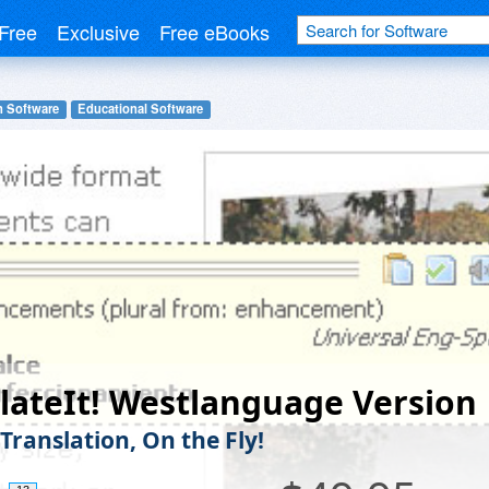
Free
Exclusive
Free eBooks
n Software
Educational Software
lateIt! Westlanguage Version
Translation, On the Fly!