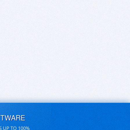
FTWARE
S UP TO 100%