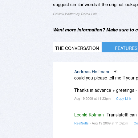
suggest similar words if the original lookup
Review Written by Derek Lee
Want more information? Make sure to c
THE CONVERSATION
FEATURES
Andreas Hoffmann
Hi,
could you please tell me if your 
Thanks in advance + greetings 
Aug 19 2009 at 11:23pm
Copy Link
Leonid Kofman
TranslateIt! can
RealSofts
- Aug 19 2009 at 11:32pm
Co