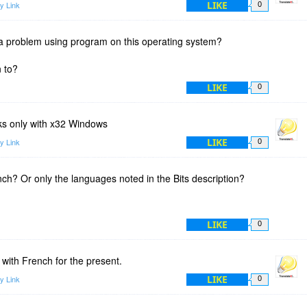
LIKE
y Link
0
 a problem using program on this operating system?
n to?
LIKE
0
rks only with x32 Windows
LIKE
y Link
0
nch? Or only the languages noted in the Bits description?
LIKE
0
 with French for the present.
LIKE
y Link
0