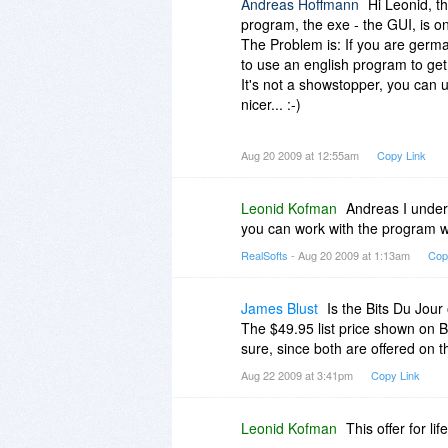
Andreas Hoffmann
Hi Leonid, t
program, the exe - the GUI, is onl
The Problem is: If you are german
to use an english program to get 
It's not a showstopper, you can u
nicer... :-)
Greetings - Andreas
Aug 20 2009 at 12:55am
Copy Link
Leonid Kofman
Andreas I unders
you can work with the program w
RealSofts
- Aug 20 2009 at 1:13am
Cop
James Blust
Is the Bits Du Jour
The $49.95 list price shown on BI
sure, since both are offered on th
Aug 22 2009 at 3:41pm
Copy Link
Leonid Kofman
This offer for li