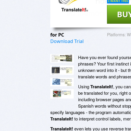
I WANT THIS
BU
for PC
Platforms:
Wi
Download Trial
Have you ever found yoursel
phrases? Your first instinct 
unknown word into it - but t
translate words and phrases 
Using
TranslateIt!
, you can
be translated for you, right
including browser pages an
Spanish words without stop
specify languages - the program automatic
TranslateIt!
to interpret control labels, m
TranslateIt!
even lets you use reverse trans