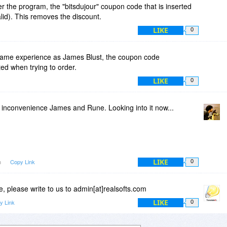
r the program, the "bitsdujour" coupon code that is inserted
alid). This removes the discount.
LIKE
0
same experience as James Blust, the coupon code
ed when trying to order.
LIKE
0
e inconvenience James and Rune. Looking into it now...
LIKE
m
Copy Link
0
 please write to us to admin[at]realsofts.com
LIKE
y Link
0