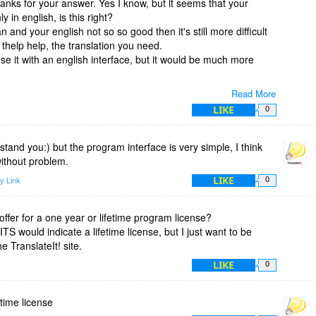
hanks for your answer. Yes I know, but it seems that your
y in english, is this right?
 and your english not so so good then it's still more difficult
thelp help, the translation you need.
se it with an english interface, but it would be much more
Read More
LIKE
0
tand you:) but the program interface is very simple, I think
ithout problem.
LIKE
y Link
0
 offer for a one year or lifetime program license?
TS would indicate a lifetime license, but I just want to be
e TranslateIt! site.
LIKE
0
fetime license