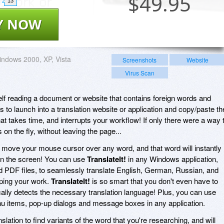
$
49.95
13
Y NOW
ndows 2000, XP, Vista
Screenshots
Website
Virus Scan
f reading a document or website that contains foreign words and
is to launch into a translation website or application and copy/paste th
hat takes time, and interrupts your workflow! If only there were a way 
on the fly, without leaving the page...
 move your mouse cursor over any word, and that word will instantly
 on the screen! You can use
TranslateIt!
in any Windows application,
d PDF files, to seamlessly translate English, German, Russian, and
ping your work.
TranslateIt!
is so smart that you don't even have to
ally detects the necessary translation language! Plus, you can use
enu items, pop-up dialogs and message boxes in any application.
lation to find variants of the word that you're researching, and will