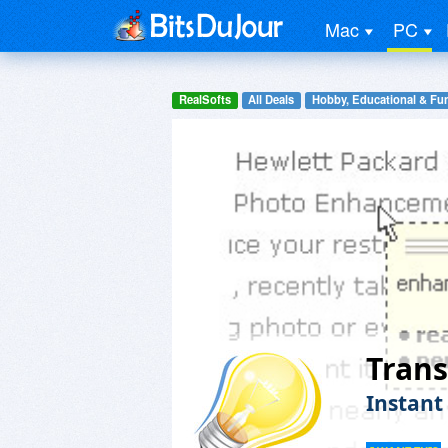
Mac
PC
RealSofts
All Deals
Hobby, Educational & Fu
Trans
Instant 