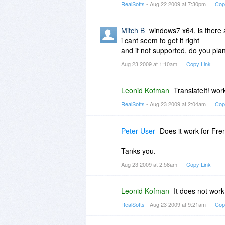
RealSofts
- Aug 22 2009 at 7:30pm
Cop
Mitch B
windows7 x64, is there
i cant seem to get it right
and if not supported, do you pla
Aug 23 2009 at 1:10am
Copy Link
Leonid Kofman
TranslateIt! wo
RealSofts
- Aug 23 2009 at 2:04am
Cop
Peter User
Does it work for Fre
Tanks you.
Aug 23 2009 at 2:58am
Copy Link
Leonid Kofman
It does not work
RealSofts
- Aug 23 2009 at 9:21am
Cop