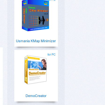
Usmania KMap Minimizer
for PC
DemoCreator