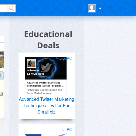
Educational
Deals
Mac & PC
Advanced Twitter Marketing
Techniques: Twitter For
Small biz
for PC