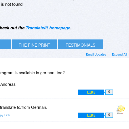
 is not found.
heck out the
TranslateIt! homepage
.
THE FINE PRINT
TESTIMONIALS
Email Updates
Expand All
program is available in german, too?
- Andreas
LIKE
0
 translate to/from German.
LIKE
py Link
0