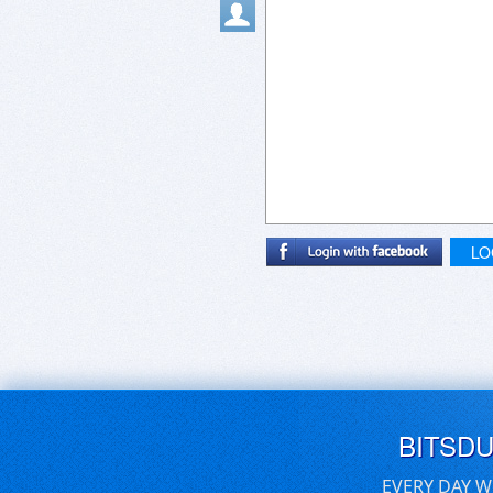
LO
BITSD
EVERY DAY W