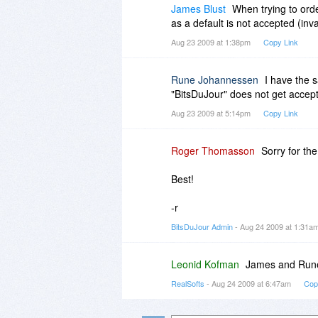
James Blust
When trying to orde
as a default is not accepted (inv
Aug 23 2009 at 1:38pm
Copy Link
Rune Johannessen
I have the 
"BitsDuJour" does not get accept
Aug 23 2009 at 5:14pm
Copy Link
Roger Thomasson
Sorry for th
Best!
-r
BitsDuJour Admin
- Aug 24 2009 at 1:31a
Leonid Kofman
James and Rune,
RealSofts
- Aug 24 2009 at 6:47am
Cop