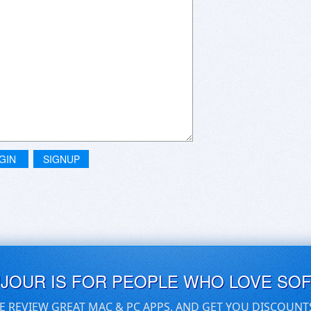
GIN
SIGNUP
UJOUR IS FOR PEOPLE WHO LOVE SO
E REVIEW GREAT MAC & PC APPS, AND GET YOU DISCOUNT