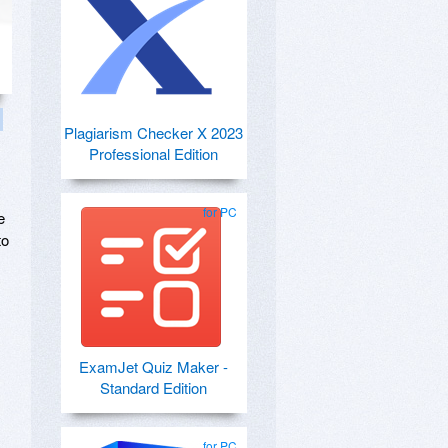
Plagiarism Checker X 2023
Professional Edition
for PC
e
to
ExamJet Quiz Maker -
Standard Edition
for PC