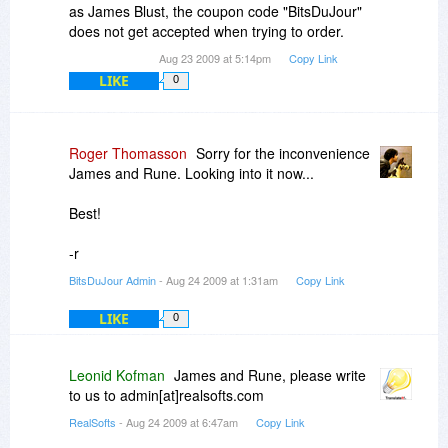
as James Blust, the coupon code "BitsDuJour"
does not get accepted when trying to order.
Aug 23 2009 at 5:14pm
Copy Link
LIKE
0
Roger Thomasson
Sorry for the inconvenience
James and Rune. Looking into it now...
Best!
-r
BitsDuJour Admin
- Aug 24 2009 at 1:31am
Copy Link
LIKE
0
Leonid Kofman
James and Rune, please write
to us to admin[at]realsofts.com
RealSofts
- Aug 24 2009 at 6:47am
Copy Link