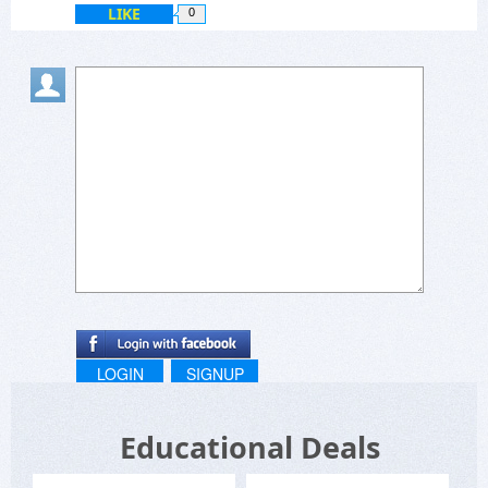
LIKE
0
LOGIN
SIGNUP
Educational Deals