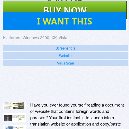
$
49.95
BUY NOW
13
I WANT THIS
Platforms:
Windows 2000, XP, Vista
Screenshots
Website
Virus Scan
Have you ever found yourself reading a document
or website that contains foreign words and
phrases? Your first instinct is to launch into a
translation website or application and copy/paste