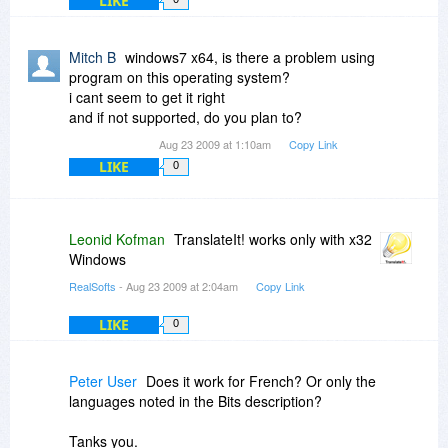
LIKE
Mitch B
windows7 x64, is there a problem using
program on this operating system?
i cant seem to get it right
and if not supported, do you plan to?
Aug 23 2009 at 1:10am
Copy Link
LIKE
0
Leonid Kofman
TranslateIt! works only with x32
Windows
RealSofts
- Aug 23 2009 at 2:04am
Copy Link
LIKE
0
Peter User
Does it work for French? Or only the
languages noted in the Bits description?
Tanks you.