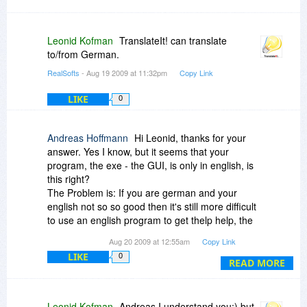
Leonid Kofman
TranslateIt! can translate
to/from German.
RealSofts
- Aug 19 2009 at 11:32pm
Copy Link
LIKE
0
Andreas Hoffmann
Hi Leonid, thanks for your
answer. Yes I know, but it seems that your
program, the exe - the GUI, is only in english, is
this right?
The Problem is: If you are german and your
english not so so good then it's still more difficult
to use an english program to get thelp help, the
translation you need.
Aug 20 2009 at 12:55am
Copy Link
It's not a showstopper, you can use it with an
LIKE
0
english interface, but it would be much more
READ MORE
nicer... :-)
Greetings - Andreas
Leonid Kofman
Andreas I understand you:) but