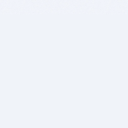
BITSDUJOUR IS FOR PEOPLE WHO
LOVE SOFTWARE
EVERY DAY WE REVIEW GREAT MAC & PC APPS, AND
GET YOU DISCOUNTS UP TO 100%
DEALS
Software Download Deals
Free Software Download
Popular Deals