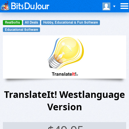
RealSofts
All Deals
Hobby, Educational & Fun Software
Educational Software
TranslateIt! Westlanguage
Version