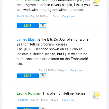
the program interface is very simple, I think you
can work with the program without problem.
RealSofts
- Aug 20 2009 at 1:13am
Copy Link
LIKE
0
James Blust
Is the Bits Du Jour offer for a one
year or lifetime program license?
The $49.95 list price shown on BITS would
indicate a lifetime license, but I just want to be
sure, since both are offered on the TranslateIt!
site.
Aug 22 2009 at 3:41pm
Copy Link
LIKE
0
Leonid Kofman
This offer for lifetime license
RealSofts
- Aug 22 2009 at 7:30pm
Copy Link
0