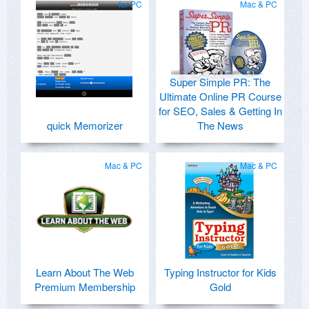
for PC
Mac & PC
Super Simple PR: The
Ultimate Online PR Course
for SEO, Sales & Getting In
quick Memorizer
The News
Mac & PC
Mac & PC
Learn About The Web
Typing Instructor for Kids
Premium Membership
Gold