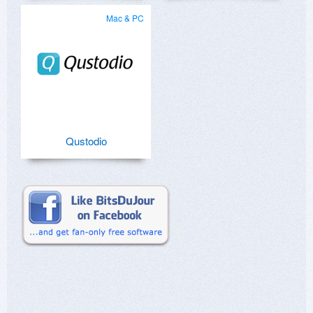
Mac & PC
Qustodio