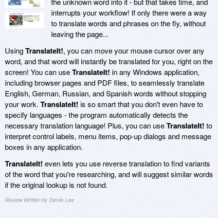
the unknown word into it - but that takes time, and
interrupts your workflow! If only there were a way
to translate words and phrases on the fly, without
leaving the page...
Using
TranslateIt!
, you can move your mouse cursor over any
word, and that word will instantly be translated for you, right on the
screen! You can use
TranslateIt!
in any Windows application,
including browser pages and PDF files, to seamlessly translate
English, German, Russian, and Spanish words without stopping
your work.
TranslateIt!
is so smart that you don't even have to
specify languages - the program automatically detects the
necessary translation language! Plus, you can use
TranslateIt!
to
interpret control labels, menu items, pop-up dialogs and message
boxes in any application.
TranslateIt!
even lets you use reverse translation to find variants
of the word that you're researching, and will suggest similar words
if the original lookup is not found.
Review Written by Derek Lee