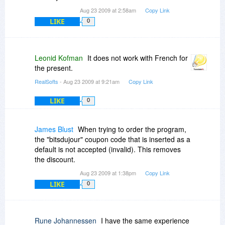
Aug 23 2009 at 2:58am
Copy Link
LIKE
0
Leonid Kofman
It does not work with French for
the present.
RealSofts
- Aug 23 2009 at 9:21am
Copy Link
LIKE
0
James Blust
When trying to order the program,
the "bitsdujour" coupon code that is inserted as a
default is not accepted (invalid). This removes
the discount.
Aug 23 2009 at 1:38pm
Copy Link
LIKE
0
Rune Johannessen
I have the same experience