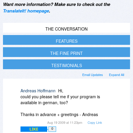
Want more information? Make sure to check out the
TranslateIt! homepage
.
THE CONVERSATION
FEATURES
THE FINE PRINT
TESTIMONIALS
Email Updates
Expand All
Andreas Hoffmann
Hi,
could you please tell me if your program is
available in german, too?
Thanks in advance + greetings - Andreas
Aug 19 2009 at 11:23pm
Copy Link
LIKE
0