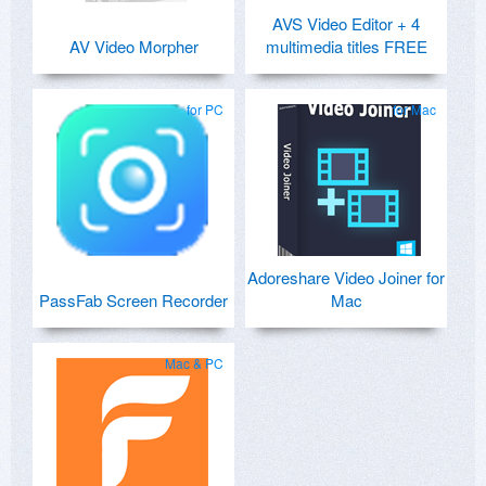
AVS Video Editor + 4
AV Video Morpher
multimedia titles FREE
for PC
for Mac
Adoreshare Video Joiner for
PassFab Screen Recorder
Mac
Mac & PC