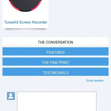
TunesKit Screen Recorder
THE CONVERSATION
FEATURES
THE FINE PRINT
TESTIMONIALS
Email Updates