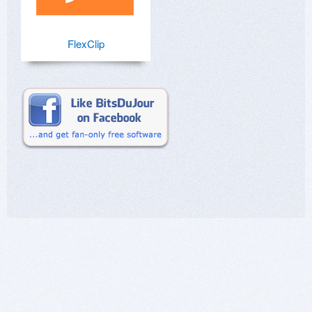
FlexClip