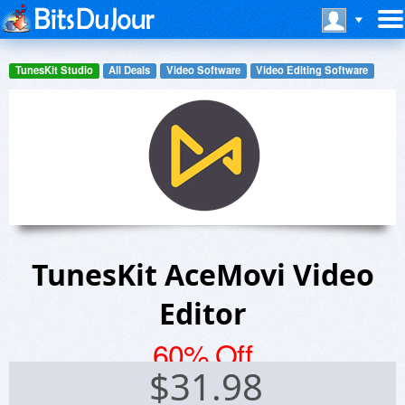
TunesKit Studio
All Deals
Video Software
Video Editing Software
TunesKit AceMovi Video
Editor
60% Off
$
31.98