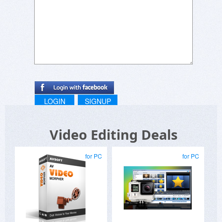
LOGIN
SIGNUP
Video Editing Deals
for PC
for PC