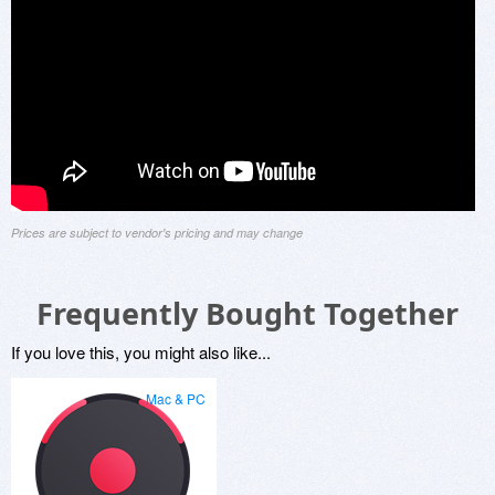
Prices are subject to vendor's pricing and may change
Frequently Bought Together
If you love this, you might also like...
Mac & PC