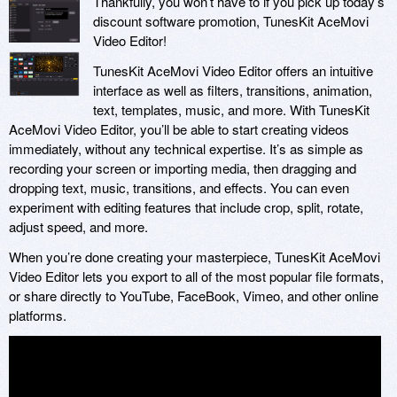
Thankfully, you won’t have to if you pick up today’s
discount software promotion, TunesKit AceMovi
Video Editor!
TunesKit AceMovi Video Editor offers an intuitive
interface as well as filters, transitions, animation,
text, templates, music, and more. With TunesKit
AceMovi Video Editor, you’ll be able to start creating videos
immediately, without any technical expertise. It’s as simple as
recording your screen or importing media, then dragging and
dropping text, music, transitions, and effects. You can even
experiment with editing features that include crop, split, rotate,
adjust speed, and more.
When you’re done creating your masterpiece, TunesKit AceMovi
Video Editor lets you export to all of the most popular file formats,
or share directly to YouTube, FaceBook, Vimeo, and other online
platforms.