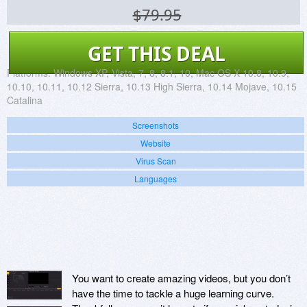
$79.95
GET THIS DEAL
Platforms:
Windows XP, Vista, 7, 8, 8.1, 10, Mac OS X 10.8, 10.9,
10.10, 10.11, 10.12 Sierra, 10.13 High Sierra, 10.14 Mojave, 10.15
Catalina
Screenshots
Website
Virus Scan
Languages
You want to create amazing videos, but you don’t
have the time to tackle a huge learning curve.