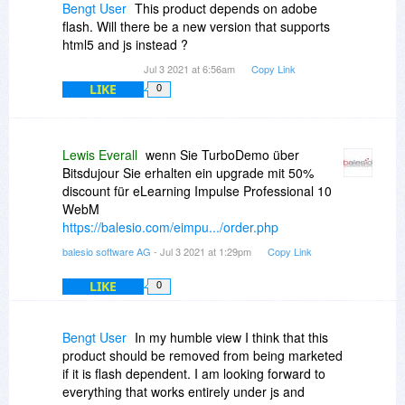
Bengt User
This product depends on adobe
flash. Will there be a new version that supports
html5 and js instead ?
Jul 3 2021 at 6:56am
Copy Link
LIKE
0
Lewis Everall
wenn Sie TurboDemo über
Bitsdujour Sie erhalten ein upgrade mit 50%
discount für eLearning Impulse Professional 10
WebM
https://balesio.com/eimpu.../order.php
balesio software AG
- Jul 3 2021 at 1:29pm
Copy Link
LIKE
0
Bengt User
In my humble view I think that this
product should be removed from being marketed
if it is flash dependent. I am looking forward to
everything that works entirely under js and