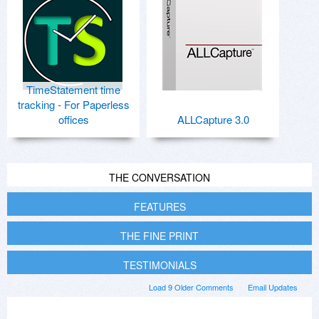
TimeStatement time
tracking - For Paperless
offices
ALLCapture 3.0
THE CONVERSATION
FEATURES
THE FINE PRINT
TESTIMONIALS
Load 9 Older Comments
Email Updates