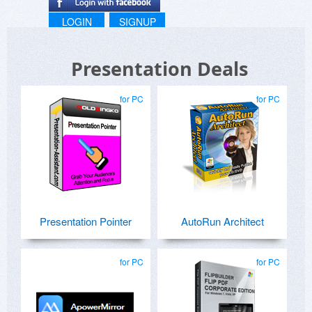
LOGIN
SIGNUP
Presentation Deals
for PC
for PC
Presentation Pointer
AutoRun Architect
for PC
for PC