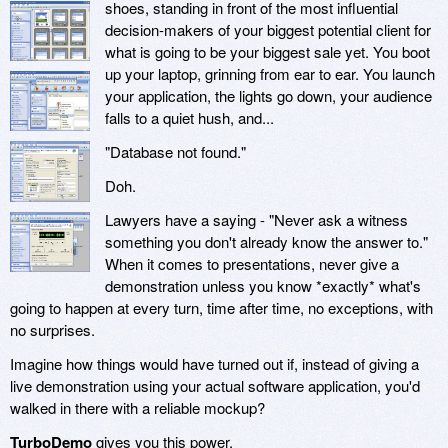
shoes, standing in front of the most influential
decision-makers of your biggest potential client for
what is going to be your biggest sale yet. You boot
up your laptop, grinning from ear to ear. You launch
your application, the lights go down, your audience
falls to a quiet hush, and...
"Database not found."
Doh.
Lawyers have a saying - "Never ask a witness
something you don't already know the answer to."
When it comes to presentations, never give a
demonstration unless you know *exactly* what's
going to happen at every turn, time after time, no exceptions, with
no surprises.
Imagine how things would have turned out if, instead of giving a
live demonstration using your actual software application, you'd
walked in there with a reliable mockup?
TurboDemo
gives you this power.