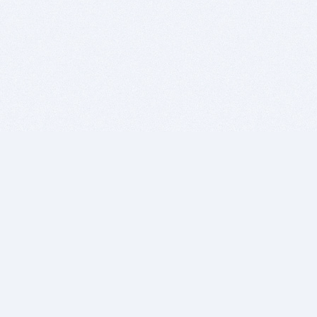
BITSDUJOUR IS FOR PEOPLE WHO
LOVE SOFTWARE
EVERY DAY WE REVIEW GREAT MAC & PC APPS, AND
GET YOU DISCOUNTS UP TO 100%