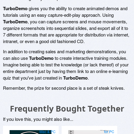
TurboDemo
gives you the ability to create animated demos and
tutorials using an easy capture-edit-play approach. Using
TurboDemo
, you can capture screens and mouse movements,
organize screenshots into sequential slides, and export all of it to
7 different formats that are appropriate for distribution via internet,
intranet, or even a good old fashioned CD.
In addition to creating sales and marketing demonstrations, you
can also use
TurboDemo
to create interactive training modules.
Imagine being able to test the knowledge (or lack thereof) of your
entire department just by having them link to an online e-learning
quiz that you've just created in
TurboDemo
.
Remember, the prize for second place is a set of steak knives.
Frequently Bought Together
If you love this, you might also like...
Mac & PC
for PC