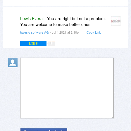
Lewis Everall
You are right but not a problem.
You are welcome to make better ones
balesio software AG
- Jul 4 2021 at 2:10pm
Copy Link
LIKE
0