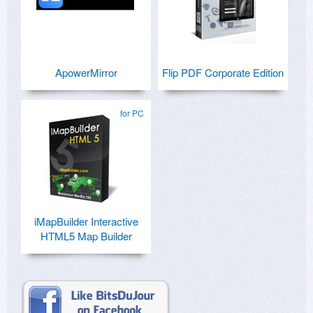
ApowerMirror
Flip PDF Corporate Edition
for PC
iMapBuilder Interactive
HTML5 Map Builder