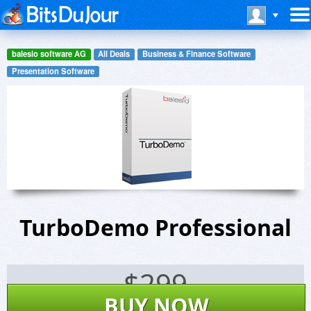
balesio software AG
All Deals
Business & Finance Software
Presentation Software
TurboDemo Professional
$
299
BUY NOW