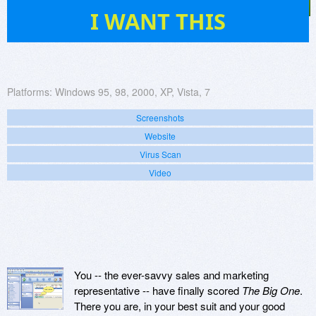
6
I WANT THIS
Platforms:
Windows 95, 98, 2000, XP, Vista, 7
Screenshots
Website
Virus Scan
Video
You -- the ever-savvy sales and marketing
representative -- have finally scored
The Big One
.
There you are, in your best suit and your good