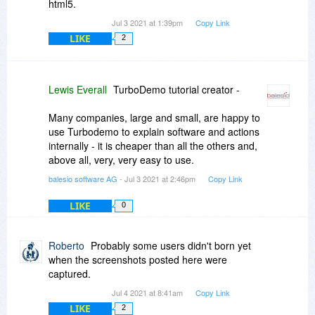
html5.
Jul 3 2021 at 1:39pm
Copy Link
LIKE
2
Lewis Everall
TurboDemo tutorial creator -
Many companies, large and small, are happy to
use Turbodemo to explain software and actions
internally - it is cheaper than all the others and,
above all, very, very easy to use.
balesio software AG
- Jul 3 2021 at 2:46pm
Copy Link
LIKE
0
Roberto
Probably some users didn't born yet
when the screenshots posted here were
captured.
Jul 4 2021 at 8:41am
Copy Link
LIKE
2