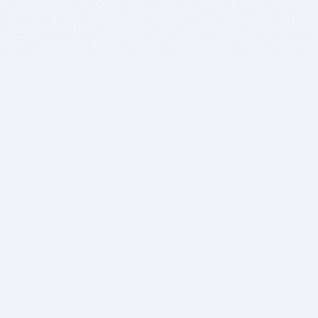
BITSDUJOUR IS FOR PEOPLE WHO
LOVE SOFTWARE
EVERY DAY WE REVIEW GREAT MAC & PC APPS, AND
GET YOU DISCOUNTS UP TO 100%
DEALS
Software Download Deals
Free Software Download