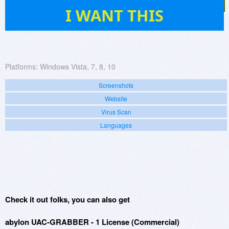
791
I WANT THIS
Platforms:
Windows Vista, 7, 8, 10
Screenshots
Website
Virus Scan
Languages
Check it out folks, you can also get
abylon UAC-GRABBER - 1 License (Commercial)