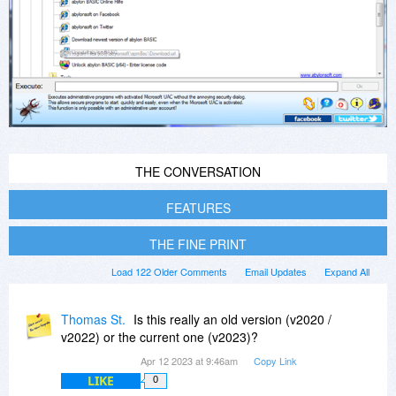
THE CONVERSATION
FEATURES
THE FINE PRINT
Load 122 Older Comments
Email Updates
Expand All
Thomas St.
Is this really an old version (v2020 /
v2022) or the current one (v2023)?
Apr 12 2023 at 9:46am
Copy Link
LIKE
0