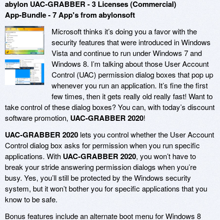
abylon UAC-GRABBER - 3 Licenses (Commercial)
App-Bundle - 7 App's from abylonsoft
Microsoft thinks it’s doing you a favor with the
security features that were introduced in Windows
Vista and continue to run under Windows 7 and
Windows 8. I’m talking about those User Account
Control (UAC) permission dialog boxes that pop up
whenever you run an application. It’s fine the first
few times, then it gets really old really fast! Want to
take control of these dialog boxes? You can, with today’s discount
software promotion,
UAC-GRABBER 2020
!
UAC-GRABBER 2020
lets you control whether the User Account
Control dialog box asks for permission when you run specific
applications. With
UAC-GRABBER 2020
, you won’t have to
break your stride answering permission dialogs when you’re
busy. Yes, you’ll still be protected by the Windows security
system, but it won’t bother you for specific applications that you
know to be safe.
Bonus features include an alternate boot menu for Windows 8