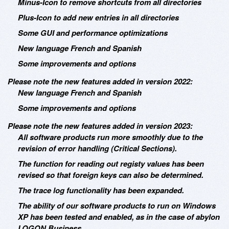
Minus-Icon to remove shortcuts from all directories
Plus-Icon to add new entries in all directories
Some GUI and performance optimizations
New language French and Spanish
Some improvements and options
Please note the new features added in version 2022:
New language French and Spanish
Some improvements and options
Please note the new features added in version 2023:
All software products run more smoothly due to the
revision of error handling (Critical Sections).
The function for reading out registy values has been
revised so that foreign keys can also be determined.
The trace log functionality has been expanded.
The ability of our software products to run on Windows
XP has been tested and enabled, as in the case of abylon
LOGON Business.