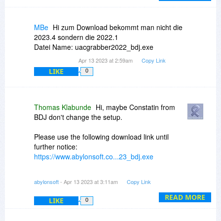
MBe
Hi zum Download bekommt man nicht die
2023.4 sondern die 2022.1
Datei Name: uacgrabber2022_bdj.exe
Apr 13 2023 at 2:59am
Copy Link
LIKE
0
Thomas Klabunde
Hi, maybe Constatin from
BDJ don't change the setup.
Please use the following download link until
further notice:
https://www.abylonsoft.co...23_bdj.exe
However, the registration data must still be
abylonsoft
- Apr 13 2023 at 3:11am
Copy Link
requested here via BDJ!
READ MORE
LIKE
0