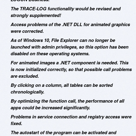
The TRACE-LOG functionality would be revised and
strongly supplemented!
Access problems of the .NET DLL for animated graphics
were corrected.
As of Windows 10, File Explorer can no longer be
launched with admin privileges, so this option has been
disabled on these operating systems.
For animated images a .NET component is needed. This
is now initialized correctly, so that possible call problems
are excluded.
By clicking on a column, all tables can be sorted
chronologically.
By optimizing the function call, the performance of all
apps could be increased significantly.
Problems in service connection and registry access were
fixed.
The autostart of the program can be activated and