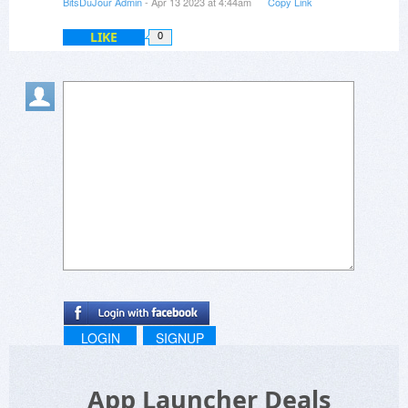
BitsDuJour Admin
- Apr 13 2023 at 4:44am
Copy Link
LIKE
0
LOGIN
SIGNUP
App Launcher Deals