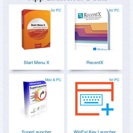
for PC
for PC
Start Menu X
RecentX
Mac & PC
for PC
SuperLauncher
WinExt Key Launcher