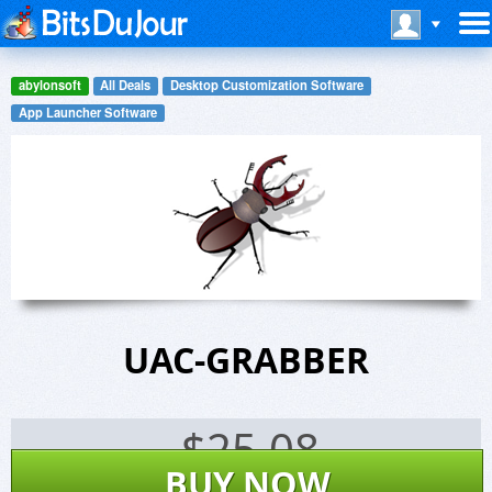
abylonsoft
All Deals
Desktop Customization Software
App Launcher Software
UAC-GRABBER
$
25.08
BUY NOW