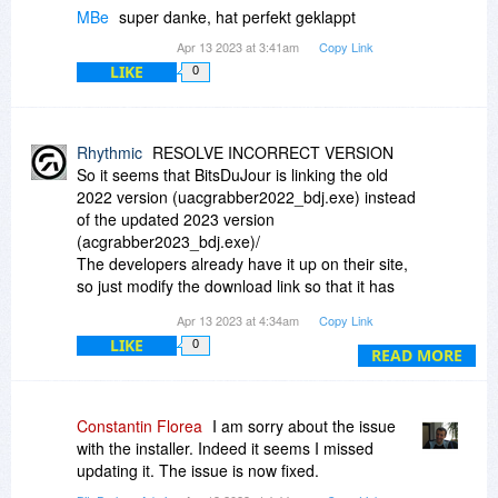
MBe
super danke, hat perfekt geklappt
Apr 13 2023 at 3:41am
Copy Link
LIKE
0
Rhythmic
RESOLVE INCORRECT VERSION
So it seems that BitsDuJour is linking the old
2022 version (uacgrabber2022_bdj.exe) instead
of the updated 2023 version
(acgrabber2023_bdj.exe)/
The developers already have it up on their site,
so just modify the download link so that it has
2023 instead of 2022.
Apr 13 2023 at 4:34am
Copy Link
LIKE
0
Enjoy
READ MORE
Constantin Florea
I am sorry about the issue
with the installer. Indeed it seems I missed
updating it. The issue is now fixed.