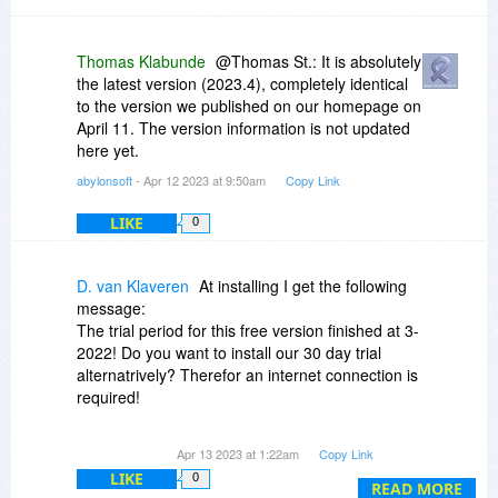
Thomas Klabunde
@Thomas St.: It is absolutely
the latest version (2023.4), completely identical
to the version we published on our homepage on
April 11. The version information is not updated
here yet.
abylonsoft
- Apr 12 2023 at 9:50am
Copy Link
LIKE
0
D. van Klaveren
At installing I get the following
message:
The trial period for this free version finished at 3-
2022! Do you want to install our 30 day trial
alternatrively? Therefor an internet connection is
required!
After installing this verson the CD-key and
Apr 13 2023 at 1:22am
Copy Link
Registry key are not accepted.
LIKE
0
READ MORE