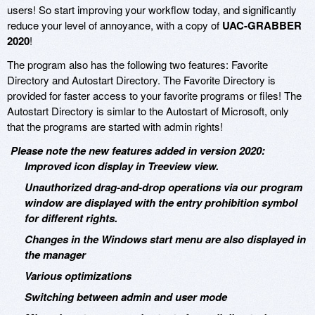
users! So start improving your workflow today, and significantly
reduce your level of annoyance, with a copy of
UAC-GRABBER
2020
!
The program also has the following two features: Favorite
Directory and Autostart Directory. The Favorite Directory is
provided for faster access to your favorite programs or files! The
Autostart Directory is simlar to the Autostart of Microsoft, only
that the programs are started with admin rights!
Please note the new features added in version 2020:
Improved icon display in Treeview view.
Unauthorized drag-and-drop operations via our program
window are displayed with the entry prohibition symbol
for different rights.
Changes in the Windows start menu are also displayed in
the manager
Various optimizations
Switching between admin and user mode