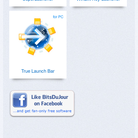
for PC
True Launch Bar