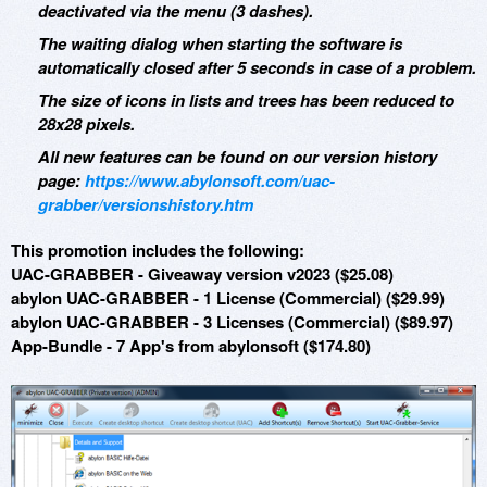
deactivated via the menu (3 dashes).
The waiting dialog when starting the software is
automatically closed after 5 seconds in case of a problem.
The size of icons in lists and trees has been reduced to
28x28 pixels.
All new features can be found on our version history
page:
https://www.abylonsoft.com/uac-
grabber/versionshistory.htm
This promotion includes the following:
UAC-GRABBER - Giveaway version v2023 ($25.08)
abylon UAC-GRABBER - 1 License (Commercial) ($29.99)
abylon UAC-GRABBER - 3 Licenses (Commercial) ($89.97)
App-Bundle - 7 App's from abylonsoft ($174.80)