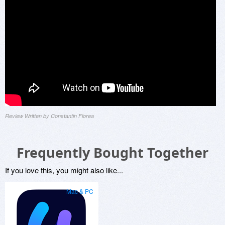
Review Written by Constantin Florea
Frequently Bought Together
If you love this, you might also like...
Mac & PC