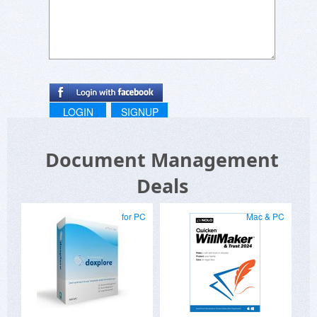
LOGIN
SIGNUP
Document Management
Deals
for PC
Mac & PC