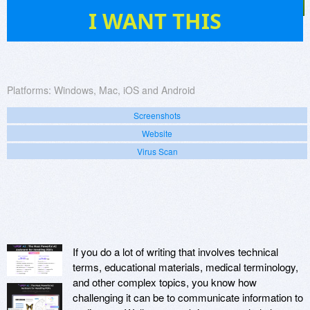
10
I WANT THIS
Platforms:
Windows, Mac, iOS and Android
Screenshots
Website
Virus Scan
If you do a lot of writing that involves technical
terms, educational materials, medical terminology,
and other complex topics, you know how
challenging it can be to communicate information to