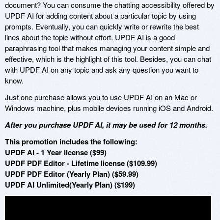
document? You can consume the chatting accessibility offered by
UPDF AI for adding content about a particular topic by using
prompts. Eventually, you can quickly write or rewrite the best
lines about the topic without effort. UPDF AI is a good
paraphrasing tool that makes managing your content simple and
effective, which is the highlight of this tool. Besides, you can chat
with UPDF AI on any topic and ask any question you want to
know.
Just one purchase allows you to use UPDF AI on an Mac or
Windows machine, plus mobile devices running iOS and Android.
After you purchase UPDF AI, it may be used for 12 months.
This promotion includes the following:
UPDF AI - 1 Year license ($99)
UPDF PDF Editor - Lifetime license ($109.99)
UPDF PDF Editor (Yearly Plan) ($59.99)
UPDF AI Unlimited(Yearly Plan) ($199)