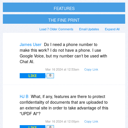
FEATURES
THE FINE PRINT
Load 7 Older Comments
Email Updates
Expand All
James User
Do I need a phone number to
make this work? I do not have a phone. I use
Google Voice, but my number can't be used with
Chat AI.
Mar 16 2024 at 12:53am
Copy Link
LIKE
0
HJ B
What, if any, features are there to protect
confidentiality of documents that are uploaded to
an external site in order to take advantage of this
"UPDF AI"?
Mar 16 2024 at 12:00pm
Copy Link
LIKE
0