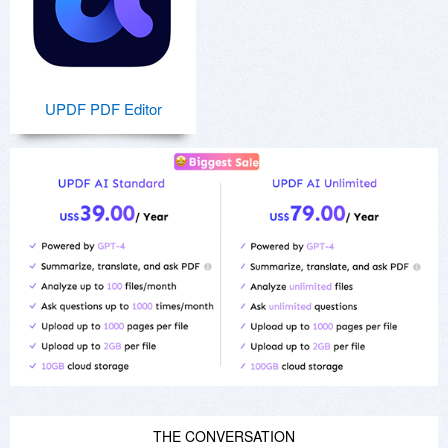
UPDF PDF Editor
THE CONVERSATION