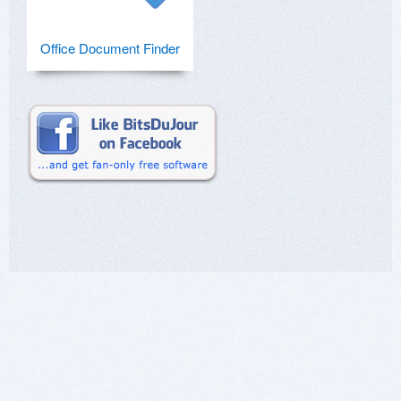
Office Document Finder