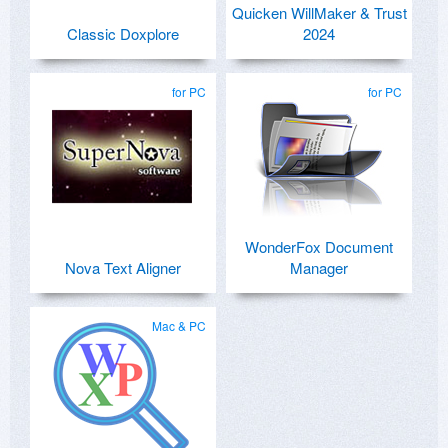
Quicken WillMaker & Trust
Classic Doxplore
2024
for PC
for PC
WonderFox Document
Nova Text Aligner
Manager
Mac & PC