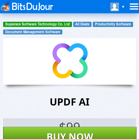
Superace Software Technology Co. Ltd
All Deals
Productivity Software
Document Management Software
UPDF AI
$
99
BUY NOW