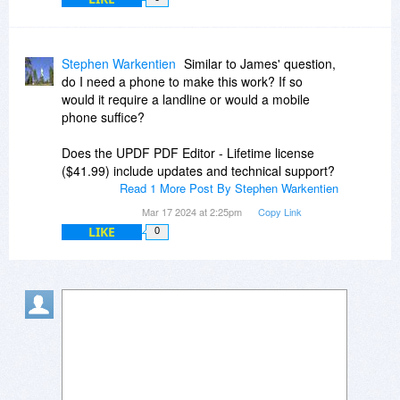
Stephen Warkentien
Similar to James' question,
do I need a phone to make this work? If so
would it require a landline or would a mobile
phone suffice?
Does the UPDF PDF Editor - Lifetime license
($41.99) include updates and technical support?
Read 1 More Post By Stephen Warkentien
Mar 17 2024 at 2:25pm
Copy Link
LIKE
0