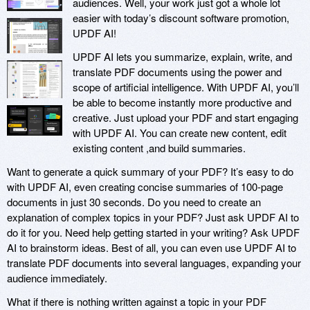
audiences. Well, your work just got a whole lot
easier with today’s discount software promotion,
UPDF AI!
UPDF AI lets you summarize, explain, write, and
translate PDF documents using the power and
scope of artificial intelligence. With UPDF AI, you’ll
be able to become instantly more productive and
creative. Just upload your PDF and start engaging
with UPDF AI. You can create new content, edit
existing content ,and build summaries.
Want to generate a quick summary of your PDF? It’s easy to do
with UPDF AI, even creating concise summaries of 100-page
documents in just 30 seconds. Do you need to create an
explanation of complex topics in your PDF? Just ask UPDF AI to
do it for you. Need help getting started in your writing? Ask UPDF
AI to brainstorm ideas. Best of all, you can even use UPDF AI to
translate PDF documents into several languages, expanding your
audience immediately.
What if there is nothing written against a topic in your PDF