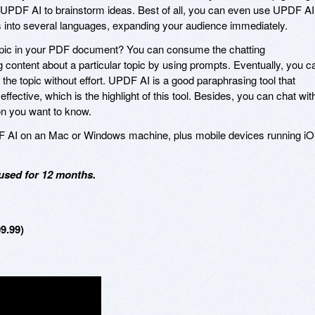
k UPDF AI to brainstorm ideas. Best of all, you can even use UPDF AI
 into several languages, expanding your audience immediately.
a topic in your PDF document? You can consume the chatting
g content about a particular topic by using prompts. Eventually, you c
t the topic without effort. UPDF AI is a good paraphrasing tool that
ective, which is the highlight of this tool. Besides, you can chat wit
n you want to know.
F AI on an Mac or Windows machine, plus mobile devices running i
used for 12 months.
9.99)