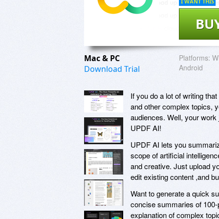
I WANT THIS
BU
Mac & PC
Platforms:
W
Android
Download Trial
If you do a lot of writing th
and other complex topics, y
audiences. Well, your work j
UPDF AI!
UPDF AI lets you summarize
scope of artificial intellig
and creative. Just upload 
edit existing content ,and b
Want to generate a quick s
concise summaries of 100-p
explanation of complex topi