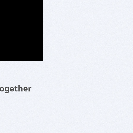
Together