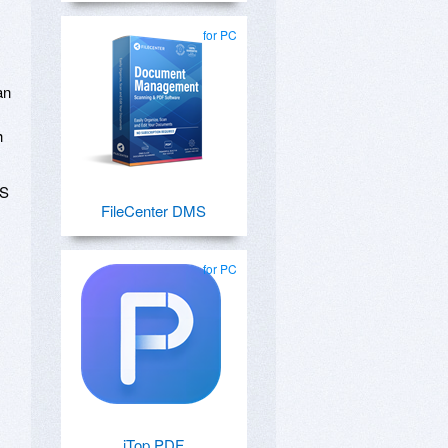
for PC
an
h
OS
FileCenter DMS
for PC
iTop PDF