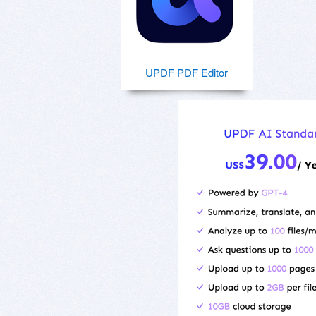
UPDF PDF Editor