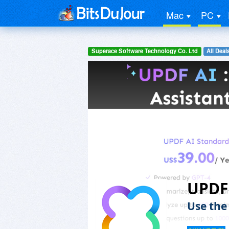
Mac
PC
Superace Software Technology Co. Ltd
All Deal
UPDF
Use the