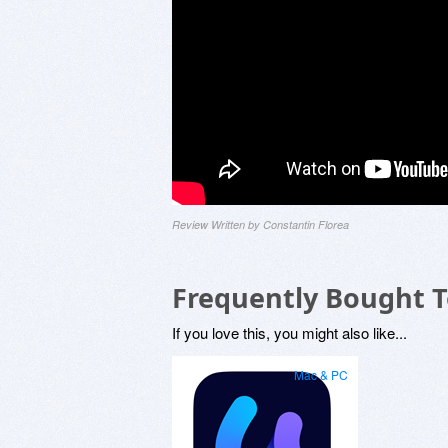
Review Written by Constantin Florea
Frequently Bought 
If you love this, you might also like...
Mac & PC