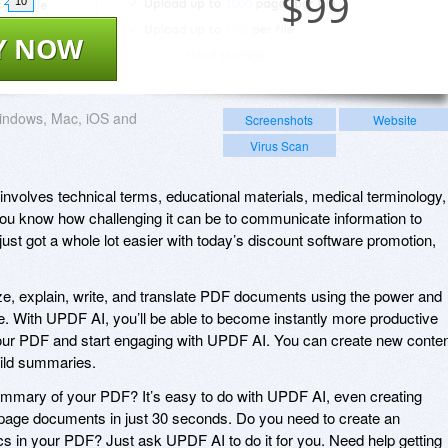
$
99
10
Y NOW
indows, Mac, iOS and
Screenshots
Website
Virus Scan
at involves technical terms, educational materials, medical terminology,
ou know how challenging it can be to communicate information to
ust got a whole lot easier with today’s discount software promotion,
, explain, write, and translate PDF documents using the power and
ence. With UPDF AI, you’ll be able to become instantly more productive
your PDF and start engaging with UPDF AI. You can create new conten
uild summaries.
ummary of your PDF? It’s easy to do with UPDF AI, even creating
age documents in just 30 seconds. Do you need to create an
cs in your PDF? Just ask UPDF AI to do it for you. Need help getting