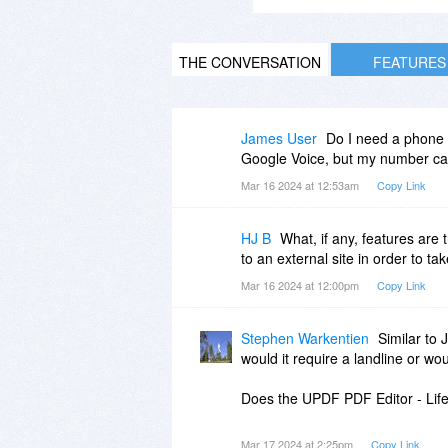
THE CONVERSATION
FEATURES
James User
Do I need a phone 
Google Voice, but my number can
Mar 16 2024 at 12:53am
Copy Link
HJ B
What, if any, features are 
to an external site in order to t
Mar 16 2024 at 12:00pm
Copy Link
Stephen Warkentien
Similar to 
would it require a landline or wo
Does the UPDF PDF Editor - Life
Mar 17 2024 at 2:25pm
Copy Link