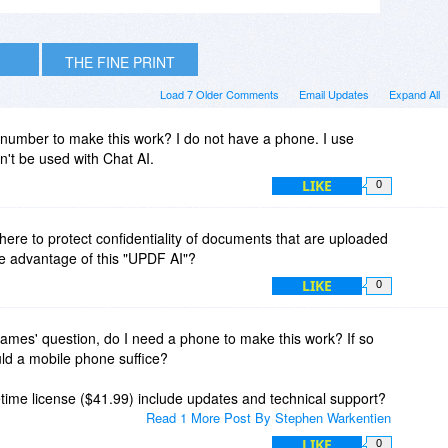
THE FINE PRINT
Load 7 Older Comments
Email Updates
Expand All
number to make this work? I do not have a phone. I use
't be used with Chat AI.
LIKE
0
there to protect confidentiality of documents that are uploaded
ake advantage of this "UPDF AI"?
LIKE
0
James' question, do I need a phone to make this work? If so
uld a mobile phone suffice?
time license ($41.99) include updates and technical support?
Read 1 More Post By Stephen Warkentien
LIKE
0