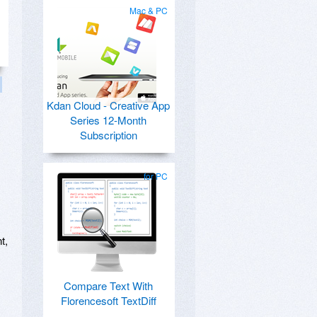
Mac & PC
Kdan Cloud - Creative App
Series 12-Month
Subscription
for PC
t,
Compare Text With
Florencesoft TextDiff