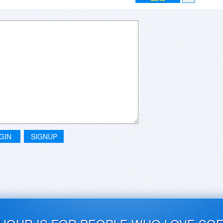
GIN
SIGNUP