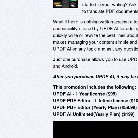
started in your writing? As
to translate PDF documents
What if there is nothing written against 
accessibility offered by UPDF AI for addin
quickly write or rewrite the best lines abou
makes managing your content simple and eff
UPDF AI on any topic and ask any questio
Just one purchase allows you to use UPD
and Android.
After you purchase UPDF AI, it may be 
This promotion includes the following:
UPDF AI - 1 Year license ($99)
UPDF PDF Editor - Lifetime license ($10
UPDF PDF Editor (Yearly Plan) ($59.99)
UPDF AI Unlimited(Yearly Plan) ($199)