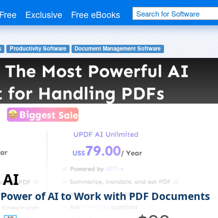
Free
Exclusive
Free eBooks
s
Productivity Software
Document Management Software
 AI
 Power of AI to Work with PDF Documents