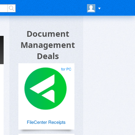
Document
Management
Deals
for PC
FileCenter Receipts