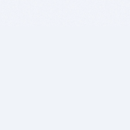
BITSDUJOUR IS FOR PEOPLE WHO
LOVE SOFTWARE
EVERY DAY WE REVIEW GREAT MAC & PC APPS, AND
GET YOU DISCOUNTS UP TO 100%
DEALS
Software Download Deals
Free Software Download