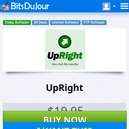
Otaku Software
All Deals
Internet Software
FTP Software
UpRight
$
19.95
BUY NOW
8