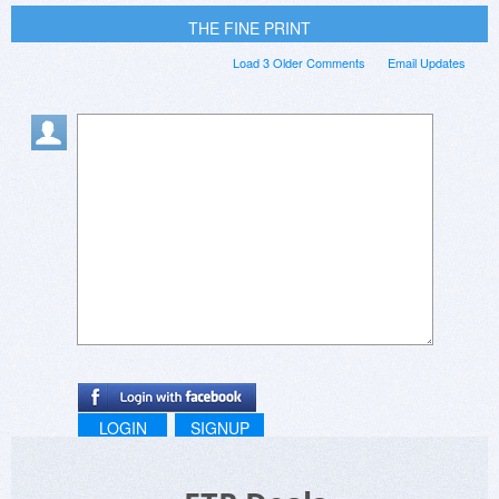
THE FINE PRINT
Load 3 Older Comments
Email Updates
LOGIN
SIGNUP