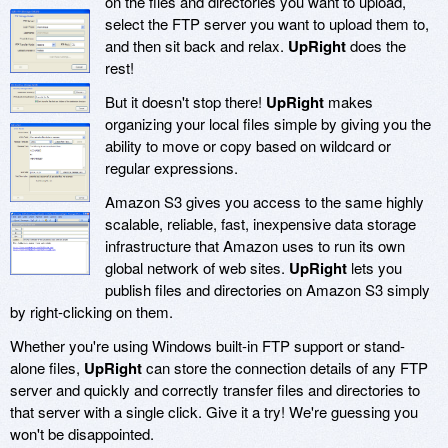
on the files and directories you want to upload,
select the FTP server you want to upload them to,
and then sit back and relax.
UpRight
does the
rest!
But it doesn't stop there!
UpRight
makes
organizing your local files simple by giving you the
ability to move or copy based on wildcard or
regular expressions.
Amazon S3 gives you access to the same highly
scalable, reliable, fast, inexpensive data storage
infrastructure that Amazon uses to run its own
global network of web sites.
UpRight
lets you
publish files and directories on Amazon S3 simply
by right-clicking on them.
Whether you're using Windows built-in FTP support or stand-
alone files,
UpRight
can store the connection details of any FTP
server and quickly and correctly transfer files and directories to
that server with a single click. Give it a try! We're guessing you
won't be disappointed.