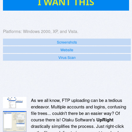
I WANT THIS
Platforms:
Windows 2000, XP, and Vista.
Screenshots
Website
Virus Scan
As we all know, FTP uploading can be a tedious
endeavor. Multiple accounts and logins, confusing
file trees... couldn't there be an easier way? Of
course there is! Otaku Software's
UpRight
drastically simplifies the process. Just right-click