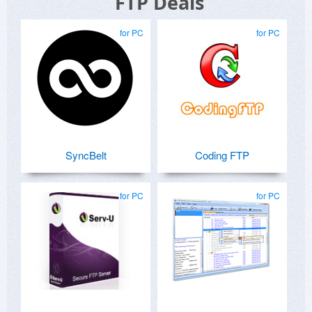
FTP Deals
for PC
for PC
SyncBelt
Coding FTP
for PC
for PC