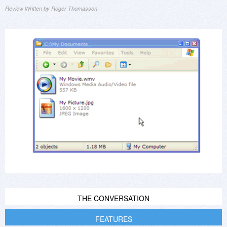
Review Written by Roger Thomasson
THE CONVERSATION
FEATURES