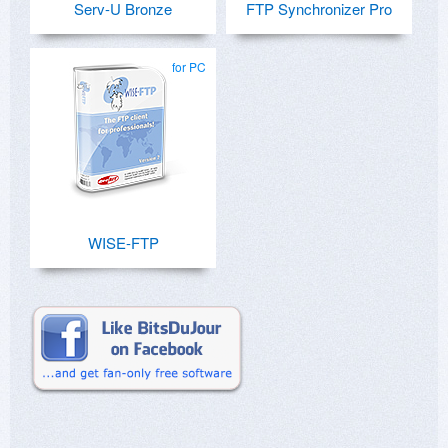
Serv-U Bronze
FTP Synchronizer Pro
for PC
WISE-FTP