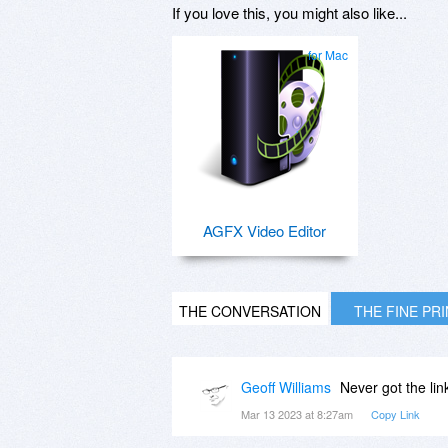
If you love this, you might also like...
for Mac
AGFX Video Editor
THE CONVERSATION
THE FINE PR
Geoff Williams
Never got the lin
Mar 13 2023 at 8:27am
Copy Link