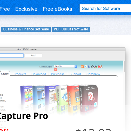
Free
Exclusive
Free eBooks
Business & Finance Software
PDF Utilities Software
Capture Pro