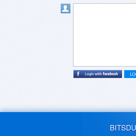
LO
BITSD