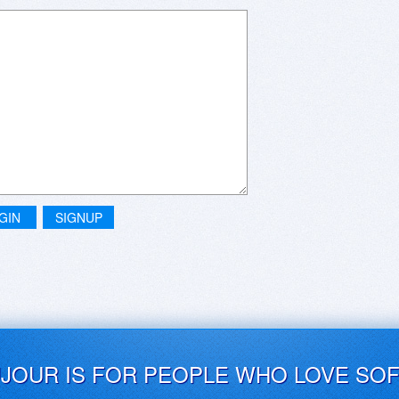
GIN
SIGNUP
UJOUR IS FOR PEOPLE WHO LOVE SO