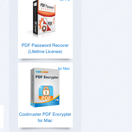
PDF Password Recover
(Lifetime License)
for Mac
Coolmuster PDF Encrypter
for Mac