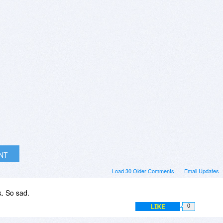
INT
Load 30 Older Comments
Email Updates
k. So sad.
LIKE
0