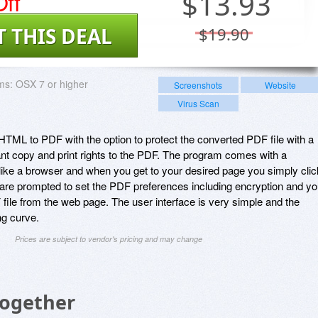
ff
$
13.93
T THIS DEAL
$19.90
ms:
OSX 7 or higher
Screenshots
Website
Virus Scan
ML to PDF with the option to protect the converted PDF file with a
nt copy and print rights to the PDF. The program comes with a
 like a browser and when you get to your desired page you simply clic
are prompted to set the PDF preferences including encryption and y
F file from the web page. The user interface is very simple and the
ng curve.
Prices are subject to vendor's pricing and may change
Together