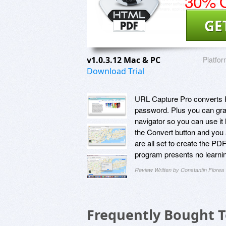
30% O
GE
v1.0.3.12 Mac & PC
Platfor
Download Trial
URL Capture Pro converts HT
password. Plus you can gra
navigator so you can use it
the Convert button and you 
are all set to create the PD
program presents no learni
Review Written by Constantin Florea
Frequently Bought 