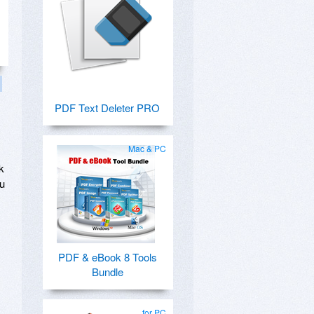
PDF Text Deleter PRO
Mac & PC
k
ou
PDF & eBook 8 Tools
Bundle
for PC