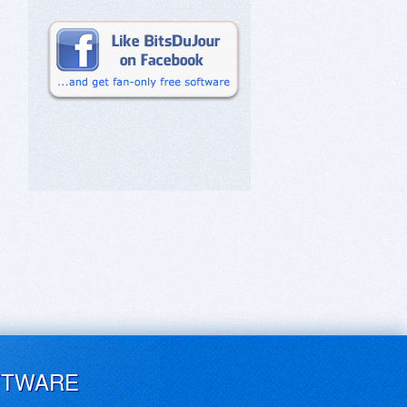
FTWARE