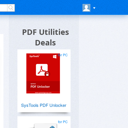
PDF Utilities
Deals
for PC
SysTools PDF Unlocker
for PC