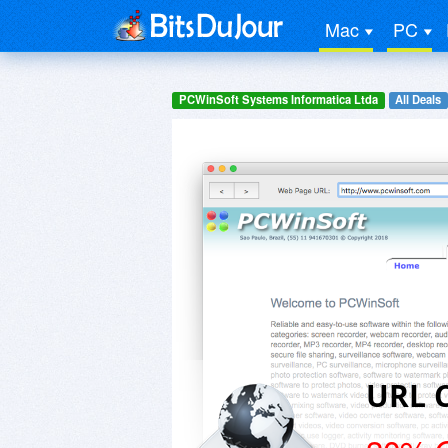
Mac
PC
PCWinSoft Systems Informatica Ltda
All Deals
URL 