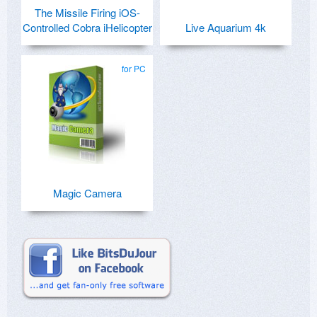
The Missile Firing iOS-
Controlled Cobra iHelicopter
Live Aquarium 4k
for PC
Magic Camera