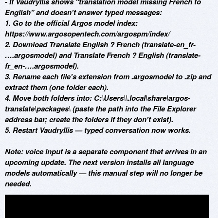
- If Vaudryllis shows "translation model missing French to
English" and doesn't answer typed messages:
1. Go to the official Argos model index:
https://www.argosopentech.com/argospm/index/
2. Download Translate English ? French (translate-en_fr-
….argosmodel) and Translate French ? English (translate-
fr_en-….argosmodel).
3. Rename each file's extension from .argosmodel to .zip and
extract them (one folder each).
4. Move both folders into: C:\Users\
\.local\share\argos-
translate\packages\ (paste the path into the File Explorer
address bar; create the folders if they don't exist).
5. Restart Vaudryllis — typed conversation now works.
Note: voice input is a separate component that arrives in an
upcoming update. The next version installs all language
models automatically — this manual step will no longer be
needed.