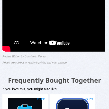
Review Written by Constantin Florea
Prices are subject to vendor's pricing and may change
Frequently Bought Together
If you love this, you might also like...
for PC
for PC