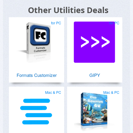
Other Utilities Deals
for PC
for PC
Formats Customizer
GIPY
Mac & PC
Mac & PC