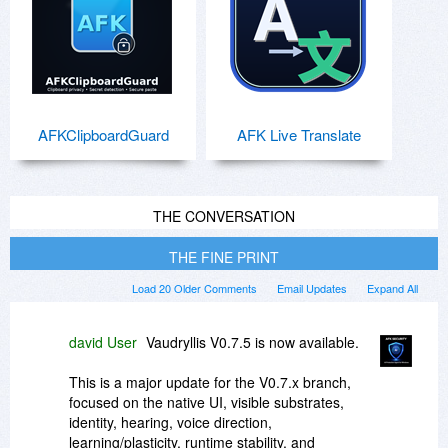
AFKClipboardGuard
AFK Live Translate
THE CONVERSATION
THE FINE PRINT
Load 20 Older Comments
Email Updates
Expand All
david User
Vaudryllis V0.7.5 is now available.
This is a major update for the V0.7.x branch,
focused on the native UI, visible substrates,
identity, hearing, voice direction,
learning/plasticity, runtime stability, and