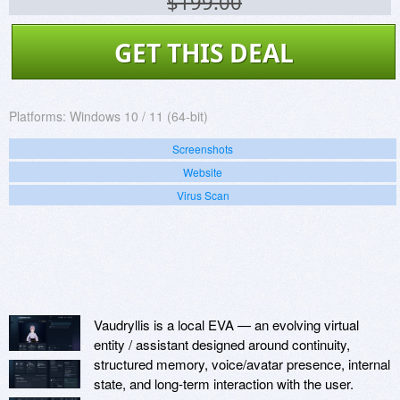
$199.00
GET THIS DEAL
Platforms:
Windows 10 / 11 (64-bit)
Screenshots
Website
Virus Scan
Vaudryllis is a local EVA — an evolving virtual
entity / assistant designed around continuity,
structured memory, voice/avatar presence, internal
state, and long-term interaction with the user.