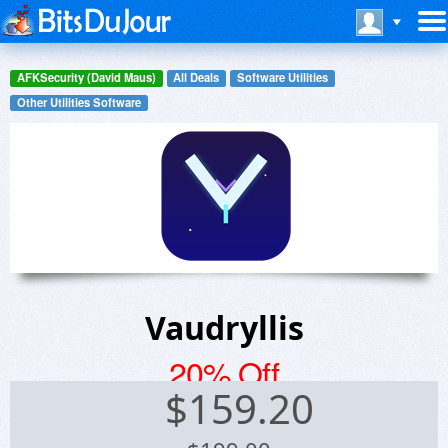
AFKSecurity (David Maus)
All Deals
Software Utilities
Other Utilities Software
Vaudryllis
20% Off
$
159.20