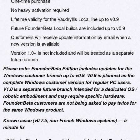
One-time purchase
No heavy activation required
Lifetime validity for the Vaudryllis Local line up to v0.9
Future Founder/Beta Local builds are included up to v0.9
Customers will receive update information by email when a
new version is available
Version 1.0+ is not included and will be treated as a separate
future branch
Please note: Founder/Beta Edition includes updates for the
Windows customer branch up to v0.9. V0.9 is planned as the
complete Windows customer version for regular PC users.
V1.0 is a separate future branch intended for a dedicated OS /
robotic embodiment and may require specific hardware.
Founder/Beta customers are not being asked to pay twice for
the same Windows product.
Known issue (v0.7.5, non-French Windows systems) — 5-
minute fix