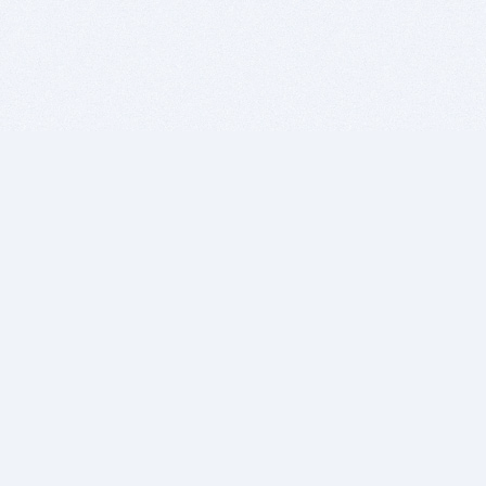
BITSDUJOUR IS FOR PEOPLE WHO
LOVE SOFTWARE
EVERY DAY WE REVIEW GREAT MAC & PC APPS, AND
GET YOU DISCOUNTS UP TO 100%
DEALS
Software Download Deals