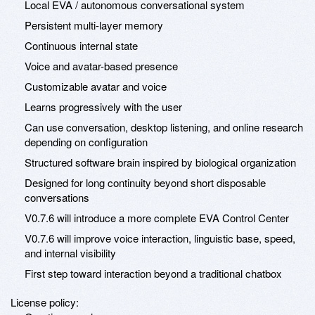
Local EVA / autonomous conversational system
Persistent multi-layer memory
Continuous internal state
Voice and avatar-based presence
Customizable avatar and voice
Learns progressively with the user
Can use conversation, desktop listening, and online research
depending on configuration
Structured software brain inspired by biological organization
Designed for long continuity beyond short disposable
conversations
V0.7.6 will introduce a more complete EVA Control Center
V0.7.6 will improve voice interaction, linguistic base, speed,
and internal visibility
First step toward interaction beyond a traditional chatbox
License policy: