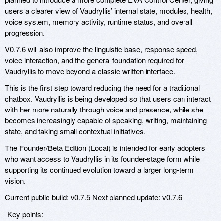
users a clearer view of Vaudryllis’ internal state, modules, health,
voice system, memory activity, runtime status, and overall
progression.
V0.7.6 will also improve the linguistic base, response speed,
voice interaction, and the general foundation required for
Vaudryllis to move beyond a classic written interface.
This is the first step toward reducing the need for a traditional
chatbox. Vaudryllis is being developed so that users can interact
with her more naturally through voice and presence, while she
becomes increasingly capable of speaking, writing, maintaining
state, and taking small contextual initiatives.
The Founder/Beta Edition (Local) is intended for early adopters
who want access to Vaudryllis in its founder-stage form while
supporting its continued evolution toward a larger long-term
vision.
Current public build: v0.7.5 Next planned update: v0.7.6
Key points: