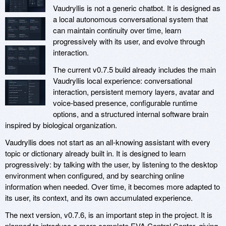
Vaudryllis is not a generic chatbot. It is designed as
a local autonomous conversational system that
can maintain continuity over time, learn
progressively with its user, and evolve through
interaction.
The current v0.7.5 build already includes the main
Vaudryllis local experience: conversational
interaction, persistent memory layers, avatar and
voice-based presence, configurable runtime
options, and a structured internal software brain
inspired by biological organization.
Vaudryllis does not start as an all-knowing assistant with every
topic or dictionary already built in. It is designed to learn
progressively: by talking with the user, by listening to the desktop
environment when configured, and by searching online
information when needed. Over time, it becomes more adapted to
its user, its context, and its own accumulated experience.
The next version, v0.7.6, is an important step in the project. It is
planned to introduce a more complete EVA Control Center, giving