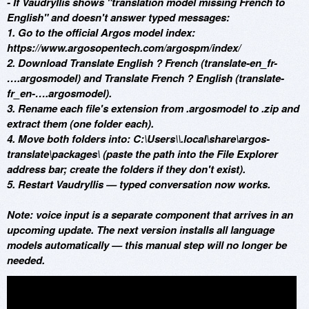
- If Vaudryllis shows "translation model missing French to
English" and doesn't answer typed messages:
1. Go to the official Argos model index:
https://www.argosopentech.com/argospm/index/
2. Download Translate English ? French (translate-en_fr-
….argosmodel) and Translate French ? English (translate-
fr_en-….argosmodel).
3. Rename each file's extension from .argosmodel to .zip and
extract them (one folder each).
4. Move both folders into: C:\Users\
\.local\share\argos-
translate\packages\ (paste the path into the File Explorer
address bar; create the folders if they don't exist).
5. Restart Vaudryllis — typed conversation now works.
Note: voice input is a separate component that arrives in an
upcoming update. The next version installs all language
models automatically — this manual step will no longer be
needed.