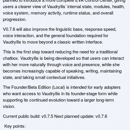
users a clearer view of Vaudryllis’ internal state, modules, health,
voice system, memory activity, runtime status, and overall
progression.
V0.7.6 will also improve the linguistic base, response speed,
voice interaction, and the general foundation required for
Vaudryllis to move beyond a classic written interface.
This is the first step toward reducing the need for a traditional
chatbox. Vaudryllis is being developed so that users can interact
with her more naturally through voice and presence, while she
becomes increasingly capable of speaking, writing, maintaining
state, and taking small contextual initiatives.
The Founder/Beta Edition (Local) is intended for early adopters
who want access to Vaudryllis in its founder-stage form while
supporting its continued evolution toward a larger long-term
vision.
Current public build: v0.7.5 Next planned update: v0.7.6
Key points: