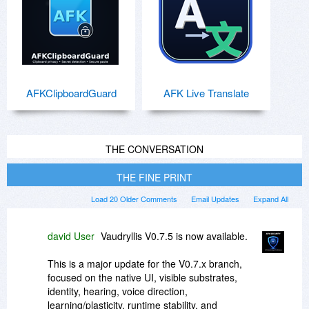
AFKClipboardGuard
AFK Live Translate
THE CONVERSATION
THE FINE PRINT
Load 20 Older Comments
Email Updates
Expand All
david User
Vaudryllis V0.7.5 is now available.
This is a major update for the V0.7.x branch,
focused on the native UI, visible substrates,
identity, hearing, voice direction,
learning/plasticity, runtime stability, and