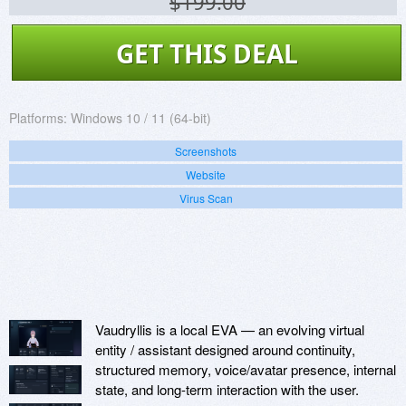
$199.00
GET THIS DEAL
Platforms:
Windows 10 / 11 (64-bit)
Screenshots
Website
Virus Scan
Vaudryllis is a local EVA — an evolving virtual
entity / assistant designed around continuity,
structured memory, voice/avatar presence, internal
state, and long-term interaction with the user.