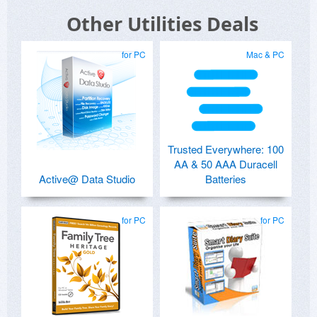
Other Utilities Deals
for PC
Mac & PC
Trusted Everywhere: 100
AA & 50 AAA Duracell
Active@ Data Studio
Batteries
for PC
for PC