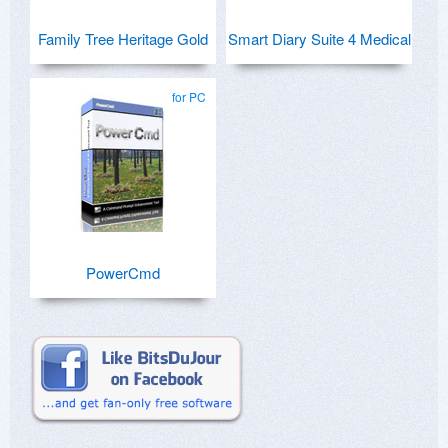
Family Tree Heritage Gold
Smart Diary Suite 4 Medical
for PC
PowerCmd