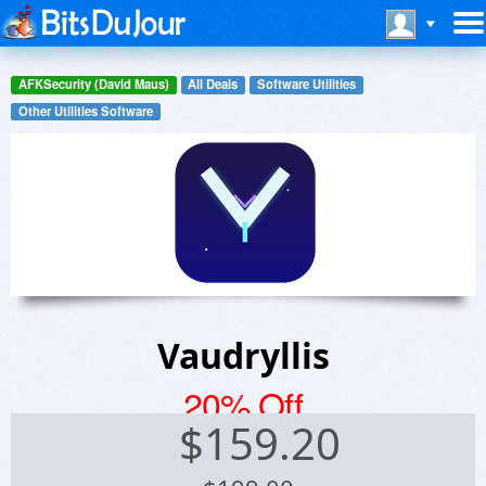
AFKSecurity (David Maus)
All Deals
Software Utilities
Other Utilities Software
Vaudryllis
20% Off
$
159.20