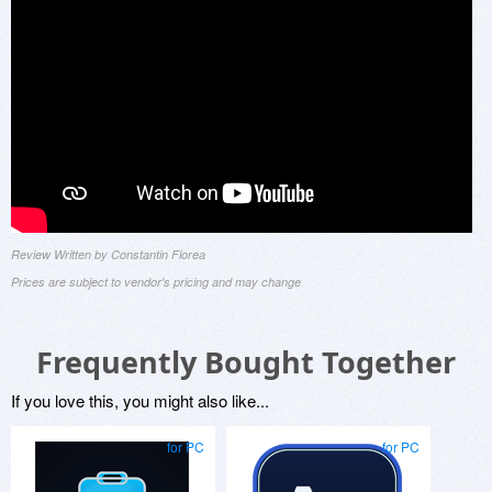
Review Written by Constantin Florea
Prices are subject to vendor's pricing and may change
Frequently Bought Together
If you love this, you might also like...
for PC
for PC