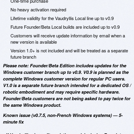
One-time purchase
No heavy activation required
Lifetime validity for the Vaudryllis Local line up to v0.9
Future Founder/Beta Local builds are included up to v0.9
Customers will receive update information by email when a
new version is available
Version 1.0+ is not included and will be treated as a separate
future branch
Please note: Founder/Beta Edition includes updates for the
Windows customer branch up to v0.9. V0.9 is planned as the
complete Windows customer version for regular PC users.
V1.0 is a separate future branch intended for a dedicated OS /
robotic embodiment and may require specific hardware.
Founder/Beta customers are not being asked to pay twice for
the same Windows product.
Known issue (v0.7.5, non-French Windows systems) — 5-
minute fix