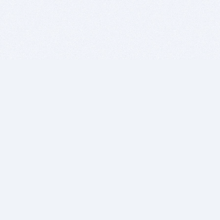
BITSDUJOUR IS FOR PEOPLE WHO
LOVE SOFTWARE
EVERY DAY WE REVIEW GREAT MAC & PC APPS, AND
GET YOU DISCOUNTS UP TO 100%
DEALS
Software Download Deals