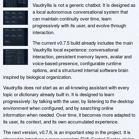
Vaudryllis is not a generic chatbot. It is designed as
a local autonomous conversational system that
can maintain continuity over time, learn
progressively with its user, and evolve through
interaction.
The current v0.7.5 build already includes the main
Vaudryllis local experience: conversational
interaction, persistent memory layers, avatar and
voice-based presence, configurable runtime
options, and a structured internal software brain
inspired by biological organization.
Vaudryllis does not start as an all-knowing assistant with every
topic or dictionary already built in. It is designed to learn
progressively: by talking with the user, by listening to the desktop
environment when configured, and by searching online
information when needed. Over time, it becomes more adapted to
its user, its context, and its own accumulated experience.
The next version, v0.7.6, is an important step in the project. It is
planned to introduce a more complete EVA Control Center, giving