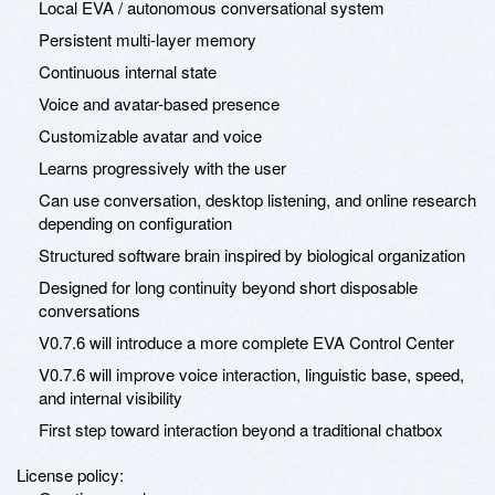
Local EVA / autonomous conversational system
Persistent multi-layer memory
Continuous internal state
Voice and avatar-based presence
Customizable avatar and voice
Learns progressively with the user
Can use conversation, desktop listening, and online research
depending on configuration
Structured software brain inspired by biological organization
Designed for long continuity beyond short disposable
conversations
V0.7.6 will introduce a more complete EVA Control Center
V0.7.6 will improve voice interaction, linguistic base, speed,
and internal visibility
First step toward interaction beyond a traditional chatbox
License policy: