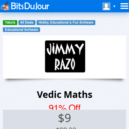
Yakufa
All Deals
Hobby, Educational & Fun Software
Educational Software
Vedic Maths
91% Off
$
9