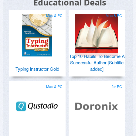
Educational Deals
Mac & PC
Mac & PC
Top 10 Habits To Become A
Successful Author [Subtitle
Typing Instructor Gold
added]
Mac & PC
for PC