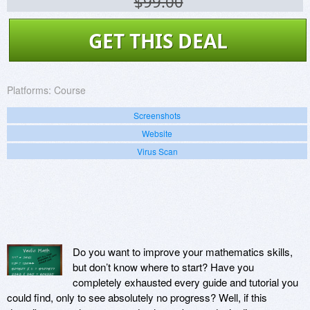
$99.00
GET THIS DEAL
Platforms:
Course
Screenshots
Website
Virus Scan
Do you want to improve your mathematics skills,
but don’t know where to start? Have you
completely exhausted every guide and tutorial you
could find, only to see absolutely no progress? Well, if this