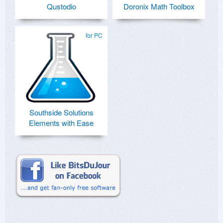
Qustodio
Doronix Math Toolbox
for PC
Southside Solutions
Elements with Ease