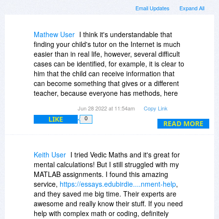
Email Updates
Expand All
Mathew User
I think it's understandable that
finding your child's tutor on the Internet is much
easier than in real life, however, several difficult
cases can be identified, for example, it is clear to
him that the child can receive information that
can become something that gives or a different
teacher, because everyone has methods, here
online math courses real experts have pulled up
Jun 28 2022 at 11:54am
Copy Link
your mathematics, the process of teaching a
LIKE
0
child goes through the form of a game, which is
READ MORE
a plus. I highly recommend this site.
Keith User
I tried Vedic Maths and it's great for
mental calculations! But I still struggled with my
MATLAB assignments. I found this amazing
service,
https://essays.edubirdie....nment-help
,
and they saved me big time. Their experts are
awesome and really know their stuff. If you need
help with complex math or coding, definitely