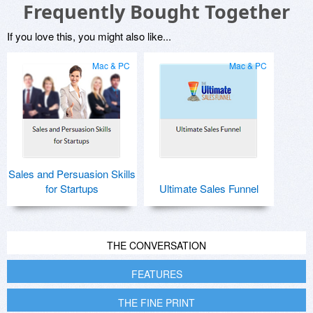
Frequently Bought Together
If you love this, you might also like...
Mac & PC
Mac & PC
Sales and Persuasion Skills
for Startups
Ultimate Sales Funnel
THE CONVERSATION
FEATURES
THE FINE PRINT