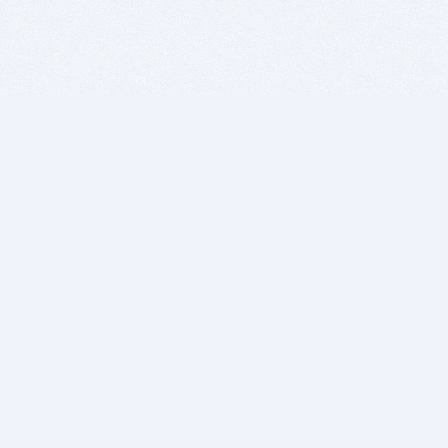
BITSDUJOUR IS FOR PEOPLE WHO
LOVE SOFTWARE
EVERY DAY WE REVIEW GREAT MAC & PC APPS, AND
GET YOU DISCOUNTS UP TO 100%
DEALS
Software Download Deals
Free Software Download