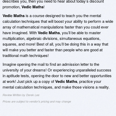
describes you, then you need to hear about today’s discount
promotion,
Vedic Maths
!
Vedic Maths
is a course designed to teach you the mental
calculation techniques that will boost your ability to perform a wide
array of mathematical manipulations faster than you could ever
have imagined. With
Vedic Maths
, you’ll be able to master
multiplication, algebraic divisions, simultaneous equations,
squares, and more! Best of all, you’ll be doing this in a way that
will make you better and faster than people who are good at
traditional math techniques!
Imagine opening the mail to find an admission letter to the
university of your dreams! Or experiencing unparalleled success
in aptitude tests, opening the door to new and better opportunities
at work! Just pick up a copy of
Vedic Maths
, practice your
mental calculation techniques, and make those visions a reality.
Review Written by Derek Lee
Prices are subject to vendor's pricing and may change