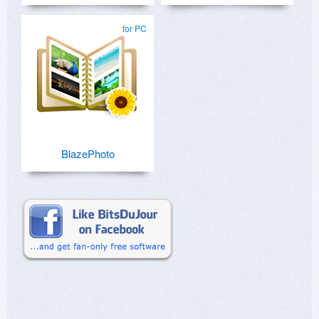
for PC
BlazePhoto