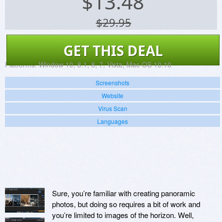
$
13.48
$29.95
GET THIS DEAL
Platforms:
Window 10, 8.1, 8, 7, Vista, Mac OS 10.10
Screenshots
Website
Virus Scan
Languages
Sure, you’re familiar with creating panoramic
photos, but doing so requires a bit of work and
you’re limited to images of the horizon. Well,