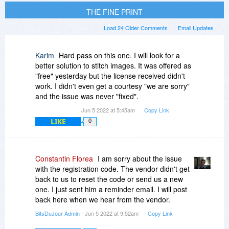
THE FINE PRINT
Load 24 Older Comments
Email Updates
Karim
Hard pass on this one. I will look for a
better solution to stitch images. It was offered as
"free" yesterday but the license received didn't
work. I didn't even get a courtesy "we are sorry"
and the issue was never "fixed".
Jun 5 2022 at 5:45am
Copy Link
LIKE
0
Constantin Florea
I am sorry about the issue
with the registration code. The vendor didn't get
back to us to reset the code or send us a new
one. I just sent him a reminder email. I will post
back here when we hear from the vendor.
BitsDuJour Admin
- Jun 5 2022 at 9:52am
Copy Link