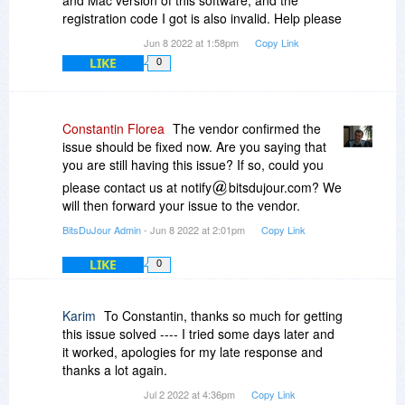
and Mac version of this software, and the
registration code I got is also invalid. Help please
Jun 8 2022 at 1:58pm
Copy Link
LIKE
0
Constantin Florea
The vendor confirmed the
issue should be fixed now. Are you saying that
you are still having this issue? If so, could you
please contact us at notify
bitsdujour.com? We
will then forward your issue to the vendor.
BitsDuJour Admin
- Jun 8 2022 at 2:01pm
Copy Link
LIKE
0
Karim
To Constantin, thanks so much for getting
this issue solved ---- I tried some days later and
it worked, apologies for my late response and
thanks a lot again.
Jul 2 2022 at 4:36pm
Copy Link