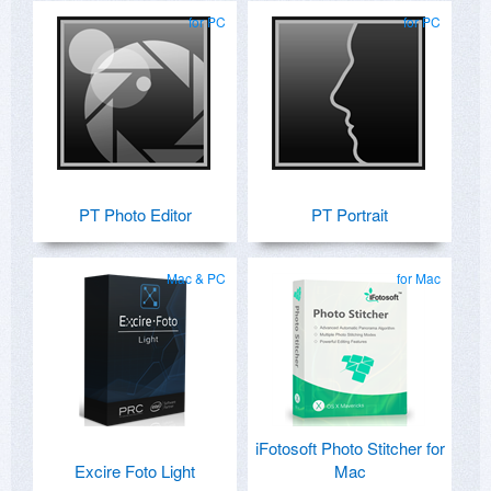
for PC
for PC
PT Photo Editor
PT Portrait
Mac & PC
for Mac
iFotosoft Photo Stitcher for
Excire Foto Light
Mac