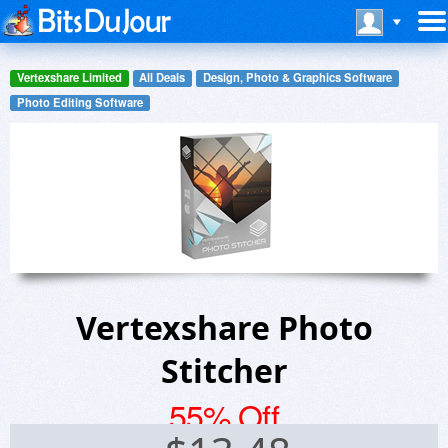
Vertexshare Limited
All Deals
Design, Photo & Graphics Software
Photo Editing Software
Vertexshare Photo
Stitcher
55% Off