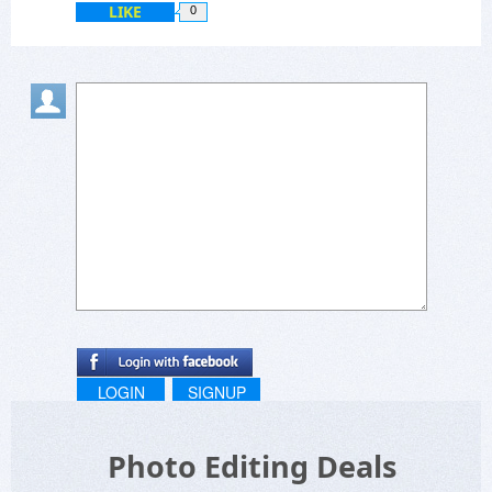
LIKE
0
LOGIN
SIGNUP
Photo Editing Deals