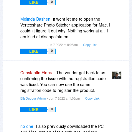
LIKE
0
Melinda Bashen
it wont let me to open the
Vertexshare Photo Stitcher application for Mac. I
couldn't figure it out why! Nothing works at all. I
am kind of disappointment.
Jun 7 2022 at 9:06am
Copy Link
LIKE
0
Constantin Florea
The vendor got back to us
confirming the issue with the registration code
was fixed. You can now use the same
registration code to register the product.
BitsDuJour Admin
- Jun 7 2022 at 1:06pm
Copy Link
LIKE
0
no one
I also previously downloaded the PC