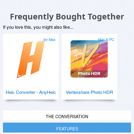
Frequently Bought Together
If you love this, you might also like...
for Mac
Mac & PC
Heic Converter - AnyHeic
Vertexshare Photo HDR
THE CONVERSATION
FEATURES