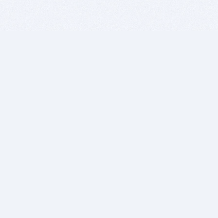
BITSDUJOUR IS FOR PEOPLE WHO
LOVE SOFTWARE
EVERY DAY WE REVIEW GREAT MAC & PC APPS, AND
GET YOU DISCOUNTS UP TO 100%
DEALS
Software Download Deals
Free Software Download
Popular Deals