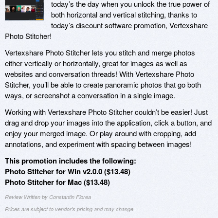
today’s the day when you unlock the true power of
both horizontal and vertical stitching, thanks to
today’s discount software promotion, Vertexshare
Photo Stitcher!
Vertexshare Photo Stitcher lets you stitch and merge photos
either vertically or horizontally, great for images as well as
websites and conversation threads! With Vertexshare Photo
Stitcher, you’ll be able to create panoramic photos that go both
ways, or screenshot a conversation in a single image.
Working with Vertexshare Photo Stitcher couldn’t be easier! Just
drag and drop your images into the application, click a button, and
enjoy your merged image. Or play around with cropping, add
annotations, and experiment with spacing between images!
This promotion includes the following:
Photo Stitcher for Win v2.0.0 ($13.48)
Photo Stitcher for Mac ($13.48)
Review Written by Constantin Florea
Prices are subject to vendor's pricing and may change