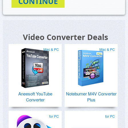
CONTINUE
Video Converter Deals
Mac & PC
Mac & PC
Aneesoft YouTube
Noteburner M4V Converter
Converter
Plus
for PC
for PC