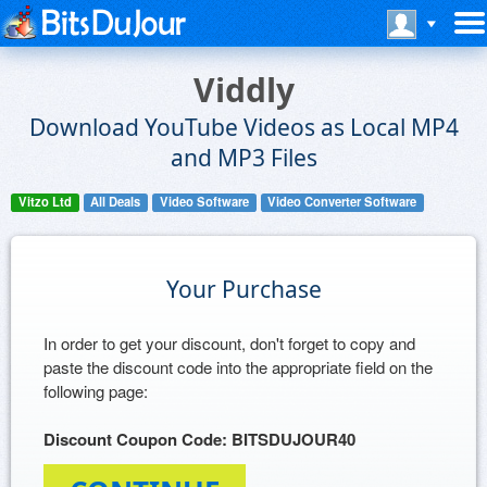
Viddly
Download YouTube Videos as Local MP4
and MP3 Files
Vitzo Ltd
All Deals
Video Software
Video Converter Software
Your Purchase
In order to get your discount, don't forget to copy and
paste the discount code into the appropriate field on the
following page:
Discount Coupon Code: BITSDUJOUR40