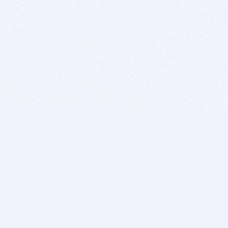
BITSDUJOUR IS FOR PEOPLE WHO
LOVE SOFTWARE
EVERY DAY WE REVIEW GREAT MAC & PC APPS, AND