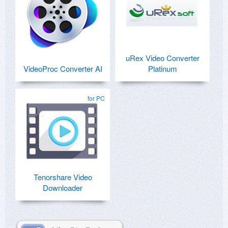
uRex Video Converter
VideoProc Converter AI
Platinum
for PC
Tenorshare Video
Downloader