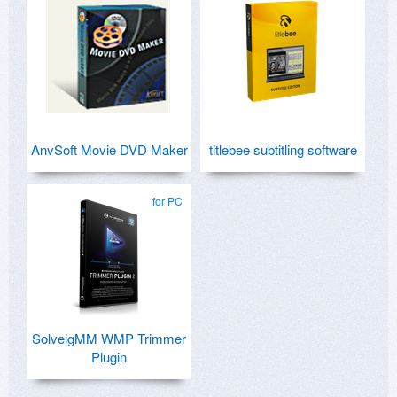
AnvSoft Movie DVD Maker
titlebee subtitling software
for PC
SolveigMM WMP Trimmer
Plugin