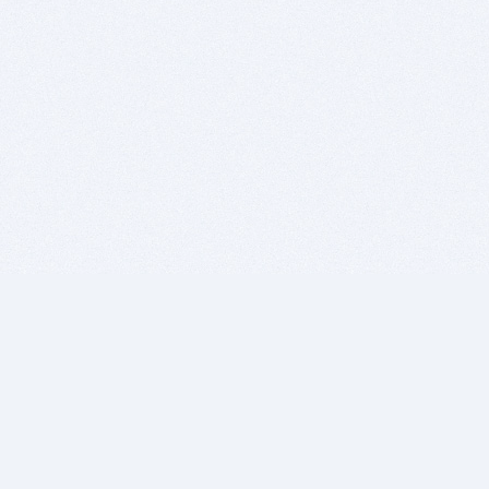
BITSDUJOUR IS FOR PEOPLE WHO
LOVE SOFTWARE