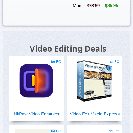
Mac
$78.90
$35.95
Video Editing Deals
for PC
for PC
HitPaw Video Enhancer
Video Edit Magic Express
for PC
for PC