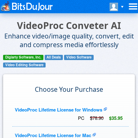
VideoProc Conveter AI
Enhance video/image quality, convert, edit
and compress media effortlessly
Digiarty Software, Inc.
All Deals
Video Software
Video Editing Software
Choose Your Purchase
VideoProc Lifetime License for Windows
PC
$78.90
$35.95
VideoProc Lifetime License for Mac