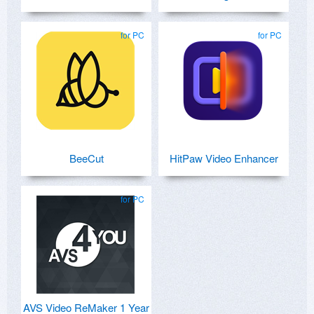
for PC
for PC
BeeCut
HitPaw Video Enhancer
for PC
AVS Video ReMaker 1 Year