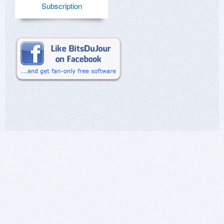
Subscription