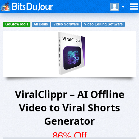
GoGrowTools
All Deals
Video Software
Video Editing Software
ViralClippr – AI Offline
Video to Viral Shorts
Generator
86% Off