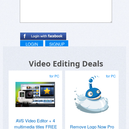
LOGIN
SIGNUP
Video Editing Deals
for PC
for PC
AVS Video Editor + 4
multimedia titles FREE
Remove Logo Now Pro