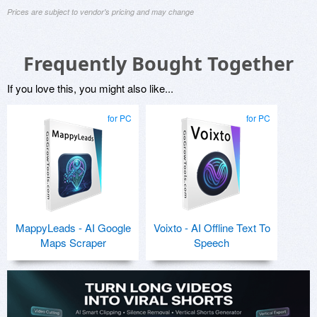
Prices are subject to vendor's pricing and may change
Frequently Bought Together
If you love this, you might also like...
for PC
for PC
MappyLeads - AI Google
Voixto - AI Offline Text To
Maps Scraper
Speech