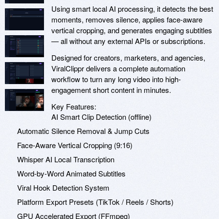
Using smart local AI processing, it detects the best
moments, removes silence, applies face-aware
vertical cropping, and generates engaging subtitles
— all without any external APIs or subscriptions.
Designed for creators, marketers, and agencies,
ViralClippr delivers a complete automation
workflow to turn any long video into high-
engagement short content in minutes.
Key Features:
AI Smart Clip Detection (offline)
Automatic Silence Removal & Jump Cuts
Face-Aware Vertical Cropping (9:16)
Whisper AI Local Transcription
Word-by-Word Animated Subtitles
Viral Hook Detection System
Platform Export Presets (TikTok / Reels / Shorts)
GPU Accelerated Export (FFmpeg)