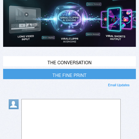
THE CONVERSATION
THE FINE PRINT
Email Updates