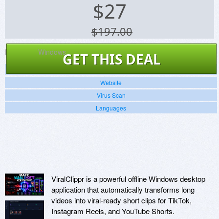
$
27
$197.00
Platforms:
Windows
GET THIS DEAL
Screenshots
Website
Virus Scan
Languages
ViralClippr is a powerful offline Windows desktop
application that automatically transforms long
videos into viral-ready short clips for TikTok,
Instagram Reels, and YouTube Shorts.