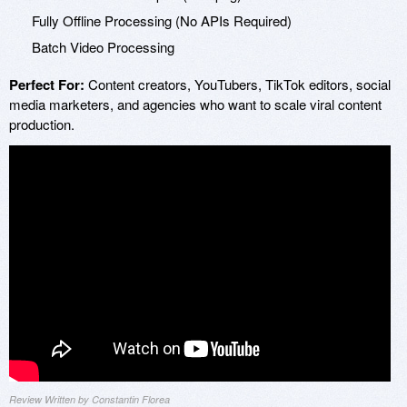
Fully Offline Processing (No APIs Required)
Batch Video Processing
Perfect For:
Content creators, YouTubers, TikTok editors, social
media marketers, and agencies who want to scale viral content
production.
Review Written by Constantin Florea