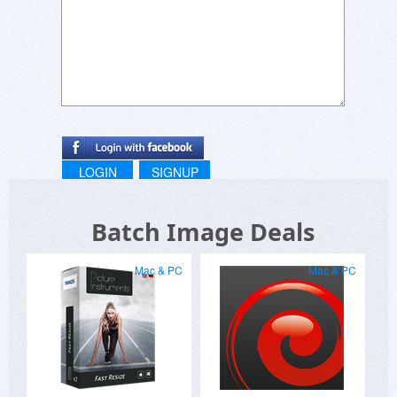
LOGIN
SIGNUP
Batch Image Deals
Mac & PC
Mac & PC