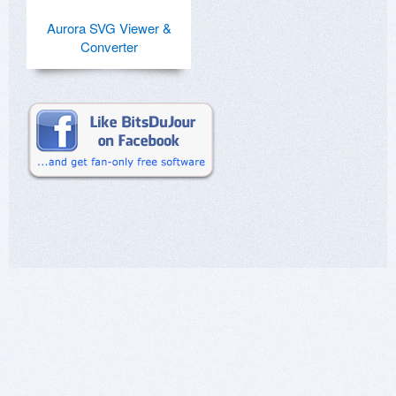
Aurora SVG Viewer &
Converter