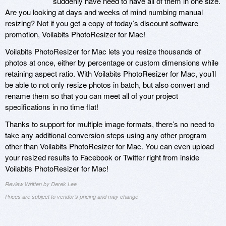
suddenly have need to have all of them in one size.
Are you looking at days and weeks of mind numbing manual
resizing? Not if you get a copy of today’s discount software
promotion, Voilabits PhotoResizer for Mac!
Voilabits PhotoResizer for Mac lets you resize thousands of
photos at once, either by percentage or custom dimensions while
retaining aspect ratio. With Voilabits PhotoResizer for Mac, you’ll
be able to not only resize photos in batch, but also convert and
rename them so that you can meet all of your project
specifications in no time flat!
Thanks to support for multiple image formats, there’s no need to
take any additional conversion steps using any other program
other than Voilabits PhotoResizer for Mac. You can even upload
your resized results to Facebook or Twitter right from inside
Voilabits PhotoResizer for Mac!
Review Written by Derek Lee
Prices are subject to vendor's pricing and may change