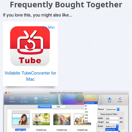
Frequently Bought Together
If you love this, you might also like...
for Mac
Voilabits TubeConverter for
Mac