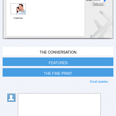
THE CONVERSATION
FEATURES
THE FINE PRINT
Email Updates