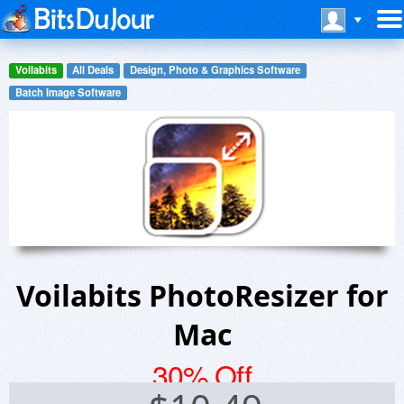
Voilabits
All Deals
Design, Photo & Graphics Software
Batch Image Software
Voilabits PhotoResizer for
Mac
30% Off