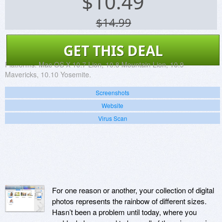
$
10.49
$14.99
GET THIS DEAL
Platforms:
Mac OS X 10.7 Lion, 10.8 Mountain Lion, 10.9
Mavericks, 10.10 Yosemite.
Screenshots
Website
Virus Scan
For one reason or another, your collection of digital
photos represents the rainbow of different sizes.
Hasn’t been a problem until today, where you