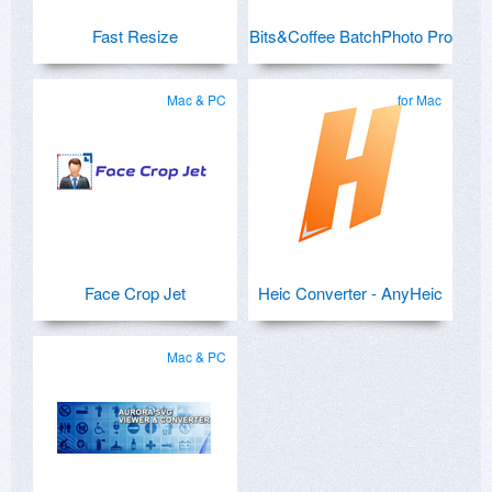
Fast Resize
Bits&Coffee BatchPhoto Pro
Mac & PC
for Mac
Face Crop Jet
Heic Converter - AnyHeic
Mac & PC