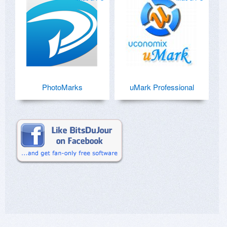
PhotoMarks
uMark Professional