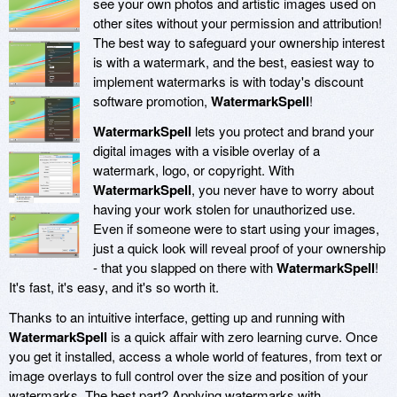
see your own photos and artistic images used on
other sites without your permission and attribution!
The best way to safeguard your ownership interest
is with a watermark, and the best, easiest way to
implement watermarks is with today's discount
software promotion,
WatermarkSpell
!
WatermarkSpell
lets you protect and brand your
digital images with a visible overlay of a
watermark, logo, or copyright. With
WatermarkSpell
, you never have to worry about
having your work stolen for unauthorized use.
Even if someone were to start using your images,
just a quick look will reveal proof of your ownership
- that you slapped on there with
WatermarkSpell
!
It's fast, it's easy, and it's so worth it.
Thanks to an intuitive interface, getting up and running with
WatermarkSpell
is a quick affair with zero learning curve. Once
you get it installed, access a whole world of features, from text or
image overlays to full control over the size and position of your
watermarks. The best part? Applying watermarks with