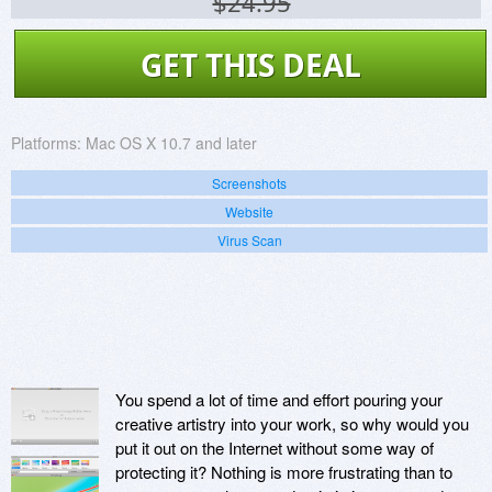
$24.95
GET THIS DEAL
Platforms:
Mac OS X 10.7 and later
Screenshots
Website
Virus Scan
You spend a lot of time and effort pouring your
creative artistry into your work, so why would you
put it out on the Internet without some way of
protecting it? Nothing is more frustrating than to