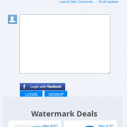
Load 8 Older Comments
Email Updates
LOGIN
SIGNUP
Watermark Deals
Mac & PC
Mac & PC