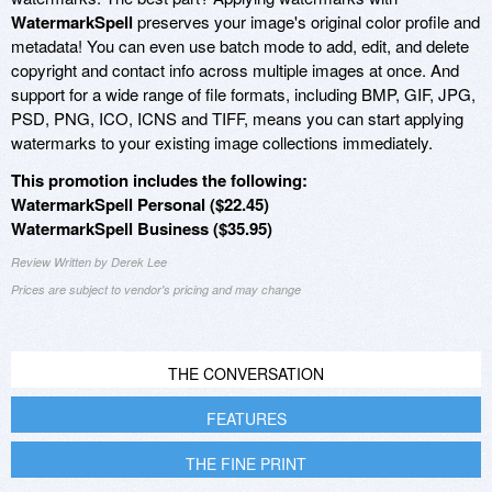
WatermarkSpell
preserves your image's original color profile and
metadata! You can even use batch mode to add, edit, and delete
copyright and contact info across multiple images at once. And
support for a wide range of file formats, including BMP, GIF, JPG,
PSD, PNG, ICO, ICNS and TIFF, means you can start applying
watermarks to your existing image collections immediately.
This promotion includes the following:
WatermarkSpell Personal ($22.45)
WatermarkSpell Business ($35.95)
Review Written by Derek Lee
Prices are subject to vendor's pricing and may change
THE CONVERSATION
FEATURES
THE FINE PRINT