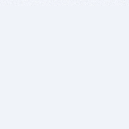
BITSDUJOUR IS FOR PEOPLE WHO
LOVE SOFTWARE
EVERY DAY WE REVIEW GREAT MAC & PC APPS, AND
GET YOU DISCOUNTS UP TO 100%
DEALS
Software Download Deals
Free Software Download
Popular Deals
Past Deals