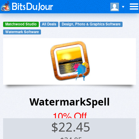
Matchwood Studio
All Deals
Design, Photo & Graphics Software
Watermark Software
WatermarkSpell
10% Off
$
22.45