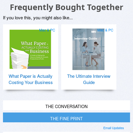
Frequently Bought Together
If you love this, you might also like...
Mac & PC
Mac & PC
What Paper is Actually
The Ultimate Interview
Costing Your Business
Guide
THE CONVERSATION
THE FINE PRINT
Email Updates