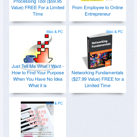
Processing Tool ($59.95
Value) FREE For a Limited
From Employee to Online
Time
Entrepreneur
Mac & PC
Mac & PC
Just Tell Me What I Want -
How to Find Your Purpose
Networking Fundamentals
When You Have No Idea
($27.99 Value) FREE for a
What it is
Limited Time
Mac & PC