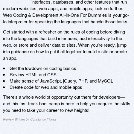
interfaces, databases, and other features that run
modern websites, web apps, and mobile apps, look no further.
Web Coding & Development All-in-One For Dummies is your go-
to interpreter for speaking the languages that handle those tasks.
Get started with a refresher on the rules of coding before diving
into the languages that build interfaces, add interactivity to the
web, or store and deliver data to sites. When you're ready, jump
into guidance on how to put it all together to build a site or create
an app.
Get the lowdown on coding basics
Review HTML and CSS
Make sense of JavaScript, jQuery, PHP, and MySQL
Create code for web and mobile apps
There’s a whole world of opportunity out there for developers—
and this fast-track boot camp is here to help you acquire the skills
you need to take your career to new heights!
Review Written by Constantin Florea