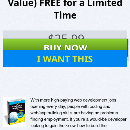
Value) FREE for a Limited
Time
$
25.99
Screenshots
BUY NOW
Website
14
I WANT THIS
Virus Scan
With more high-paying web development jobs
opening every day, people with coding and
web/app building skills are having no problems
finding employment. If you’re a would-be developer
looking to gain the know-how to build the