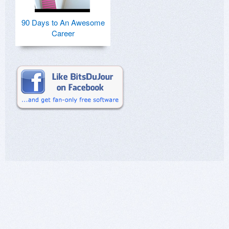
90 Days to An Awesome
Career