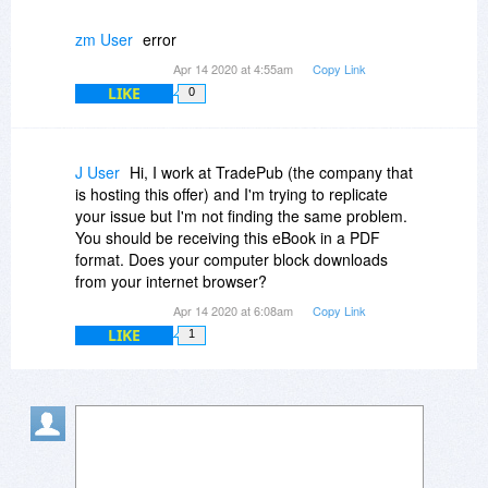
zm User
error
Apr 14 2020 at 4:55am
Copy Link
LIKE
0
J User
Hi, I work at TradePub (the company that
is hosting this offer) and I'm trying to replicate
your issue but I'm not finding the same problem.
You should be receiving this eBook in a PDF
format. Does your computer block downloads
from your internet browser?
Apr 14 2020 at 6:08am
Copy Link
LIKE
1