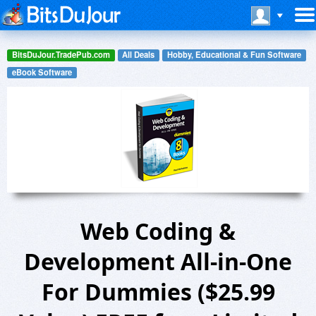
BitsDuJour.TradePub.com
All Deals
Hobby, Educational & Fun Software
eBook Software
Web Coding &
Development All-in-One
For Dummies ($25.99