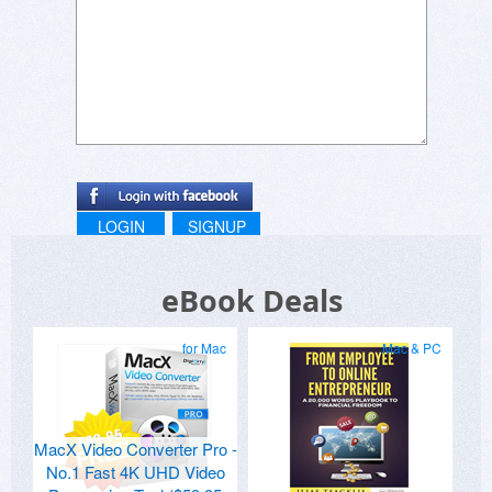
LOGIN
SIGNUP
eBook Deals
for Mac
Mac & PC
MacX Video Converter Pro -
No.1 Fast 4K UHD Video