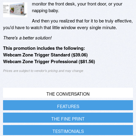
monitor the front desk, your front door, or your
napping baby.
And then you realized that for it to be truly effective,
you'd have to watch that little window every single minute.
There's a better solution!
This promotion includes the following:
Webcam Zone Trigger Standard ($39.06)
Webcam Zone Trigger Professional ($81.56)
Prices are subject to vendor's pricing and may change
THE CONVERSATION
FEATURES
THE FINE PRINT
TESTIMONIALS