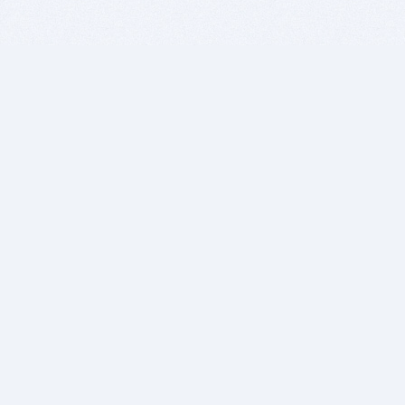
BITSDUJOUR IS FOR PEOPLE WHO
LOVE SOFTWARE
EVERY DAY WE REVIEW GREAT MAC & PC APPS, AND
GET YOU DISCOUNTS UP TO 100%
DEALS
Software Download Deals
Free Software Download
Popular Deals