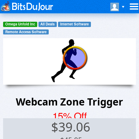
Omega Unfold Inc
All Deals
Internet Software
Remote Access Software
Webcam Zone Trigger
15% Off
$
39.06