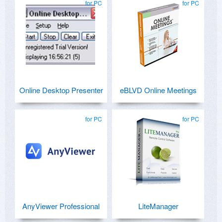
for PC
for PC
Online Desktop Presenter
eBLVD Online Meetings
for PC
for PC
AnyViewer Professional
LiteManager