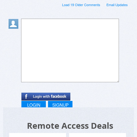
Load 19 Older Comments
Email Updates
LOGIN
SIGNUP
Remote Access Deals