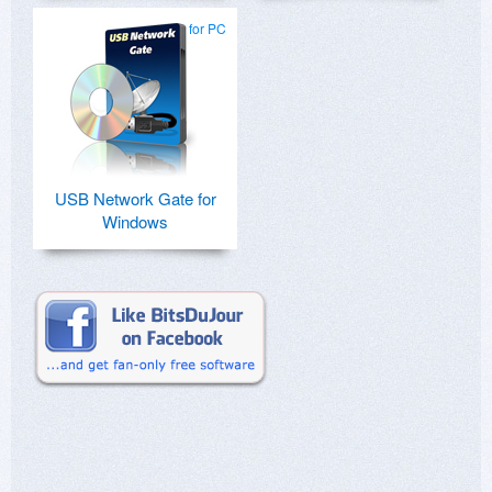
for PC
USB Network Gate for
Windows