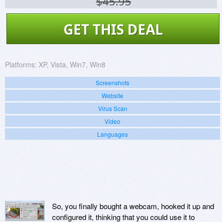
$45.95
GET THIS DEAL
Platforms:
XP, Vista, Win7, Win8
Screenshots
Website
Virus Scan
Video
Languages
So, you finally bought a webcam, hooked it up and
configured it, thinking that you could use it to