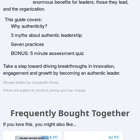
enormous benefits for leaders, those they lead,
and the organization.
This guide covers:
Why authenticity?
3 myths about authentic leadership
Seven practices
BONUS: 5 minute assessment quiz
Take a step toward driving breakthroughs in innovation,
engagement and growth by becoming an authentic leader.
Review Written by Constantin Florea
Prices are subject to vendor's pricing and may change
Frequently Bought Together
If you love this, you might also like...
Mac & PC
for PC