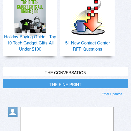
Holiday Buying Guide - Top
10 Tech Gadget Gifts All
51 New Contact Center
Under $100
RFP Questions
THE CONVERSATION
THE FINE PRINT
Email Updates