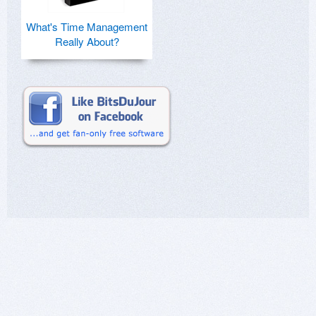
What's Time Management
Really About?