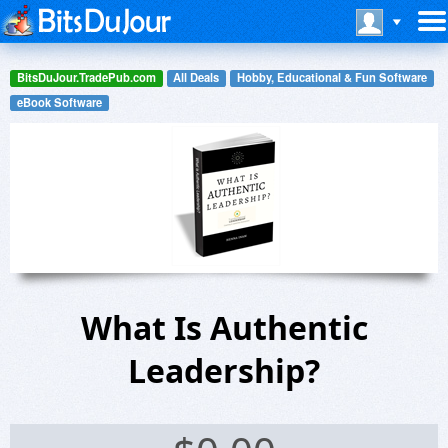
BitsDuJour.TradePub.com
All Deals
Hobby, Educational & Fun Software
eBook Software
What Is Authentic
Leadership?