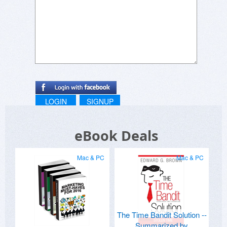
LOGIN
SIGNUP
eBook Deals
Mac & PC
Mac & PC
The Time Bandit Solution --
Summarized by