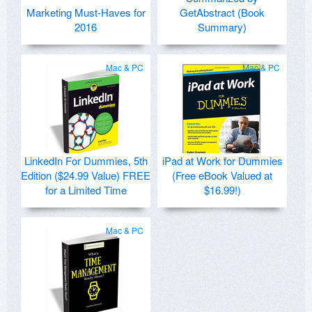
Marketing Must-Haves for
GetAbstract (Book
2016
Summary)
Mac & PC
Mac & PC
LinkedIn For Dummies, 5th
iPad at Work for Dummies
Edition ($24.99 Value) FREE
(Free eBook Valued at
for a Limited Time
$16.99!)
Mac & PC