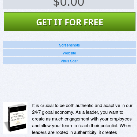
$
0.00
GET IT FOR FREE
Screenshots
Website
Virus Scan
It is crucial to be both authentic and adaptive in our
24/7 global economy. As a leader, you want to
create as much engagement with your employees
and allow your team to reach their potential. When
leaders are rooted in authenticity, it creates