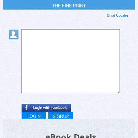
THE FINE PRINT
Email Updates
LOGIN
SIGNUP
eBook Deals