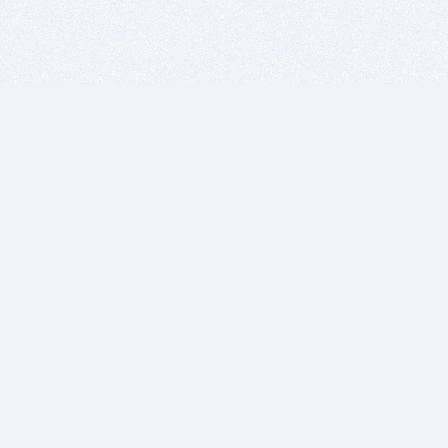
BITSDUJOUR IS FOR PEOPLE WHO
LOVE SOFTWARE
EVERY DAY WE REVIEW GREAT MAC & PC APPS, AND
GET YOU DISCOUNTS UP TO 100%
DEALS
Software Download Deals
Free Software Download