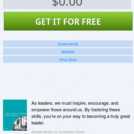
$
0.00
GET IT FOR FREE
Screenshots
Website
Virus Scan
As leaders, we must inspire, encourage, and
empower those around us. By fostering these
skills, you’re on your way to becoming a truly great
leader.
Review Written by Constantin Florea