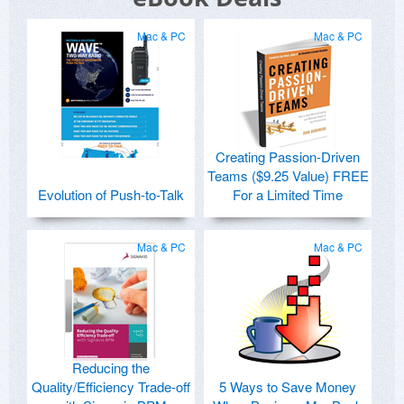
Mac & PC
Mac & PC
Creating Passion-Driven
Teams ($9.25 Value) FREE
Evolution of Push-to-Talk
For a Limited Time
Mac & PC
Mac & PC
Reducing the
Quality/Efficiency Trade-off
5 Ways to Save Money