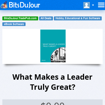
BitsDuJour.TradePub.com
All Deals
Hobby, Educational & Fun Software
eBook Software
What Makes a Leader
Truly Great?