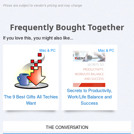
Prices are subject to vendor's pricing and may change
Frequently Bought Together
If you love this, you might also like...
Mac & PC
Mac & PC
Secrets to Productivity,
The 9 Best Gifts All Techies
Work/Life Balance and
Want
Success
THE CONVERSATION