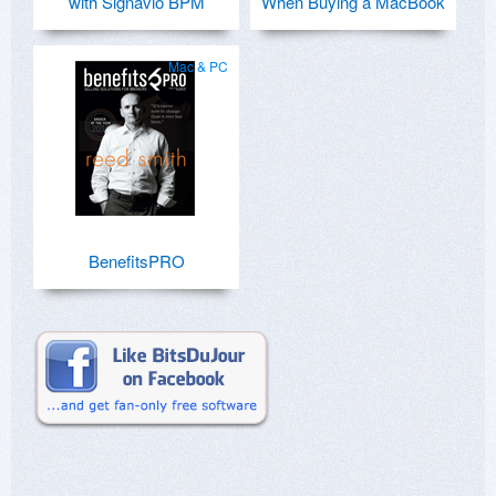
with Signavio BPM
When Buying a MacBook
Mac & PC
BenefitsPRO