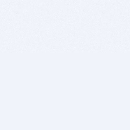
BITSDUJOUR IS FOR PEOPLE WHO
LOVE SOFTWARE
EVERY DAY WE REVIEW GREAT MAC & PC APPS, AND
GET YOU DISCOUNTS UP TO 100%