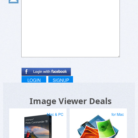
LOGIN
SIGNUP
Image Viewer Deals
Mac & PC
for Mac