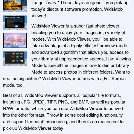
image library? Those days are gone if you pick up
today’s discount software promotion, WidsMob
Viewer!
WidsMob Viewer is a super fast photo viewer
enabling you to enjoy your images in a variety of
modes. With WidsMob Viewer, you’ll be able to
take advantage of a highly efficient preview mode
and advanced algorithm that allows you access to
your library at unprecedented speeds. Use Viewing
Mode to see all the images in one folder, or Library
Mode to access photos in different folders. Want to
see the big picture? WidsMob Viewer comes with a Full Screen
mode, too!
Best of all, WidsMob Viewer supports all popular file formats,
including JPG, JPEG, TIFF, PNG, and BMP, as well as popular
RAW formats, which you can use WidsMob Viewer to convert
into the other formats. Throw in some cool editing functionality
and support for batch processing, and there’s no reason not to
pick up WidsMob Viewer today!