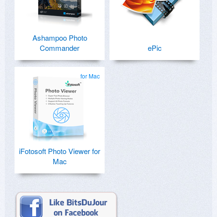
Ashampoo Photo
Commander
ePic
for Mac
iFotosoft Photo Viewer for
Mac