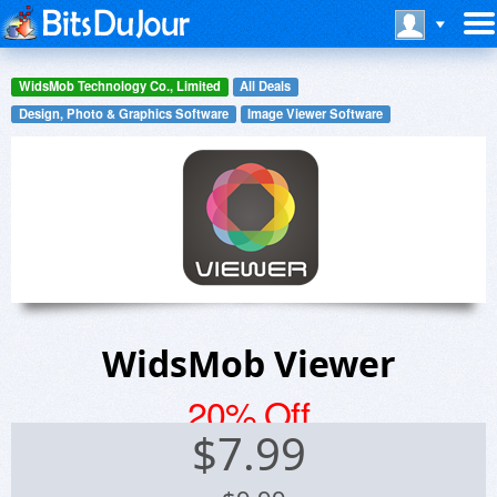
WidsMob Technology Co., Limited
All Deals
Design, Photo & Graphics Software
Image Viewer Software
WidsMob Viewer
20% Off
$
7.99