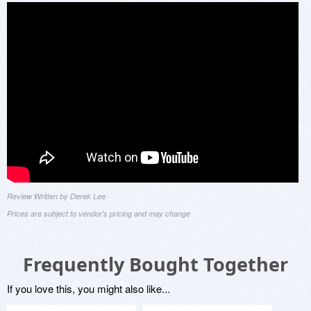
Review Written by Derek Lee
Prices are subject to vendor's pricing and may change
Frequently Bought Together
If you love this, you might also like...