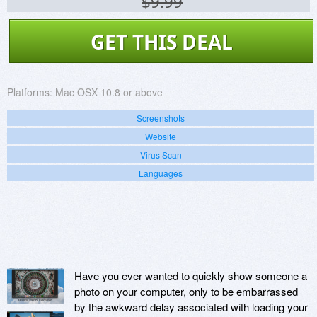
$9.99
GET THIS DEAL
Platforms:
Mac OSX 10.8 or above
Screenshots
Website
Virus Scan
Languages
Have you ever wanted to quickly show someone a
photo on your computer, only to be embarrassed
by the awkward delay associated with loading your