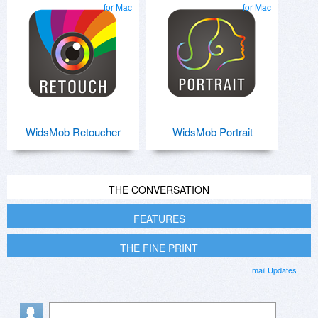
for Mac
for Mac
WidsMob Retoucher
WidsMob Portrait
THE CONVERSATION
FEATURES
THE FINE PRINT
Email Updates