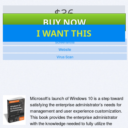
$
36
BUY NOW
8
I WANT THIS
Screenshots
Website
Virus Scan
Microsoft’s launch of Windows 10 is a step toward
satisfying the enterprise administrator’s needs for
management and user experience customization.
This book provides the enterprise administrator
with the knowledge needed to fully utilize the