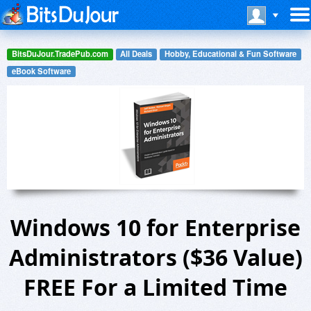
BitsDuJour.TradePub.com
All Deals
Hobby, Educational & Fun Software
eBook Software
Windows 10 for Enterprise
Administrators ($36 Value)
FREE For a Limited Time