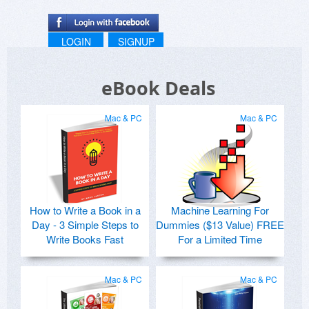
LOGIN
SIGNUP
eBook Deals
Mac & PC
Mac & PC
How to Write a Book in a
Machine Learning For
Day - 3 Simple Steps to
Dummies ($13 Value) FREE
Write Books Fast
For a Limited Time
Mac & PC
Mac & PC