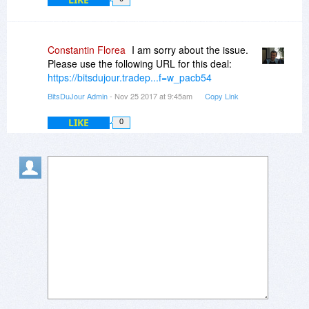
Constantin Florea
I am sorry about the issue.
Please use the following URL for this deal:
https://bitsdujour.tradep...f=w_pacb54
BitsDuJour Admin
- Nov 25 2017 at 9:45am
Copy Link
LIKE
0