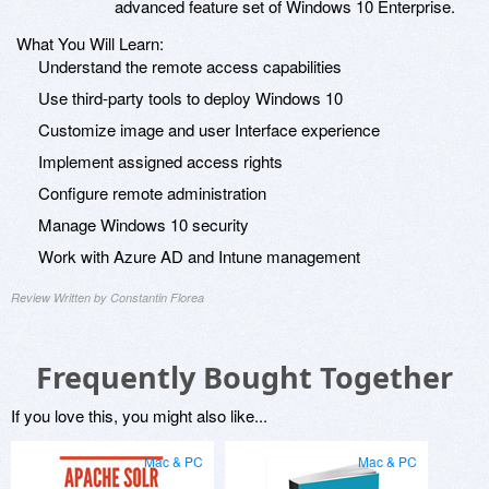
advanced feature set of Windows 10 Enterprise.
What You Will Learn:
Understand the remote access capabilities
Use third-party tools to deploy Windows 10
Customize image and user Interface experience
Implement assigned access rights
Configure remote administration
Manage Windows 10 security
Work with Azure AD and Intune management
Review Written by Constantin Florea
Frequently Bought Together
If you love this, you might also like...
Mac & PC
Mac & PC