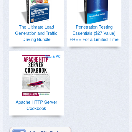
The Ultimate Lead
Penetration Testing
Generation and Traffic
Essentials ($27 Value)
Driving Bundle
FREE For a Limited Time
Mac & PC
Apache HTTP Server
Cookbook