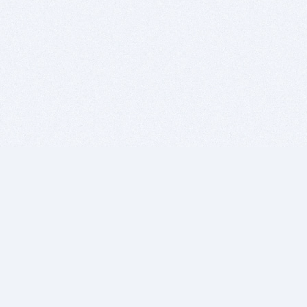
BITSDUJOUR IS FOR PEOPLE WHO
LOVE SOFTWARE
EVERY DAY WE REVIEW GREAT MAC & PC APPS, AND