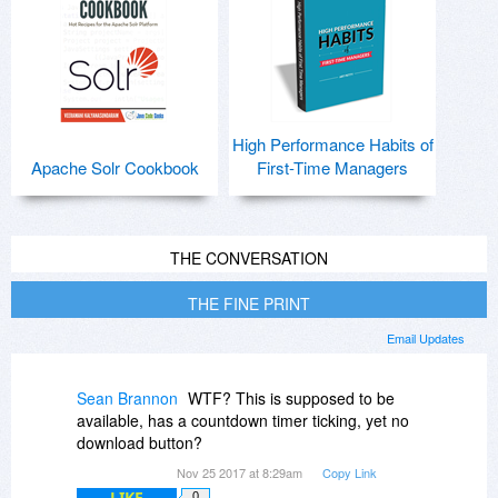
High Performance Habits of
Apache Solr Cookbook
First-Time Managers
THE CONVERSATION
THE FINE PRINT
Email Updates
Sean Brannon
WTF? This is supposed to be
available, has a countdown timer ticking, yet no
download button?
Nov 25 2017 at 8:29am
Copy Link
LIKE
0