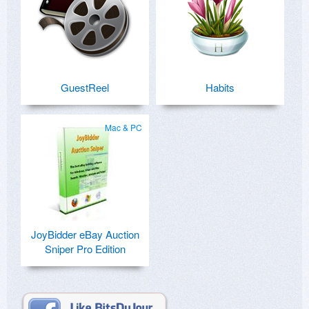
GuestReel
Habits
Mac & PC
JoyBidder eBay Auction
Sniper Pro Edition