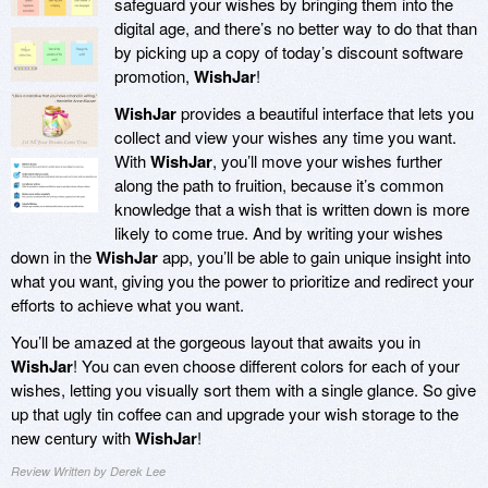
safeguard your wishes by bringing them into the
digital age, and there’s no better way to do that than
by picking up a copy of today’s discount software
promotion,
WishJar
!
WishJar
provides a beautiful interface that lets you
collect and view your wishes any time you want.
With
WishJar
, you’ll move your wishes further
along the path to fruition, because it’s common
knowledge that a wish that is written down is more
likely to come true. And by writing your wishes
down in the
WishJar
app, you’ll be able to gain unique insight into
what you want, giving you the power to prioritize and redirect your
efforts to achieve what you want.
You’ll be amazed at the gorgeous layout that awaits you in
WishJar
! You can even choose different colors for each of your
wishes, letting you visually sort them with a single glance. So give
up that ugly tin coffee can and upgrade your wish storage to the
new century with
WishJar
!
Review Written by Derek Lee