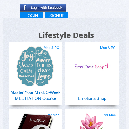
LOGIN
SIGNUP
Lifestyle Deals
Mac & PC
Mac & PC
Master Your Mind: 5-Week
MEDITATION Course
EmotionalShop
for Mac
for Mac