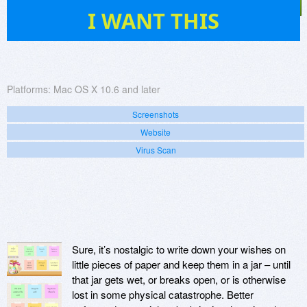
1
I WANT THIS
Platforms:
Mac OS X 10.6 and later
Screenshots
Website
Virus Scan
Sure, it’s nostalgic to write down your wishes on
little pieces of paper and keep them in a jar – until
that jar gets wet, or breaks open, or is otherwise
lost in some physical catastrophe. Better