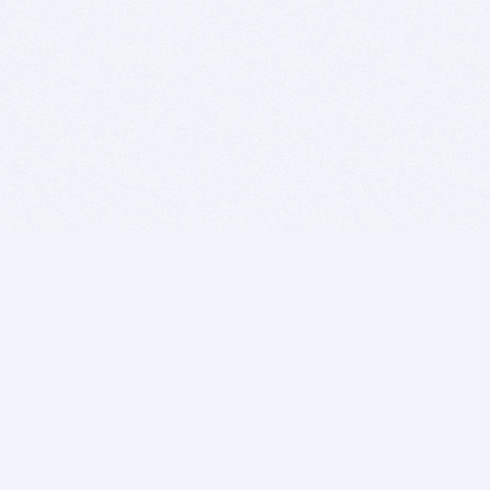
BITSDUJOUR IS FOR PEOPLE WHO
LOVE SOFTWARE
EVERY DAY WE REVIEW GREAT MAC & PC APPS, AND