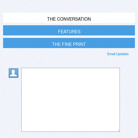
THE CONVERSATION
FEATURES
THE FINE PRINT
Email Updates