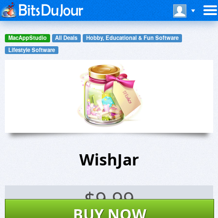
MacAppStudio
All Deals
Hobby, Educational & Fun Software
Lifestyle Software
WishJar
$
9.99
BUY NOW